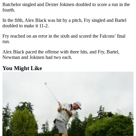
Batchelor singled and Dexter Jokinen doubled to score a run in the
Submit an
fourth.
Engagement
In the fifth, Alex Black was hit by a pitch, Fry singled and Bartel
Announcement
doubled to make it 11-2.
Submit a
Fry reached on an error in the sixth and scored the Falcons’ final
Wedding
run.
Announcement
Alex Black paced the offense with three hits, and Fry, Bartel,
Newman and Jokinen had two each.
Submit a Birth
Announcement
You Might Like
Weather
Opinion
Letters
to the
Editor
Submit
Letter