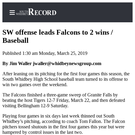
SW offense leads Falcons to 2 wins /
Baseball
Published 1:30 am Monday, March 25, 2019
Home
By Jim Waller jwaller@whidbeynewsgroup.com
Search
After leaning on its pitching for the first four games this season, the
Newsletters
South Whidbey High School baseball team turned to its offense to
win two games over the weekend.
Subscriber
Center
The Falcons finished a three-game sweep of Granite Falls by
beating the host Tigers 12-7 Friday, March 22, and then defeated
Subscribe
visiting Bellingham 12-9 Saturday.
My
Playing four games in six days last week thinned out South
Whidbey’s pitching, according to coach Tom Fallon. The Falcon
Account
pitchers tossed shutouts in the first four games this year but were
hampered by control issues in the last two.
Frequently