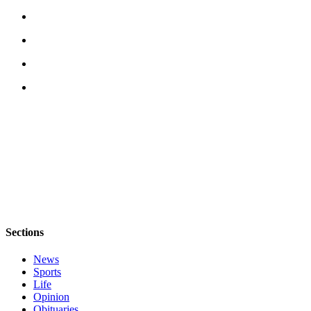
Legal
Notices
eEditions
Special
Sections
Services
About
Us
Contact
Us
Sections
Submission
Forms
News
Sports
Life
Opinion
Obituaries