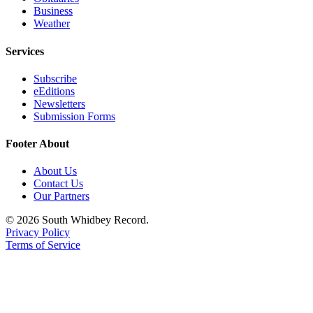
Business
Weather
Services
Subscribe
eEditions
Newsletters
Submission Forms
Footer About
About Us
Contact Us
Our Partners
© 2026 South Whidbey Record.
Privacy Policy
Terms of Service