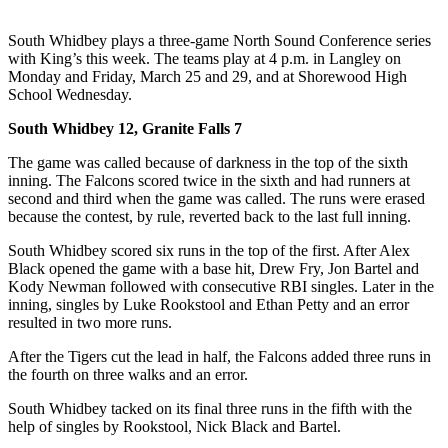
Asked
Questions
South Whidbey plays a three-game North Sound Conference series
with King’s this week. The teams play at 4 p.m. in Langley on
Contact
Monday and Friday, March 25 and 29, and at Shorewood High
School Wednesday.
Our
Subscriber
South Whidbey 12, Granite Falls 7
Center
The game was called because of darkness in the top of the sixth
Vacation
inning. The Falcons scored twice in the sixth and had runners at
second and third when the game was called. The runs were erased
Hold
because the contest, by rule, reverted back to the last full inning.
News
South Whidbey scored six runs in the top of the first. After Alex
Black opened the game with a base hit, Drew Fry, Jon Bartel and
Submit
Kody Newman followed with consecutive RBI singles. Later in the
a Story
inning, singles by Luke Rookstool and Ethan Petty and an error
Idea
resulted in two more runs.
After the Tigers cut the lead in half, the Falcons added three runs in
Submit
the fourth on three walks and an error.
a Press
Release
South Whidbey tacked on its final three runs in the fifth with the
help of singles by Rookstool, Nick Black and Bartel.
Submit