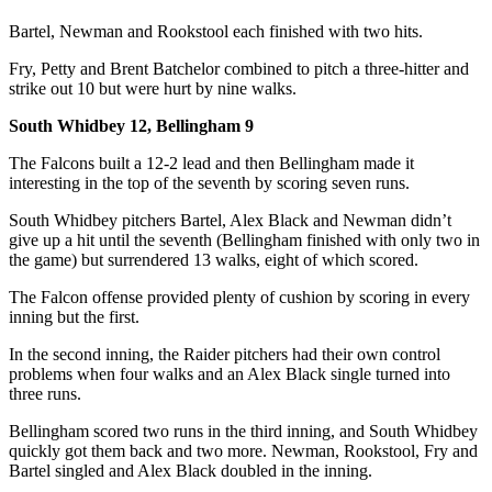
a
Bartel, Newman and Rookstool each finished with two hits.
Photo
Fry, Petty and Brent Batchelor combined to pitch a three-hitter and
strike out 10 but were hurt by nine walks.
Contests
The Best
South Whidbey 12, Bellingham 9
of
The Falcons built a 12-2 lead and then Bellingham made it
Whidbey
interesting in the top of the seventh by scoring seven runs.
South Whidbey pitchers Bartel, Alex Black and Newman didn’t
Business
give up a hit until the seventh (Bellingham finished with only two in
Submit
the game) but surrendered 13 walks, eight of which scored.
Business
The Falcon offense provided plenty of cushion by scoring in every
News
inning but the first.
In the second inning, the Raider pitchers had their own control
Sports
problems when four walks and an Alex Black single turned into
Submit
three runs.
Sports
Bellingham scored two runs in the third inning, and South Whidbey
Results
quickly got them back and two more. Newman, Rookstool, Fry and
Bartel singled and Alex Black doubled in the inning.
Life