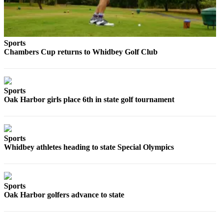
to the
Editor
Obituaries
Sports
Place an
Chambers Cup returns to Whidbey Golf Club
Obituary
Classifieds
Sports
Place a
Oak Harbor girls place 6th in state golf tournament
Classified
Ad
Sports
Employment
Whidbey athletes heading to state Special Olympics
Real
Estate
Sports
Transportation
Oak Harbor golfers advance to state
Legal
Notices