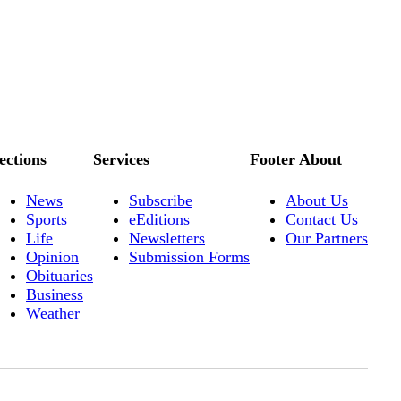
ections
Services
Footer About
News
Subscribe
About Us
Sports
eEditions
Contact Us
Life
Newsletters
Our Partners
Opinion
Submission Forms
Obituaries
Business
Weather