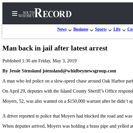
News
Business
Sports
Life
Con
Man back in jail after latest arrest
Home
Published 1:30 am Friday, May 3, 2019
Search
By Jessie Stensland jstensland@whidbeynewsgroup.com
Newsletters
A man who led police on a slow-speed chase around Oak Harbor parking
Subscriber
On April 29, deputies with the Island County Sheriff’s Office respon
Center
Moyers, 52, was also wanted on a $150,000 warrant after he didn’t ap
Subscribe
My
A driver reported to police that Moyers had blocked the road and was
Account
When deputies arrived, Moyers was holding a brass pipe and yelled at
Frequently