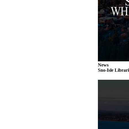
Submit an
Engagement
Announcement
Submit a
Wedding
Announcement
Submit a Birth
Announcement
News
Sno-Isle Librar
Weather
Opinion
Letters
to the
Editor
Submit
Letter