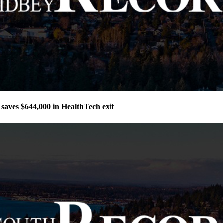
aves $644,000 in HealthTech exit