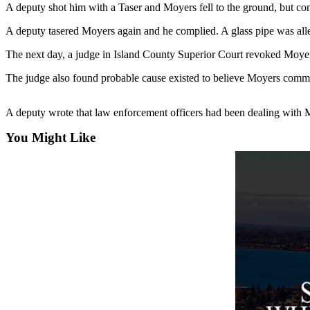
A deputy shot him with a Taser and Moyers fell to the ground, but conti
Asked
Questions
A deputy tasered Moyers again and he complied. A glass pipe was all
Contact
The next day, a judge in Island County Superior Court revoked Moyers
Our
The judge also found probable cause existed to believe Moyers commit
Subscriber
Center
A deputy wrote that law enforcement officers had been dealing with 
Vacation
You Might Like
Hold
News
Submit
a Story
Idea
Submit
a Press
Release
Submit