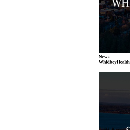
a
Photo
Contests
The Best
of
Whidbey
News
Business
WhidbeyHealth s
Submit
Business
News
Sports
Submit
Sports
Results
Life