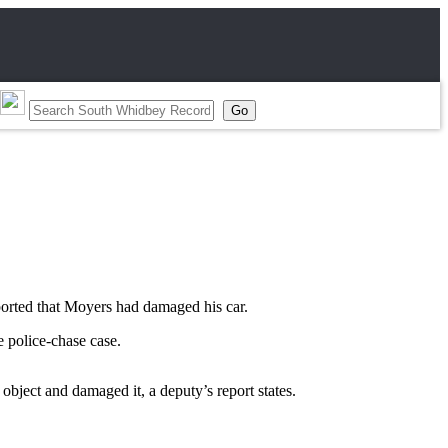
ported that Moyers had damaged his car.
 police-chase case.
bject and damaged it, a deputy’s report states.