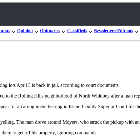
tests
Opinion
Obituaries
Classifieds
Newsletters
eEditions
 lots April 3 is back in jail, according to court documents.
ded to the Rolling Hills neighborhood of North Whidbey after a man re
pear for an arraignment hearing in Island County Superior Court for the
 yelling. The man drove around Moyers, who struck the pickup with an o
 them to get off his property, ignoring commands.