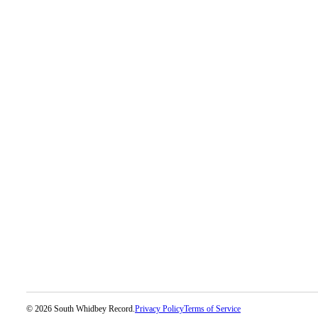
© 2026 South Whidbey Record.
Privacy Policy
Terms of Service