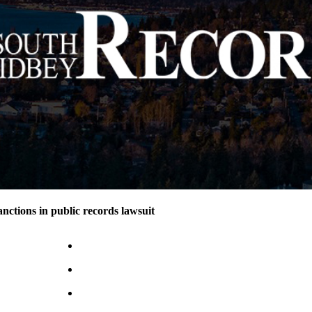
nctions in public records lawsuit