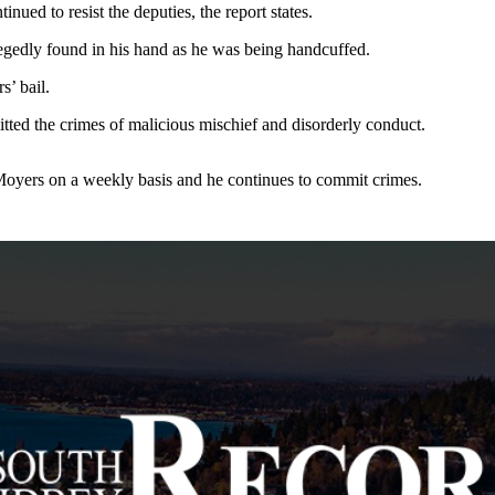
nued to resist the deputies, the report states.
egedly found in his hand as he was being handcuffed.
’ bail.
ted the crimes of malicious mischief and disorderly conduct.
Moyers on a weekly basis and he continues to commit crimes.