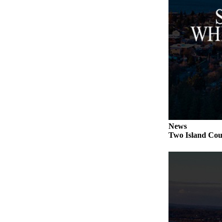
to the
Editor
Obituaries
Place an
Obituary
Classifieds
Place a
Classified
Ad
News
Two Island Coun
Employment
Real
Estate
Transportation
Legal
Notices