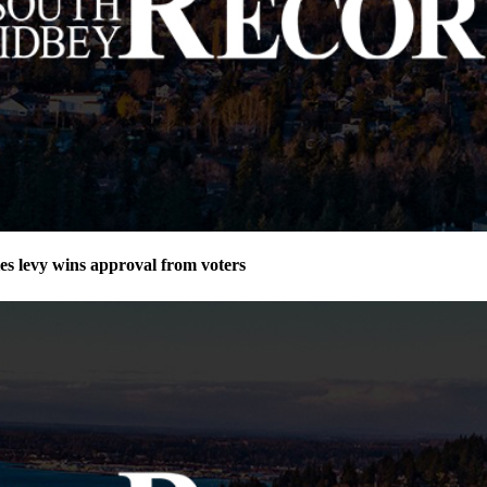
ies levy wins approval from voters