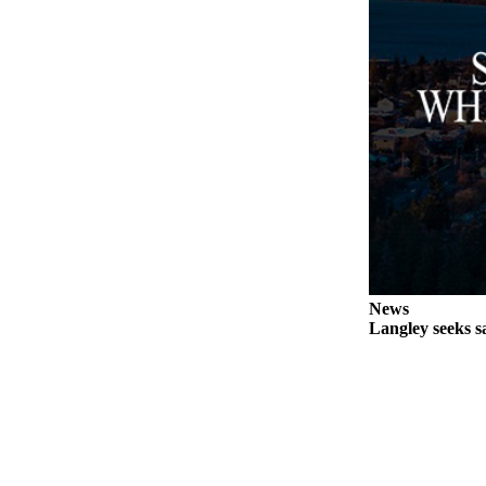
Legal
Notices
eEditions
Special
Sections
Services
About
Us
News
Contact
Langley seeks sa
Us
Submission
Forms