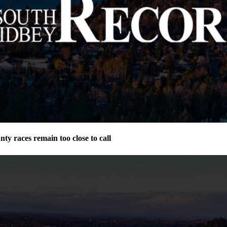
ty races remain too close to call