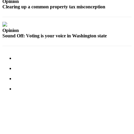
Opinion
Clearing up a common property tax misconception
Legal
Notices
eEditions
Opinion
Sound Off: Voting is your voice in Washington state
Special
Sections
Services
About
Us
Contact
Us
Submission
Forms