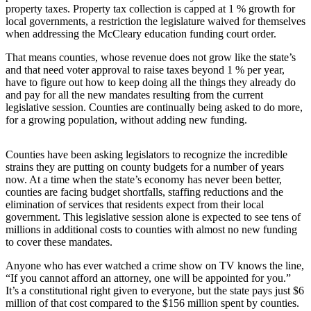
property taxes. Property tax collection is capped at 1 % growth for
Asked
local governments, a restriction the legislature waived for themselves
Questions
when addressing the McCleary education funding court order.
Contact
That means counties, whose revenue does not grow like the state’s
Our
and that need voter approval to raise taxes beyond 1 % per year,
have to figure out how to keep doing all the things they already do
Subscriber
and pay for all the new mandates resulting from the current
Center
legislative session. Counties are continually being asked to do more,
for a growing population, without adding new funding.
Vacation
Hold
Counties have been asking legislators to recognize the incredible
strains they are putting on county budgets for a number of years
News
now. At a time when the state’s economy has never been better,
counties are facing budget shortfalls, staffing reductions and the
Submit
elimination of services that residents expect from their local
a Story
government. This legislative session alone is expected to see tens of
Idea
millions in additional costs to counties with almost no new funding
to cover these mandates.
Submit
a Press
Anyone who has ever watched a crime show on TV knows the line,
“If you cannot afford an attorney, one will be appointed for you.”
Release
It’s a constitutional right given to everyone, but the state pays just $6
million of that cost compared to the $156 million spent by counties.
Submit