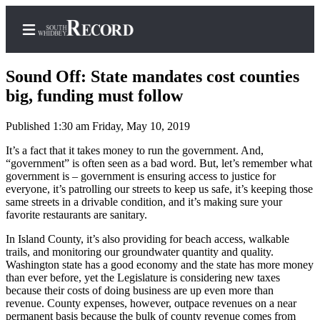
Sound Off: State mandates cost counties
big, funding must follow
Published 1:30 am Friday, May 10, 2019
Home
It’s a fact that it takes money to run the government. And,
Search
“government” is often seen as a bad word. But, let’s remember what
government is – government is ensuring access to justice for
Newsletters
everyone, it’s patrolling our streets to keep us safe, it’s keeping those
same streets in a drivable condition, and it’s making sure your
Subscriber
favorite restaurants are sanitary.
Center
In Island County, it’s also providing for beach access, walkable
Subscribe
trails, and monitoring our groundwater quantity and quality.
Washington state has a good economy and the state has more money
My
than ever before, yet the Legislature is considering new taxes
Account
because their costs of doing business are up even more than
revenue. County expenses, however, outpace revenues on a near
Frequently
permanent basis because the bulk of county revenue comes from