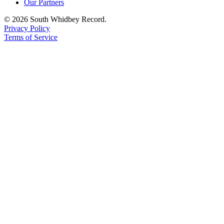
Our Partners
© 2026 South Whidbey Record.
Privacy Policy
Terms of Service