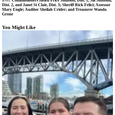
level.
Commissioners Helen Price Johnson, Dist. 1, Jill Johnson,
Dist. 2, and Janet St Clair, Dist. 3; Sheriff Rick Felici; Assessor
Submit an
Mary Engle; Auditor Sheilah Crider; and Treasurer Wanda
Engagement
Grone
Announcement
You Might Like
Submit a
Wedding
Announcement
Submit a Birth
Announcement
Weather
Opinion
Letters
to the
Editor
Submit
Letter