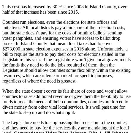
a
This cost has increased by 30 % since 2008 in Island County, over
Photo
half of that increase has been since 2015.
Counties run elections, even the elections for state offices and
Contests
initiatives. All local districts pay a fair share of their election costs,
but the state doesn’t pay for the costs of printing ballots, sending
The Best
voter pamphlets, and ensuring voters have access to ballot drop
of
boxes. In Island County that meant local taxes had to cover
Whidbey
$273,000 in state election expenses in 2016 alone. Unfortunately, a
bill to require the state to pay their costs for elections stalled in the
Legislature this year. If the Legislature won’t give local governments
Business
the funds they need to do the jobs required of them, then the
Submit
Legislature should allow counties some flexibility within the existing
resources, which are often earmarked for specific purposes,
Business
regardless of where the need is greatest.
News
When the state doesn’t cover its fair share of costs and won’t allow
Sports
counties to raise additional revenue or give them the flexibility to use
funds to meet the needs of their communities, counties are forced to
Submit
divert money from other vital local services. It’s well past time for
Sports
the state to step up and do what’s right.
Results
The Legislature needs to stop passing their costs on to the counties,
and they need to pay for the services they are mandating at the local
Life