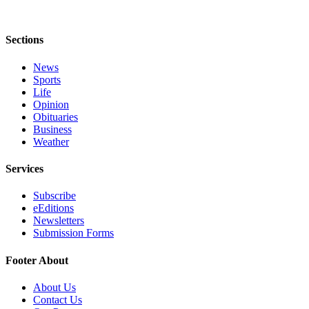
Sections
News
Sports
Life
Opinion
Obituaries
Business
Weather
Services
Subscribe
eEditions
Newsletters
Submission Forms
Footer About
About Us
Contact Us