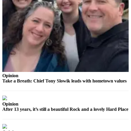
to the
Editor
Obituaries
Place an
Obituary
Classifieds
Place a
Classified
Ad
Opinion
Take a Breath: Chief Tony Slowik leads with hometown values
Employment
Real
Estate
Opinion
After 13 years, it’s still a beautiful Rock and a lovely Hard Place
Transportation
Legal
Notices