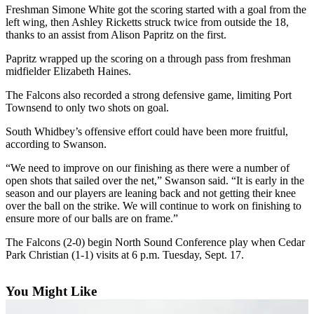
Freshman Simone White got the scoring started with a goal from the
Asked
left wing, then Ashley Ricketts struck twice from outside the 18,
Questions
thanks to an assist from Alison Papritz on the first.
Contact
Papritz wrapped up the scoring on a through pass from freshman
Our
midfielder Elizabeth Haines.
Subscriber
The Falcons also recorded a strong defensive game, limiting Port
Center
Townsend to only two shots on goal.
Vacation
South Whidbey’s offensive effort could have been more fruitful,
Hold
according to Swanson.
“We need to improve on our finishing as there were a number of
News
open shots that sailed over the net,” Swanson said. “It is early in the
season and our players are leaning back and not getting their knee
Submit
over the ball on the strike. We will continue to work on finishing to
a Story
ensure more of our balls are on frame.”
Idea
The Falcons (2-0) begin North Sound Conference play when Cedar
Submit
Park Christian (1-1) visits at 6 p.m. Tuesday, Sept. 17.
a Press
Release
You Might Like
Submit