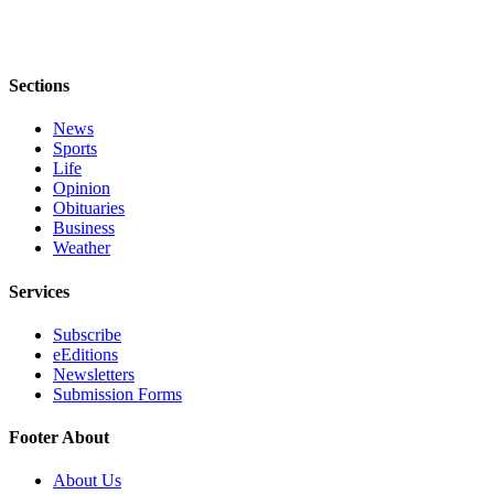
to the
Editor
Obituaries
Sections
Place an
News
Obituary
Sports
Life
Classifieds
Opinion
Obituaries
Place a
Business
Classified
Weather
Ad
Services
Employment
Subscribe
Real
eEditions
Newsletters
Estate
Submission Forms
Transportation
Footer About
Legal
About Us
Notices