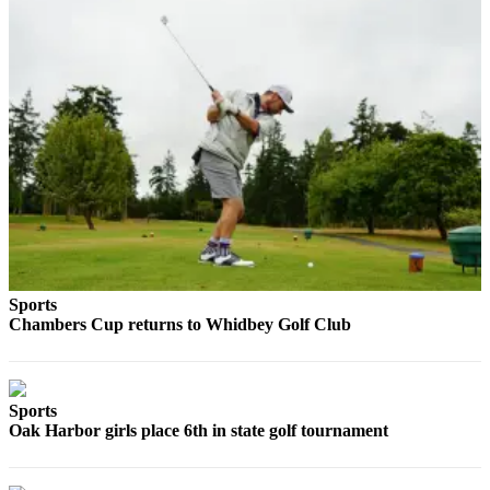
a
Photo
Contests
The Best
of
Whidbey
Business
Submit
Business
News
Sports
Chambers Cup returns to Whidbey Golf Club
Sports
Submit
Sports
Sports
Oak Harbor girls place 6th in state golf tournament
Results
Life