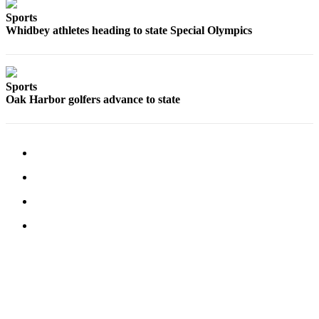
Sports
Submit an
Whidbey athletes heading to state Special Olympics
Engagement
Announcement
Submit a
Sports
Wedding
Oak Harbor golfers advance to state
Announcement
Submit a Birth
Announcement
Weather
Opinion
Letters
to the
Editor
Submit
Letter