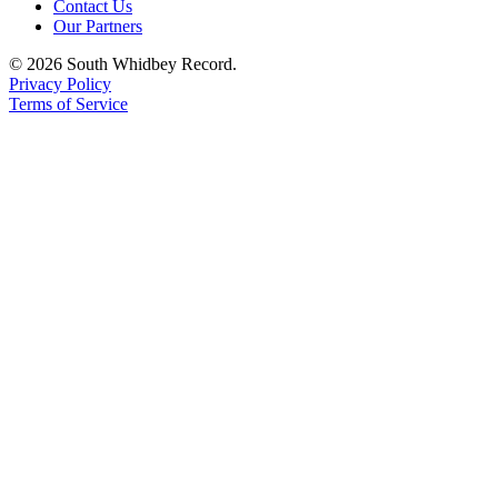
Contact Us
Our Partners
Legal
Notices
© 2026 South Whidbey Record.
Privacy Policy
Terms of Service
eEditions
Special
Sections
Services
About
Us
Contact
Us
Submission
Forms