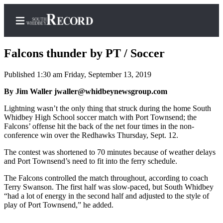
Falcons thunder by PT / Soccer
Published 1:30 am Friday, September 13, 2019
Home
By Jim Waller jwaller@whidbeynewsgroup.com
Search
Lightning wasn’t the only thing that struck during the home South
Whidbey High School soccer match with Port Townsend; the
Newsletters
Falcons’ offense hit the back of the net four times in the non-
conference win over the Redhawks Thursday, Sept. 12.
Subscriber
The contest was shortened to 70 minutes because of weather delays
Center
and Port Townsend’s need to fit into the ferry schedule.
Subscribe
The Falcons controlled the match throughout, according to coach
Terry Swanson. The first half was slow-paced, but South Whidbey
My
“had a lot of energy in the second half and adjusted to the style of
Account
play of Port Townsend,” he added.
Frequently