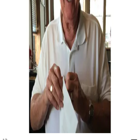
Asked
Questions
Contact
Our
Subscriber
Center
Vacation
Hold
News
Submit
a Story
Idea
Submit
a Press
Release
Submit