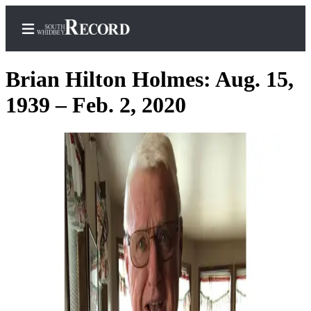
Brian Hilton Holmes: Aug. 15,
1939 – Feb. 2, 2020
Home
Search
Newsletters
Subscriber
Center
Subscribe
My
Account
Frequently