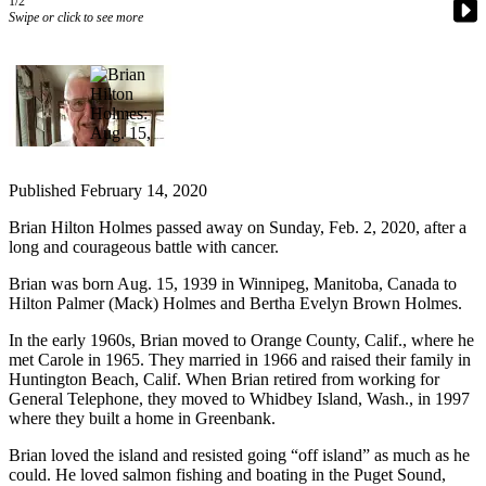
1/2
a
Swipe or click to see more
Photo
Contests
The Best
of
Whidbey
Published February 14, 2020
Business
Brian Hilton Holmes passed away on Sunday, Feb. 2, 2020, after a
long and courageous battle with cancer.
Submit
Business
Brian was born Aug. 15, 1939 in Winnipeg, Manitoba, Canada to
News
Hilton Palmer (Mack) Holmes and Bertha Evelyn Brown Holmes.
In the early 1960s, Brian moved to Orange County, Calif., where he
Sports
met Carole in 1965. They married in 1966 and raised their family in
Huntington Beach, Calif. When Brian retired from working for
Submit
General Telephone, they moved to Whidbey Island, Wash., in 1997
Sports
where they built a home in Greenbank.
Results
Brian loved the island and resisted going “off island” as much as he
could. He loved salmon fishing and boating in the Puget Sound,
Life