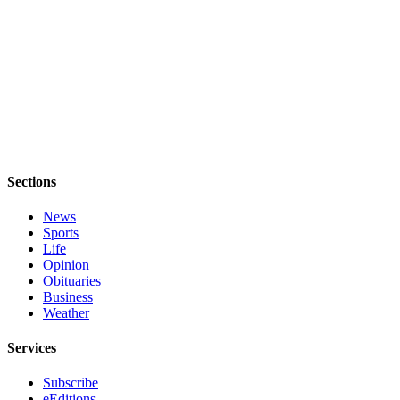
to the
Editor
Obituaries
Place an
Obituary
Classifieds
Place a
Sections
Classified
News
Ad
Sports
Life
Employment
Opinion
Obituaries
Real
Business
Estate
Weather
Transportation
Services
Legal
Subscribe
Notices
eEditions