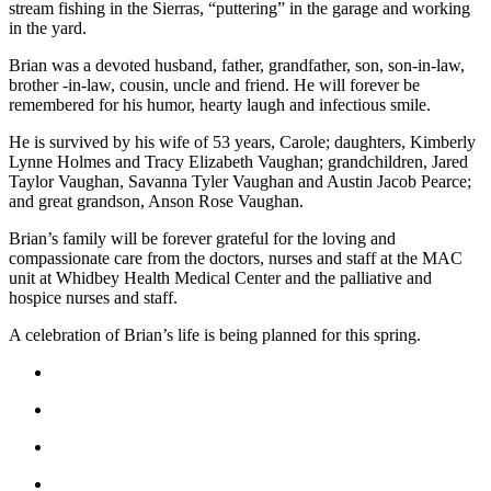
stream fishing in the Sierras, “puttering” in the garage and working
Submit an
in the yard.
Engagement
Brian was a devoted husband, father, grandfather, son, son-in-law,
Announcement
brother -in-law, cousin, uncle and friend. He will forever be
remembered for his humor, hearty laugh and infectious smile.
Submit a
Wedding
He is survived by his wife of 53 years, Carole; daughters, Kimberly
Lynne Holmes and Tracy Elizabeth Vaughan; grandchildren, Jared
Announcement
Taylor Vaughan, Savanna Tyler Vaughan and Austin Jacob Pearce;
and great grandson, Anson Rose Vaughan.
Submit a Birth
Announcement
Brian’s family will be forever grateful for the loving and
compassionate care from the doctors, nurses and staff at the MAC
Weather
unit at Whidbey Health Medical Center and the palliative and
hospice nurses and staff.
Opinion
A celebration of Brian’s life is being planned for this spring.
Letters
to the
Editor
Submit
Letter