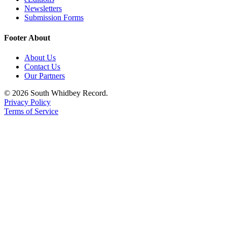
Newsletters
Legal
Submission Forms
Notices
Footer About
eEditions
About Us
Special
Contact Us
Our Partners
Sections
© 2026 South Whidbey Record.
Services
Privacy Policy
Terms of Service
About
Us
Contact
Us
Submission
Forms