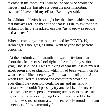
talented in the room, but I will be the one who works the
hardest, and that has always been the most important
standard I have held myself to,” Renninger said.
In addition, athletics has taught her the “invaluable lesson
that mistakes will be made” and that it is OK to ask for help.
Asking for help, she added, enables “us to grow as people
and athletes.”
When her senior year was interrupted by COVID-19,
Renninger’s thoughts, as usual, went beyond her personal
concerns.
“At the beginning of quarantine, I was pretty torn apart
about the closure of school right at the end of my senior
year,” she said. “All I was thinking of was the loss of my last
sport, prom and graduation, which I had been waiting on for
what seemed like an eternity. But it wasn’t until about June
when I realized this school and community would do
everything they possibly could for me and my fellow
classmates. I couldn’t possibly try and feel bad for myself
because there were people working tirelessly to make sure
my ceremony was everything I could have possibly dreamt
in this new sense of normal…I am extremely proud that I am
a member of this community.”