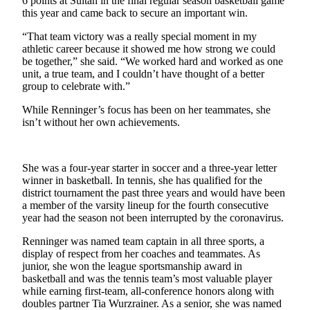
6 points at Sultan in the final regular season basketball game
this year and came back to secure an important win.
Submit an
Engagement
“That team victory was a really special moment in my
Announcement
athletic career because it showed me how strong we could
be together,” she said. “We worked hard and worked as one
unit, a true team, and I couldn’t have thought of a better
Submit a
group to celebrate with.”
Wedding
Announcement
While Renninger’s focus has been on her teammates, she
isn’t without her own achievements.
Submit a Birth
Announcement
She was a four-year starter in soccer and a three-year letter
Weather
winner in basketball. In tennis, she has qualified for the
district tournament the past three years and would have been
Opinion
a member of the varsity lineup for the fourth consecutive
year had the season not been interrupted by the coronavirus.
Letters
to the
Renninger was named team captain in all three sports, a
display of respect from her coaches and teammates. As
Editor
junior, she won the league sportsmanship award in
basketball and was the tennis team’s most valuable player
Submit
while earning first-team, all-conference honors along with
Letter
doubles partner Tia Wurzrainer. As a senior, she was named