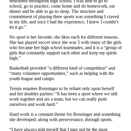
structured throughout high school. I was able to go to
school, go to practice, come home and do homework, eat
Legal
dinner and be able to go to sleep. The structure and
Notices
commitment of playing three sports was something I craved
in my life, and once I had the experience, I knew I couldn’t
let it go.”
eEditions
No sport is her favorite; she likes each for different reasons.
Special
She has played soccer since she was 5 with many of the girls
Sections
who became her high school teammates, and it is a “group of
girls that constantly support each other and keep my spirits
Services
high.”
About
Basketball provided “a different kind of competition” and
Us
“many volunteer opportunities,” such as helping with the
youth league and camps.
Contact
Tennis requires Renninger to be reliant only upon herself
Us
and her doubles partner: “It has been a sport where we still
work together and are a team, but we can really push
Submission
ourselves and work hard.”
Forms
Hard work is a constant theme for Renninger and something
she developed, along with perseverance, through sports.
“I have always told myself that I may not be the most