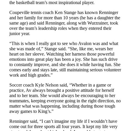
to the
the basketball team’s most inspirational player.
Editor
Coupeville tennis coach Ken Stange has known Renninger
and her family for more than 10 years (he has a daughter the
Obituaries
same age) and said Renninger, along with Wurzrainer, took
over the team’s leadership roles when they entered their
Place an
junior year.
Obituary
“This is when I really got to see who Avalon was and what
she was made of,” Stange said. “She, like me, wears her
Classifieds
heart on her sleeve. Watching her harness those powerful
Place a
emotions into great play has been a joy. She has such drive
to constantly improve, and she does it while having fun. She
Classified
comes early and stays late, still maintaining serious volunteer
Ad
work and high grades.”
Employment
Soccer coach Kyle Nelson said, “Whether in a game or
practice, Av always brought a positive attitude for herself
Real
and to her team. She would always be encouraging to her
Estate
teammates, keeping everyone going in the right direction, no
matter what was happening, including during those tough
Transportation
away games to King’s.”
Renninger said, “I can’t imagine my life if I wouldn’t have
Legal
come out for three sports all four years. It kept my life very
Notices