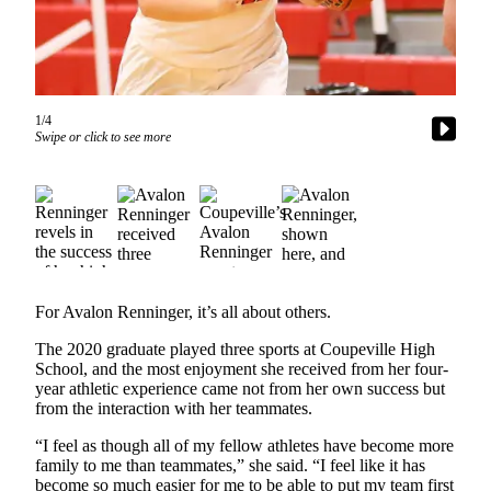
Asked
Questions
Contact
Our
1/4
Subscriber
Swipe or click to see more
Center
Vacation
Hold
News
Submit
For Avalon Renninger, it’s all about others.
a Story
The 2020 graduate played three sports at Coupeville High
Idea
School, and the most enjoyment she received from her four-
year athletic experience came not from her own success but
Submit
from the interaction with her teammates.
a Press
Release
“I feel as though all of my fellow athletes have become more
family to me than teammates,” she said. “I feel like it has
Submit
become so much easier for me to be able to put my team first