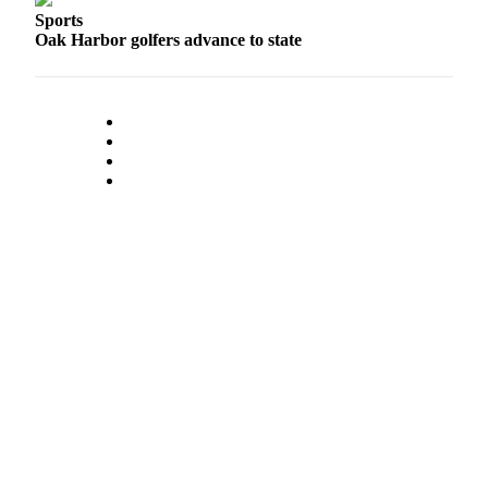
Sports
Oak Harbor golfers advance to state