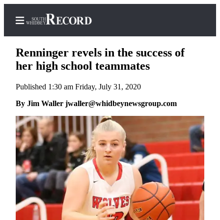
Renninger revels in the success of
her high school teammates
Published 1:30 am Friday, July 31, 2020
Home
By Jim Waller jwaller@whidbeynewsgroup.com
Search
Newsletters
Subscriber
Center
Subscribe
My
Account
Frequently