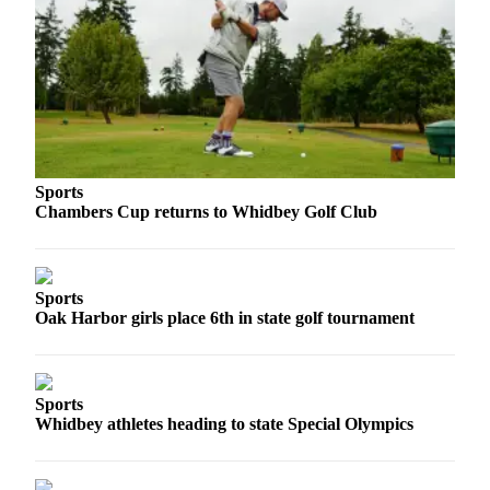
Sports
Chambers Cup returns to Whidbey Golf Club
Sports
Oak Harbor girls place 6th in state golf tournament
Sports
Whidbey athletes heading to state Special Olympics