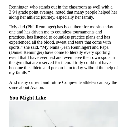
Renninger, who stands out in the classroom as well with a
3.94 grade point average, noted that many people helped her
along her athletic journey, especially her family.
“My dad (Phil Renninger) has been there for me since day
one and has driven me to countless tournaments and
practices, has listened to countless practice plans and has
experienced all the blood, sweat and tears that come with
sports,” she said. “My Nana (Jean Renninger) and Papa
(Daniel Renninger) have come to literally every sporting
event that I have ever had and even have their own spots in
the gym that are reserved for them. I truly could not have
become the athlete and person I am today without the help of
my family.”
And many current and future Coupeville athletes can say the
same about Avalon.
You Might Like