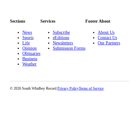
Sections
Services
Footer About
News
Subscribe
About Us
Sports
eEditions
Contact Us
Life
Newsletters
Our Partners
Opinion
Submission Forms
Obituaries
Business
Weather
© 2026 South Whidbey Record.
Privacy Policy
Terms of Service