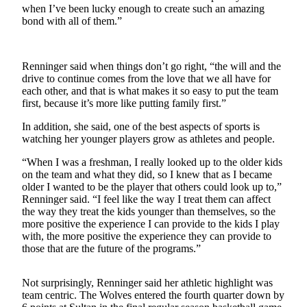
when I’ve been lucky enough to create such an amazing
a
bond with all of them.”
Photo
Contests
Renninger said when things don’t go right, “the will and the
The Best
drive to continue comes from the love that we all have for
each other, and that is what makes it so easy to put the team
of
first, because it’s more like putting family first.”
Whidbey
In addition, she said, one of the best aspects of sports is
watching her younger players grow as athletes and people.
Business
Submit
“When I was a freshman, I really looked up to the older kids
on the team and what they did, so I knew that as I became
Business
older I wanted to be the player that others could look up to,”
News
Renninger said. “I feel like the way I treat them can affect
the way they treat the kids younger than themselves, so the
Sports
more positive the experience I can provide to the kids I play
with, the more positive the experience they can provide to
Submit
those that are the future of the programs.”
Sports
Results
Not surprisingly, Renninger said her athletic highlight was
team centric. The Wolves entered the fourth quarter down by
Life