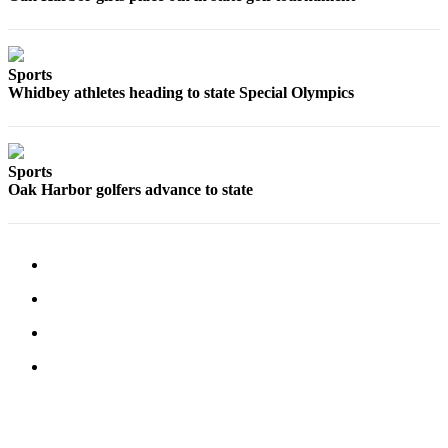
Sports
Whidbey athletes heading to state Special Olympics
Sports
Oak Harbor golfers advance to state