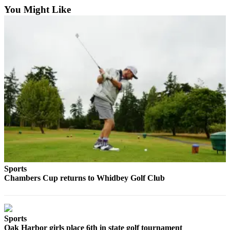
You Might Like
Sports
Chambers Cup returns to Whidbey Golf Club
Sports
Oak Harbor girls place 6th in state golf tournament