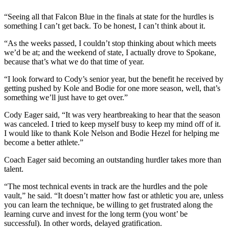
Submit an
“Seeing all that Falcon Blue in the finals at state for the hurdles is
Engagement
something I can’t get back. To be honest, I can’t think about it.
Announcement
“As the weeks passed, I couldn’t stop thinking about which meets
we’d be at; and the weekend of state, I actually drove to Spokane,
Submit a
because that’s what we do that time of year.
Wedding
Announcement
“I look forward to Cody’s senior year, but the benefit he received by
getting pushed by Kole and Bodie for one more season, well, that’s
Submit a Birth
something we’ll just have to get over.”
Announcement
Cody Eager said, “It was very heartbreaking to hear that the season
was canceled. I tried to keep myself busy to keep my mind off of it.
Weather
I would like to thank Kole Nelson and Bodie Hezel for helping me
become a better athlete.”
Opinion
Coach Eager said becoming an outstanding hurdler takes more than
Letters
talent.
to the
“The most technical events in track are the hurdles and the pole
Editor
vault,” he said. “It doesn’t matter how fast or athletic you are, unless
you can learn the technique, be willing to get frustrated along the
Submit
learning curve and invest for the long term (you wont’ be
Letter
successful). In other words, delayed gratification.