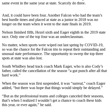
same event in the same year at state. Scarcely do three.
a
Photo
And, it could have been four. Another Falcon who had the team’s
best hurdle times and placed at state as a junior in 2018 was no
Contests
longer on the team when it went to the state finals in 2019.
The Best
Nelson finished fifth, Hezel sixth and Eager eighth in the 2019 state
of
race. Only one of the top four was an underclassman.
Whidbey
No matter, when sports were wiped out last spring by COVID-19,
so was the chance for the Falcon trio to repeat their outstanding and
Business
unusual state performance. The opportunity to sweep the top three
Submit
spots at state was also lost.
Business
South Whidbey head track coach Mark Eager, who is also Cody’s
News
father, called the cancellation of the season “a gut punch after all that
hard work.”
Sports
When the season was first suspended, it was “surreal,” coach Eager
Submit
added, “but there was hope that things would simply be delayed.”
Sports
“But as the professional teams and colleges canceled their seasons,
Results
that’s when I realized I wouldn’t get a chance to coach these kids
this year, or ever again,” he said.
Life