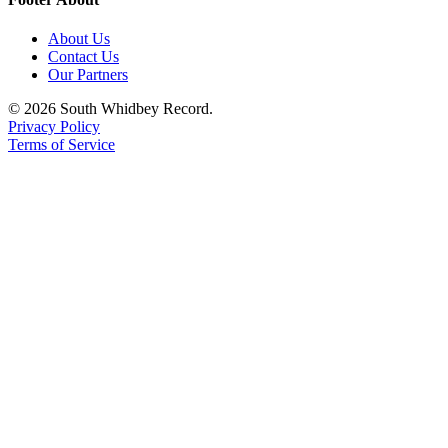
About Us
Contact Us
Our Partners
© 2026 South Whidbey Record.
Privacy Policy
Terms of Service