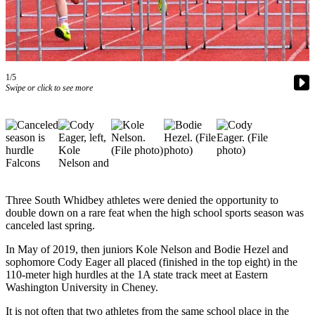
Asked
Questions
Contact
Our
1/5
Subscriber
Swipe or click to see more
Center
Vacation
Hold
News
Submit
Three South Whidbey athletes were denied the opportunity to
a Story
double down on a rare feat when the high school sports season was
canceled last spring.
Idea
In May of 2019, then juniors Kole Nelson and Bodie Hezel and
Submit
sophomore Cody Eager all placed (finished in the top eight) in the
a Press
110-meter high hurdles at the 1A state track meet at Eastern
Release
Washington University in Cheney.
Submit
It is not often that two athletes from the same school place in the