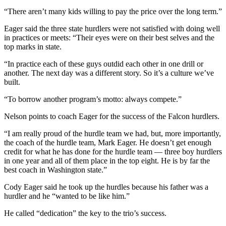
to the
“There aren’t many kids willing to pay the price over the long term.”
Editor
Eager said the three state hurdlers were not satisfied with doing well
Obituaries
in practices or meets: “Their eyes were on their best selves and the
top marks in state.
Place an
Obituary
“In practice each of these guys outdid each other in one drill or
another. The next day was a different story. So it’s a culture we’ve
built.
Classifieds
“To borrow another program’s motto: always compete.”
Place a
Classified
Nelson points to coach Eager for the success of the Falcon hurdlers.
Ad
“I am really proud of the hurdle team we had, but, more importantly,
Employment
the coach of the hurdle team, Mark Eager. He doesn’t get enough
credit for what he has done for the hurdle team — three boy hurdlers
in one year and all of them place in the top eight. He is by far the
Real
best coach in Washington state.”
Estate
Cody Eager said he took up the hurdles because his father was a
Transportation
hurdler and he “wanted to be like him.”
Legal
He called “dedication” the key to the trio’s success.
Notices