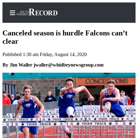
Canceled season is hurdle Falcons can’t
clear
Published 1:30 am Friday, August 14, 2020
Home
By Jim Waller jwaller@whidbeynewsgroup.com
Search
Newsletters
Subscriber
Center
Subscribe
My
Account
Frequently