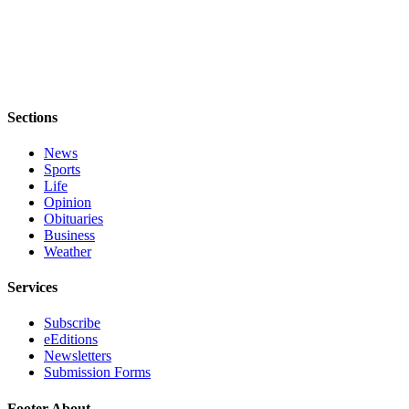
Sections
News
Sports
Life
Opinion
Obituaries
Business
Weather
Services
Subscribe
eEditions
Newsletters
Submission Forms
Footer About