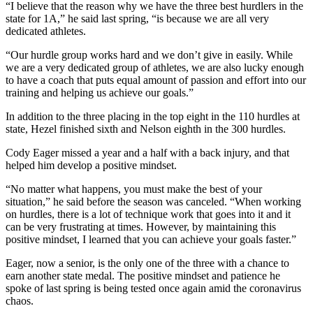
“I believe that the reason why we have the three best hurdlers in the
state for 1A,” he said last spring, “is because we are all very
Legal
dedicated athletes.
Notices
“Our hurdle group works hard and we don’t give in easily. While
we are a very dedicated group of athletes, we are also lucky enough
eEditions
to have a coach that puts equal amount of passion and effort into our
Special
training and helping us achieve our goals.”
Sections
In addition to the three placing in the top eight in the 110 hurdles at
state, Hezel finished sixth and Nelson eighth in the 300 hurdles.
Services
Cody Eager missed a year and a half with a back injury, and that
About
helped him develop a positive mindset.
Us
“No matter what happens, you must make the best of your
Contact
situation,” he said before the season was canceled. “When working
on hurdles, there is a lot of technique work that goes into it and it
Us
can be very frustrating at times. However, by maintaining this
positive mindset, I learned that you can achieve your goals faster.”
Submission
Forms
Eager, now a senior, is the only one of the three with a chance to
earn another state medal. The positive mindset and patience he
spoke of last spring is being tested once again amid the coronavirus
chaos.