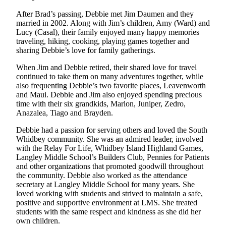
to the
Editor
After Brad’s passing, Debbie met Jim Daumen and they
married in 2002. Along with Jim’s children, Amy (Ward) and
Lucy (Casal), their family enjoyed many happy memories
Obituaries
traveling, hiking, cooking, playing games together and
sharing Debbie’s love for family gatherings.
Place an
Obituary
When Jim and Debbie retired, their shared love for travel
continued to take them on many adventures together, while
Classifieds
also frequenting Debbie’s two favorite places, Leavenworth
and Maui. Debbie and Jim also enjoyed spending precious
Place a
time with their six grandkids, Marlon, Juniper, Zedro,
Classified
Anazalea, Tiago and Brayden.
Ad
Debbie had a passion for serving others and loved the South
Whidbey community. She was an admired leader, involved
Employment
with the Relay For Life, Whidbey Island Highland Games,
Langley Middle School’s Builders Club, Pennies for Patients
Real
and other organizations that promoted goodwill throughout
Estate
the community. Debbie also worked as the attendance
secretary at Langley Middle School for many years. She
Transportation
loved working with students and strived to maintain a safe,
positive and supportive environment at LMS. She treated
Legal
students with the same respect and kindness as she did her
own children.
Notices