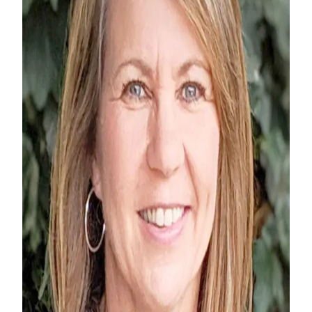
Asked
Questions
Contact
Our
Subscriber
Center
Vacation
Hold
News
Submit
a Story
Idea
Submit
a Press
Release
Submit