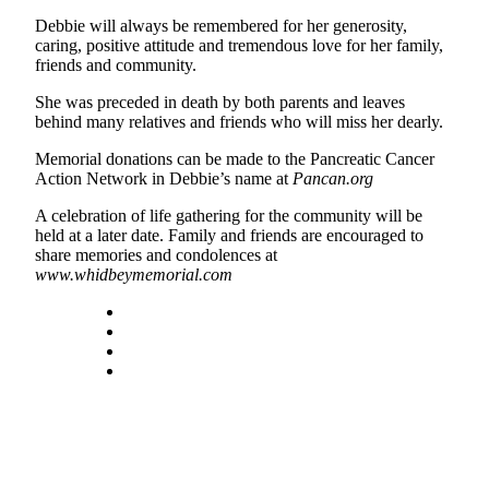
Debbie will always be remembered for her generosity,
Legal
caring, positive attitude and tremendous love for her family,
Notices
friends and community.
She was preceded in death by both parents and leaves
eEditions
behind many relatives and friends who will miss her dearly.
Special
Memorial donations can be made to the Pancreatic Cancer
Sections
Action Network in Debbie’s name at
Pancan.org
Services
A celebration of life gathering for the community will be
held at a later date. Family and friends are encouraged to
About
share memories and condolences at
Us
www.whidbeymemorial.com
Contact
Us
Submission
Forms