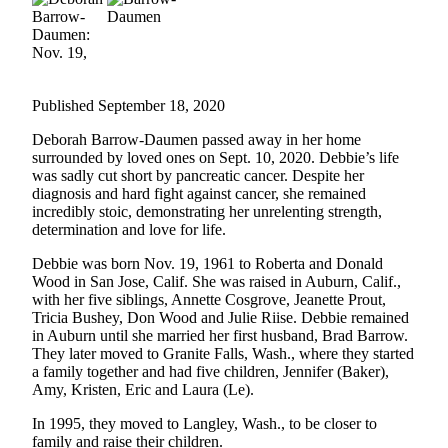
Submit an
Engagement
Announcement
Published September 18, 2020
Submit a
Wedding
Deborah Barrow-Daumen passed away in her home
Announcement
surrounded by loved ones on Sept. 10, 2020. Debbie’s life
was sadly cut short by pancreatic cancer. Despite her
Submit a Birth
diagnosis and hard fight against cancer, she remained
Announcement
incredibly stoic, demonstrating her unrelenting strength,
determination and love for life.
Weather
Debbie was born Nov. 19, 1961 to Roberta and Donald
Wood in San Jose, Calif. She was raised in Auburn, Calif.,
Opinion
with her five siblings, Annette Cosgrove, Jeanette Prout,
Tricia Bushey, Don Wood and Julie Riise. Debbie remained
Letters
in Auburn until she married her first husband, Brad Barrow.
to the
They later moved to Granite Falls, Wash., where they started
Editor
a family together and had five children, Jennifer (Baker),
Amy, Kristen, Eric and Laura (Le).
Submit
In 1995, they moved to Langley, Wash., to be closer to
Letter
family and raise their children.