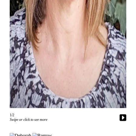
a
Photo
Contests
The Best
of
Whidbey
Business
Submit
Business
News
Sports
Submit
Sports
1/2
Swipe or click to see more
Results
Life