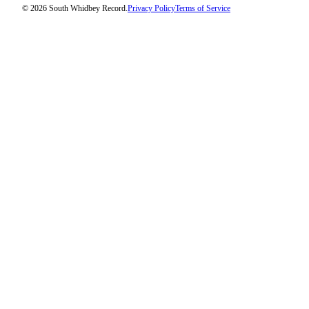
© 2026 South Whidbey Record.
Privacy Policy
Terms of Service