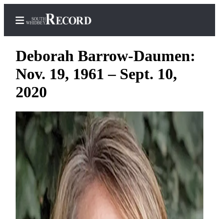
Deborah Barrow-Daumen:
Nov. 19, 1961 – Sept. 10,
Home
2020
Search
Newsletters
Subscriber
Center
Subscribe
My
Account
Frequently