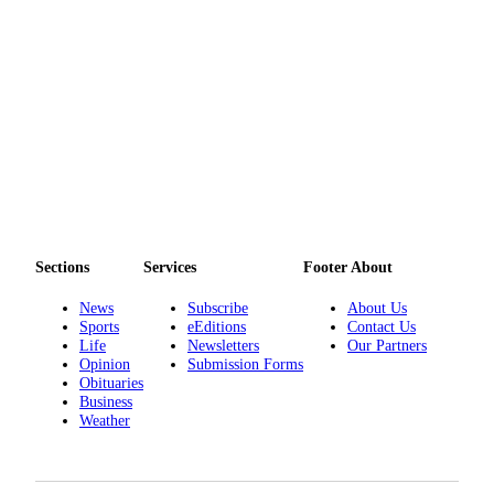
Sections
Services
Footer About
News
Subscribe
About Us
Sports
eEditions
Contact Us
Life
Newsletters
Our Partners
Opinion
Submission Forms
Obituaries
Business
Weather