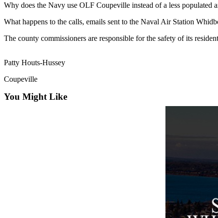
Why does the Navy use OLF Coupeville instead of a less populated a
Asked
Questions
What happens to the calls, emails sent to the Naval Air Station Whid
Contact
The county commissioners are responsible for the safety of its resident
Our
Subscriber
Patty Houts-Hussey
Center
Coupeville
Vacation
You Might Like
Hold
News
Submit
a Story
Idea
Submit
a Press
Release
Submit