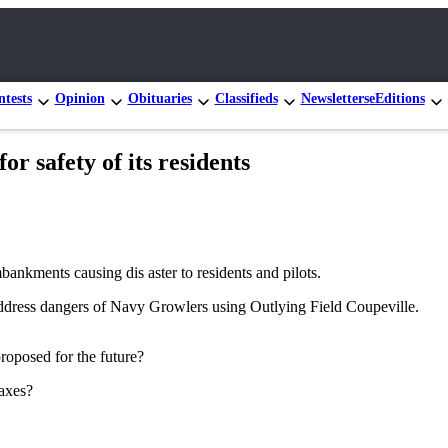
tests
Opinion
Obituaries
Classifieds
Newsletters
eEditions
r safety of its residents
bankments causing dis aster to residents and pilots.
dress dangers of Navy Growlers using Outlying Field Coupeville.
roposed for the future?
taxes?