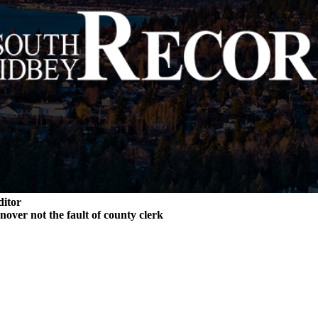
ditor
rnover not the fault of county clerk