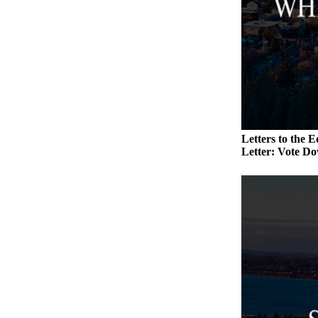
a
Photo
Contests
The Best
of
Whidbey
Letters to the E
Business
Letter: Vote Do
Submit
Business
News
Sports
Submit
Sports
Results
Life