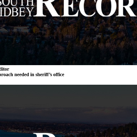
ditor
roach needed in sheriff’s office