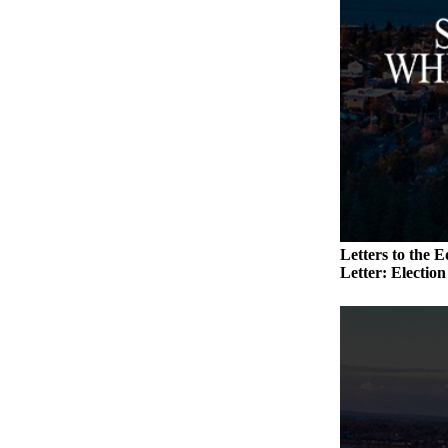
to the
Editor
Obituaries
Place an
Obituary
Classifieds
Place a
Classified
Ad
Letters to the E
Letter: Electio
Employment
Real
Estate
Transportation
Legal
Notices