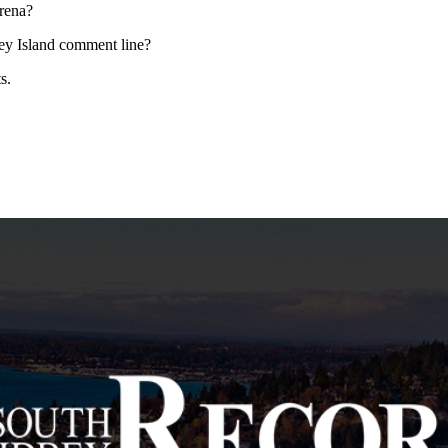
rena?
bey Island comment line?
s.