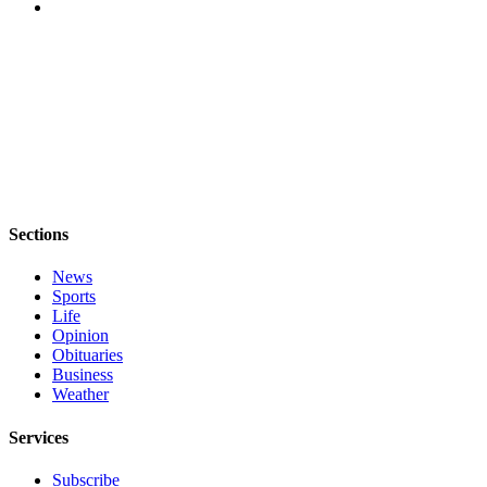
Sections
News
Sports
Life
Opinion
Obituaries
Business
Weather
Services
Subscribe