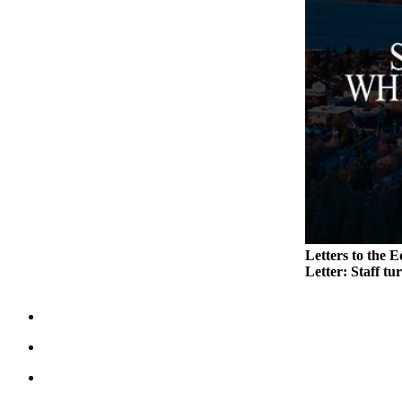
Legal
Notices
eEditions
Special
Sections
Services
About
Us
Letters to the E
Contact
Letter: Staff tu
Us
Submission
Forms