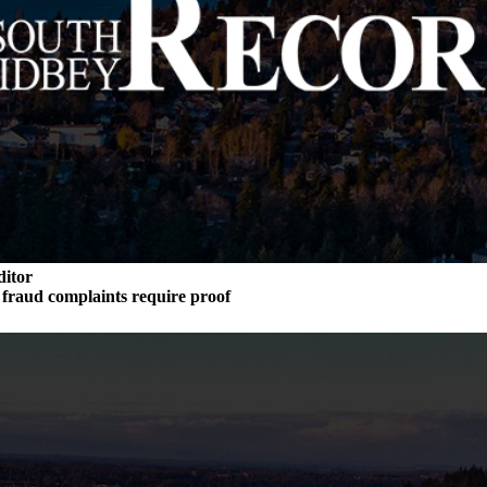
ditor
n fraud complaints require proof