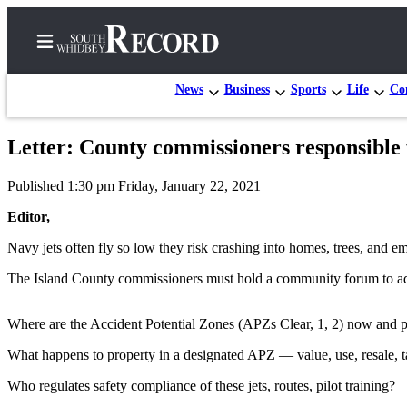
News
Business
Sports
Life
Con
Letter: County commissioners responsible fo
Home
Published 1:30 pm Friday, January 22, 2021
Search
Editor,
Newsletters
Navy jets often fly so low they risk crashing into homes, trees, and em
Subscriber
The Island County commissioners must hold a community forum to ad
Center
Subscribe
Where are the Accident Potential Zones (APZs Clear, 1, 2) now and p
My
What happens to property in a designated APZ — value, use, resale, 
Account
Who regulates safety compliance of these jets, routes, pilot training?
Frequently