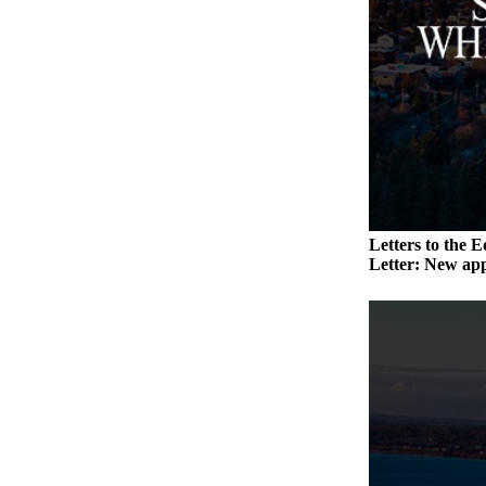
Submit an
Engagement
Announcement
Submit a
Wedding
Announcement
Submit a Birth
Announcement
Letters to the E
Letter: New app
Weather
Opinion
Letters
to the
Editor
Submit
Letter