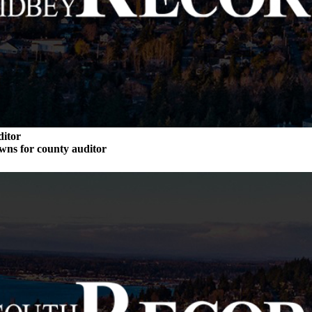
ditor
wns for county auditor