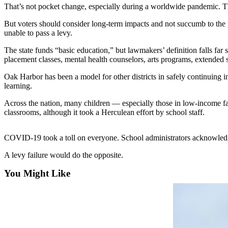
That’s not pocket change, especially during a worldwide pandemic. The 
Asked
Questions
But voters should consider long-term impacts and not succumb to the 
unable to pass a levy.
Contact
Our
The state funds “basic education,” but lawmakers’ definition falls fa
placement classes, mental health counselors, arts programs, extende
Subscriber
Center
Oak Harbor has been a model for other districts in safely continuing in-
learning.
Vacation
Hold
Across the nation, many children — especially those in low-income fam
classrooms, although it took a Herculean effort by school staff.
News
COVID-19 took a toll on everyone. School administrators acknowledge th
Submit
a Story
A levy failure would do the opposite.
Idea
You Might Like
Submit
a Press
Release
Submit