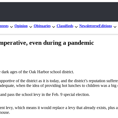
tests
Opinion
Obituaries
Classifieds
Newsletters
eEditions
 imperative, even during a pandemic
 dark ages of the Oak Harbor school district.
rtive of the district as it is today, and the district’s reputation suffe
adequate, when the idea of providing hot lunches to children was a big 
and pass the school levy in the Feb. 9 special election.
t levy, which means it would replace a levy that already exists, plus an i
house.