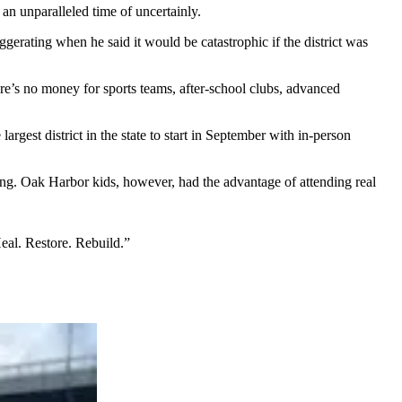
an unparalleled time of uncertainly.
erating when he said it would be catastrophic if the district was
ere’s no money for sports teams, after-school clubs, advanced
argest district in the state to start in September with in-person
ning. Oak Harbor kids, however, had the advantage of attending real
Heal. Restore. Rebuild.”