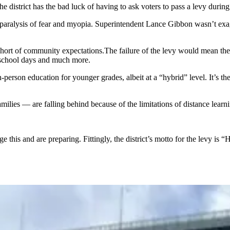
district has the bad luck of having to ask voters to pass a levy during 
paralysis of fear and myopia. Superintendent Lance Gibbon wasn’t exagg
r short of community expectations.The failure of the levy would mean th
d school days and much more.
person education for younger grades, albeit at a “hybrid” level. It’s the l
ilies — are falling behind because of the limitations of distance lear
is and are preparing. Fittingly, the district’s motto for the levy is “