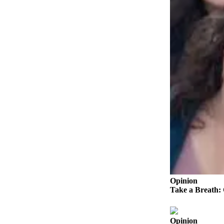
Submit an
Engagement
Announcement
Submit a
Wedding
Announcement
Submit a Birth
Announcement
Weather
Opinion
Letters
to the
Opinion
Editor
Take a Breath:
Submit
Letter
Opinion