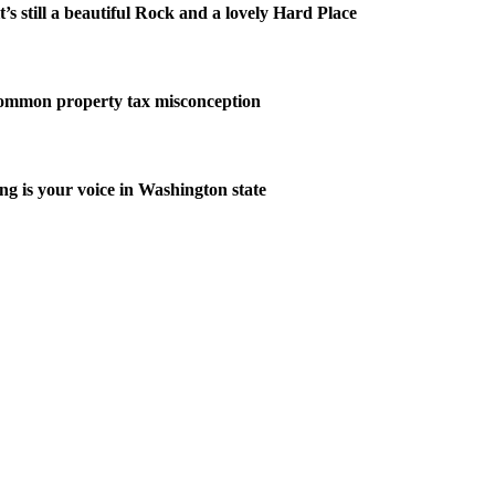
it’s still a beautiful Rock and a lovely Hard Place
common property tax misconception
ng is your voice in Washington state