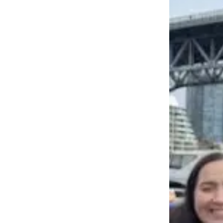
a
Photo
Contests
The Best
of
Whidbey
Business
Submit
Business
News
Sports
Submit
Sports
Results
Life