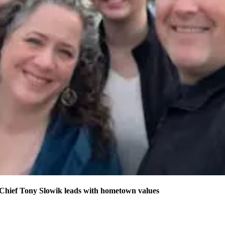
 Chief Tony Slowik leads with hometown values