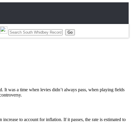
red. It was a time when levies didn’t always pass, when playing fields
controversy.
ncrease to account for inflation. If it passes, the rate is estimated to