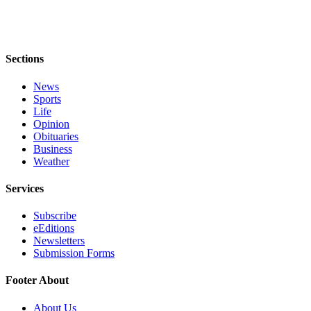
Legal
Notices
Sections
eEditions
News
Special
Sports
Sections
Life
Opinion
Services
Obituaries
Business
About
Weather
Us
Services
Contact
Us
Subscribe
eEditions
Submission
Newsletters
Submission Forms
Forms
Footer About
About Us