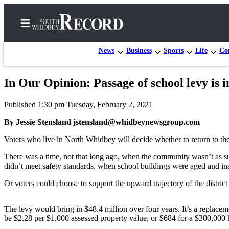
News
Business
Sports
Life
Con
In Our Opinion: Passage of school levy is
Home
Published 1:30 pm Tuesday, February 2, 2021
Search
By Jessie Stensland jstensland@whidbeynewsgroup.com
Newsletters
Voters who live in North Whidbey will decide whether to return to the
Subscriber
There was a time, not that long ago, when the community wasn’t as suppo
Center
didn’t meet safety standards, when school buildings were aged and in
Subscribe
Or voters could choose to support the upward trajectory of the district 
My
Account
The levy would bring in $48.4 million over four years. It’s a replacemen
be $2.28 per $1,000 assessed property value, or $684 for a $300,000 
Frequently