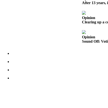
to the
After 13 years, 
Editor
Obituaries
Opinion
Clearing up a 
Place an
Obituary
Opinion
Classifieds
Sound Off: Voti
Place a
Classified
Ad
Employment
Real
Estate
Transportation
Legal
Notices