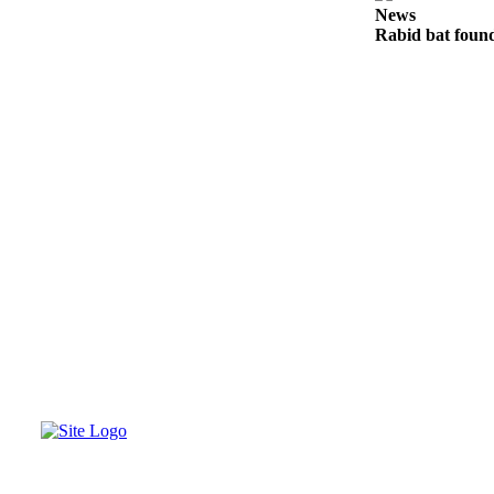
News
Legal
Rabid bat foun
Notices
eEditions
Special
Sections
Services
About
Us
Contact
Us
Submission
Forms