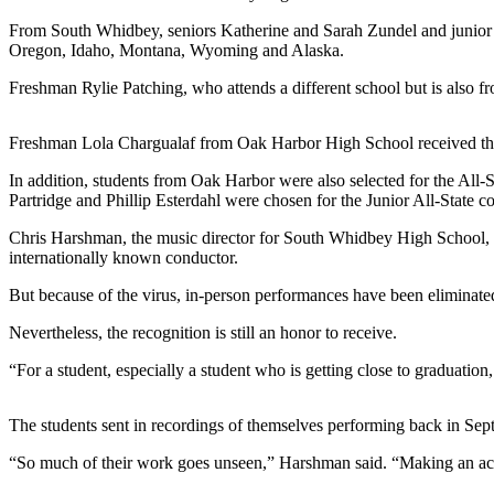
a
From South Whidbey, seniors Katherine and Sarah Zundel and junior A
Photo
Oregon, Idaho, Montana, Wyoming and Alaska.
Freshman Rylie Patching, who attends a different school but is also 
Contests
The Best
Freshman Lola Chargualaf from Oak Harbor High School received th
of
Whidbey
In addition, students from Oak Harbor were also selected for the Al
Partridge and Phillip Esterdahl were chosen for the Junior All-State c
Business
Chris Harshman, the music director for South Whidbey High School, sa
internationally known conductor.
Submit
Business
But because of the virus, in-person performances have been eliminated a
News
Nevertheless, the recognition is still an honor to receive.
Sports
“For a student, especially a student who is getting close to graduation
Submit
Sports
The students sent in recordings of themselves performing back in Septe
Results
“So much of their work goes unseen,” Harshman said. “Making an acco
Life