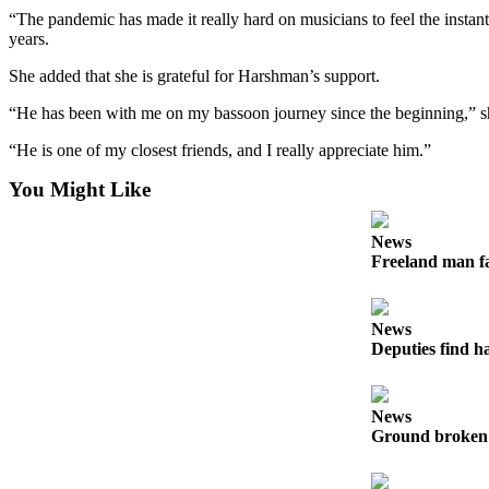
to the
“The pandemic has made it really hard on musicians to feel the instan
Editor
years.
She added that she is grateful for Harshman’s support.
Obituaries
Place an
“He has been with me on my bassoon journey since the beginning,” s
Obituary
“He is one of my closest friends, and I really appreciate him.”
Classifieds
You Might Like
Place a
News
Classified
Freeland man fa
Ad
Employment
News
Deputies find h
Real
Estate
Transportation
News
Ground broken 
Legal
Notices