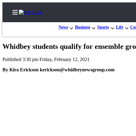
News
Business
Sports
Life
Con
Whidbey students qualify for ensemble gr
Home
Published 3:30 pm Friday, February 12, 2021
Search
By Kira Erickson kerickson@whidbeynewsgroup.com
Newsletters
Subscriber
Center
Subscribe
My
Account
Frequently