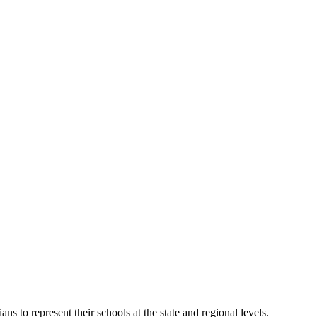
o represent their schools at the state and regional levels.