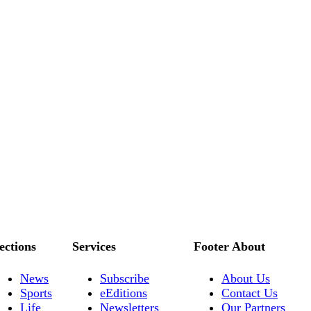
ections
Services
Footer About
News
Subscribe
About Us
Sports
eEditions
Contact Us
Life
Newsletters
Our Partners