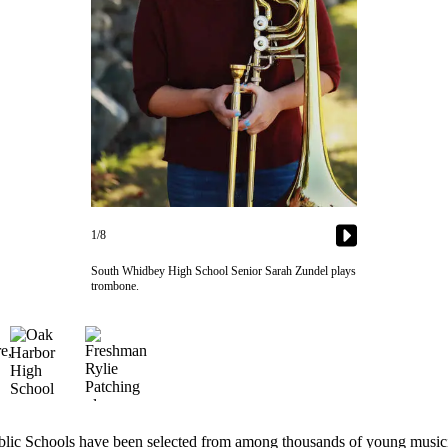
1/8
South Whidbey High School Senior Sarah Zundel plays
trombone.
Schools have been selected from among thousands of young musicians t