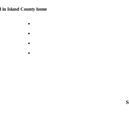
d in Island County home
S