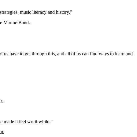
rategies, music literacy and history.”
the Marine Band.
f us have to get through this, and all of us can find ways to learn and
r.
ate made it feel worthwhile.”
ut.