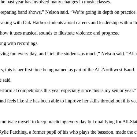
he past year has involved many changes in music classes.
eparing band shows,” Nelson said. “We’re going in depth on practice st
peaking with Oak Harbor students about careers and leadership within 
 how it uses musical sounds to illustrate violence and progress.
long with recordings.
ing fun every day, and I tell the students as much,” Nelson said. “All o
, this is her first time being named as part of the All-Northwest Band.
 said.
rform at competitions this year especially since this is my senior year.”
nd feels like she has been able to improve her skills throughout this yea
to motivate myself to keep practicing every day but qualifying for All-St
Rylie Patching, a former pupil of his who plays the bassoon, made the c