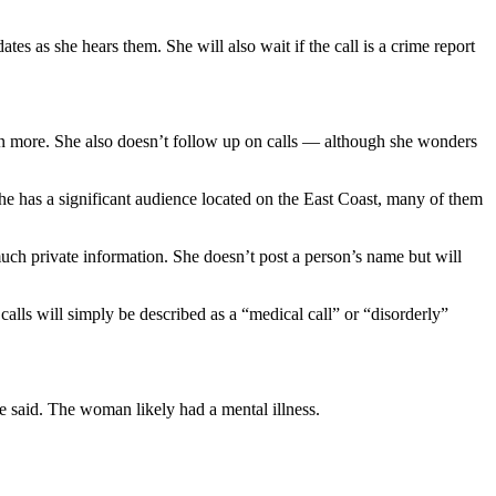
ates as she hears them. She will also wait if the call is a crime report
earn more. She also doesn’t follow up on calls — although she wonders
he has a significant audience located on the East Coast, many of them
ch private information. She doesn’t post a person’s name but will
 calls will simply be described as a “medical call” or “disorderly”
 said. The woman likely had a mental illness.