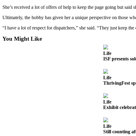
to the
She’s received a lot of offers of help to keep the page going but said 
Editor
Ultimately, the hobby has given her a unique perspective on those wh
Obituaries
“I have a lot of respect for dispatchers,” she said. “They just keep th
Place an
Obituary
You Might Like
Classifieds
Life
ISF presents so
Place a
Classified
Ad
Life
ThrivingFest s
Employment
Real
Life
Estate
Exhibit celebr
Transportation
Life
Legal
Still counting af
Notices