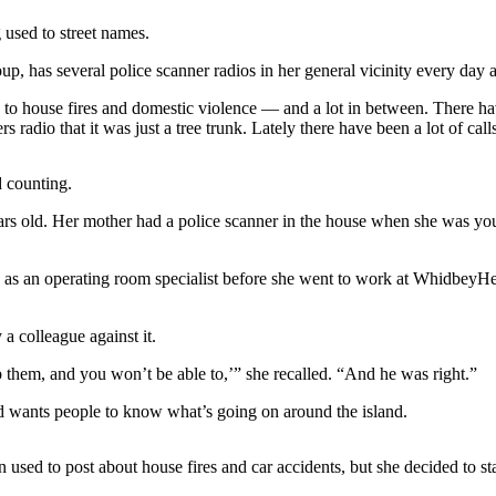
 used to street names.
as several police scanner radios in her general vicinity every day an
to house fires and domestic violence — and a lot in between. There have
radio that it was just a tree trunk. Lately there have been a lot of cal
 counting.
ears old. Her mother had a police scanner in the house when she was y
 an operating room specialist before she went to work at WhidbeyHealt
a colleague against it.
 them, and you won’t be able to,’” she recalled. “And he was right.”
d wants people to know what’s going on around the island.
sed to post about house fires and car accidents, but she decided to sta