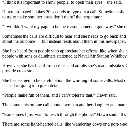
“I think it’s important to show people, to open their eyes,” she said.
Submit an
Hawn estimated it takes 20 seconds to type out a call. Sometimes she will
Engagement
to try to make sure her posts don’t tip off the perpetrator.
Announcement
“I wouldn’t want my page to be the reason someone got away,” she e
Submit a
Sometimes the calls are difficult to hear and she needs to go back an
Wedding
about the outcome — but instead reads about them in this newspaper.
Announcement
She has heard from people who appreciate her efforts, like when she t
Submit a Birth
people with sons or daughters stationed at Naval Air Station Whidbey
Announcement
However, she has heard from critics and admits she’s made mistakes. 
provide cross streets.
Weather
She has learned to be careful about the wording of some calls. Most of 
Opinion
instead of going into great detail.
Letters
“People make fun of them, and I can’t tolerate that,” Hawn said.
to the
The comments on one call about a woman and her daughter at a marina
Editor
“Sometimes I just want to reach through the phone,” Hawn said. “It’
Submit
Letter
There are some light-hearted calls, like wandering cows or a port-a-pot