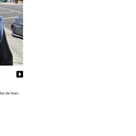
hat she hears