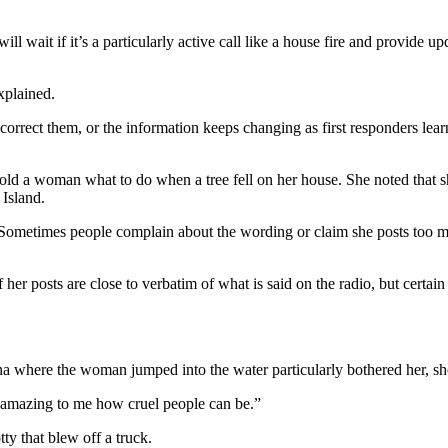
 wait if it’s a particularly active call like a house fire and provide upd
xplained.
d correct them, or the information keeps changing as first responders l
old a woman what to do when a tree fell on her house. She noted that s
 Island.
Sometimes people complain about the wording or claim she posts too mu
her posts are close to verbatim of what is said on the radio, but certain
 where the woman jumped into the water particularly bothered her, she
s amazing to me how cruel people can be.”
ty that blew off a truck.