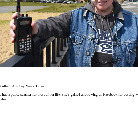
 Gilbert/Whidbey News-Times
had a police scanner for most of her life. She’s gained a following on Facebook for posting w
adio.