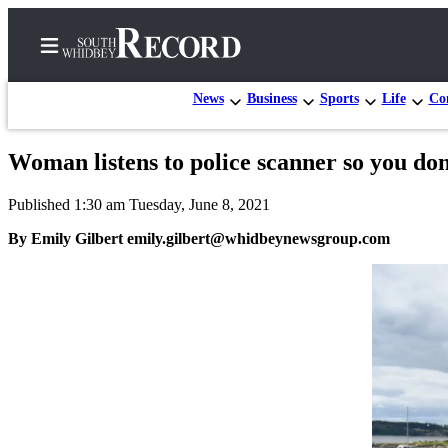
News
Business
Sports
Life
Con
Woman listens to police scanner so you don
Home
Published 1:30 am Tuesday, June 8, 2021
Search
By Emily Gilbert emily.gilbert@whidbeynewsgroup.com
Newsletters
Subscriber
Center
Subscribe
My
Account
Frequently