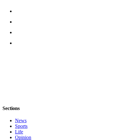
Legal
Notices
eEditions
Special
Sections
Services
About
Us
Contact
Us
Submission
Sections
Forms
News
Sports
Life
Opinion