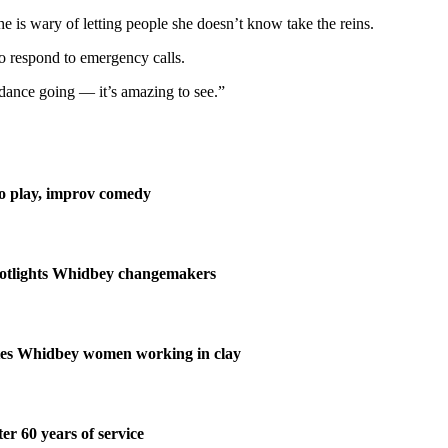
she is wary of letting people she doesn’t know take the reins.
o respond to emergency calls.
e dance going — it’s amazing to see.”
lo play, improv comedy
potlights Whidbey changemakers
ates Whidbey women working in clay
ter 60 years of service