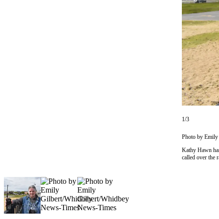
Asked
Questions
Contact
Our
Subscriber
Center
Vacation
Hold
1/3
News
Submit
Photo by Emily
a Story
Kathy Hawn has 
Idea
called over the r
Submit
a Press
Release
Submit