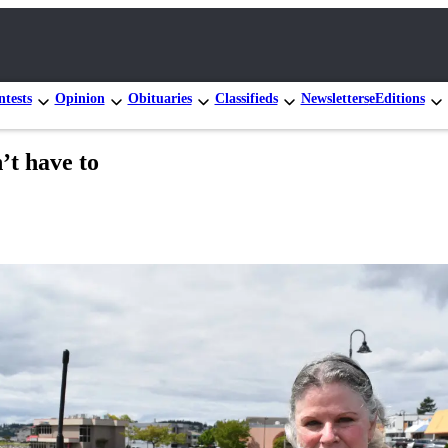
tests
Opinion
Obituaries
Classifieds
Newsletters
eEditions
’t have to