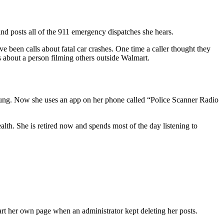
d posts all of the 911 emergency dispatches she hears.
 been calls about fatal car crashes. One time a caller thought they
ls about a person filming others outside Walmart.
oung. Now she uses an app on her phone called “Police Scanner Radio
h. She is retired now and spends most of the day listening to
rt her own page when an administrator kept deleting her posts.