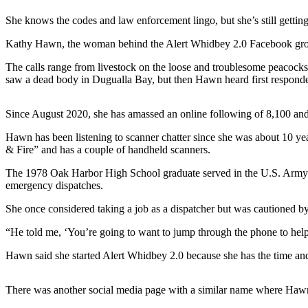
a
She knows the codes and law enforcement lingo, but she’s still getting
Photo
Kathy Hawn, the woman behind the Alert Whidbey 2.0 Facebook group, h
Contests
The calls range from livestock on the loose and troublesome peacocks 
The Best
saw a dead body in Dugualla Bay, but then Hawn heard first responders 
of
Whidbey
Since August 2020, she has amassed an online following of 8,100 and
Hawn has been listening to scanner chatter since she was about 10 y
Business
& Fire” and has a couple of handheld scanners.
Submit
The 1978 Oak Harbor High School graduate served in the U.S. Army as
Business
emergency dispatches.
News
She once considered taking a job as a dispatcher but was cautioned by 
Sports
“He told me, ‘You’re going to want to jump through the phone to help
Submit
Hawn said she started Alert Whidbey 2.0 because she has the time an
Sports
Results
There was another social media page with a similar name where Hawn u
Life