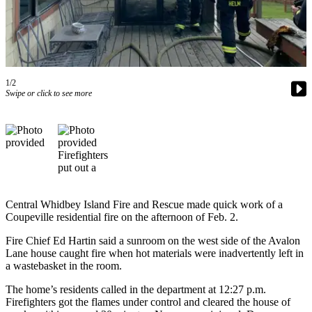
Asked
Questions
Contact
Our
Subscriber
1/2
Swipe or click to see more
Center
Vacation
Hold
News
Submit
Central Whidbey Island Fire and Rescue made quick work of a
a Story
Coupeville residential fire on the afternoon of Feb. 2.
Idea
Fire Chief Ed Hartin said a sunroom on the west side of the Avalon
Submit
Lane house caught fire when hot materials were inadvertently left in
a Press
a wastebasket in the room.
Release
The home’s residents called in the department at 12:27 p.m.
Firefighters got the flames under control and cleared the house of
Submit