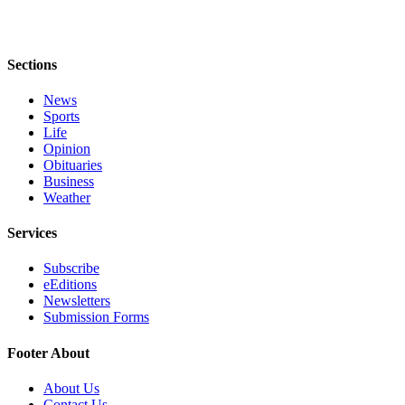
to the
Editor
Sections
Obituaries
Place an
News
Obituary
Sports
Life
Opinion
Classifieds
Obituaries
Place a
Business
Weather
Classified
Ad
Services
Employment
Subscribe
eEditions
Real
Newsletters
Estate
Submission Forms
Transportation
Footer About
Legal
About Us
Notices
Contact Us