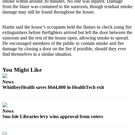
smoke within around 30 minutes. No one was injured. Damage
a
from the blaze was contained to the sunroom, though residual smoke
Photo
damage may still be found throughout the house.
Contests
Hartin said the house’s occupants held the flames in check using fire
extinguishers before firefighters arrived but left the door between the
The Best
sunroom and the rest of the house open, allowing smoke to spread.
of
He encouraged members of the public to contain smoke and fire
Whidbey
damage by closing a door on the fire if possible, should they ever
find themselves in a similar situation.
Business
You Might Like
Submit
Business
News
News
WhidbeyHealth saves $644,000 in HealthTech exit
Sports
Submit
News
Sports
Sno-Isle Libraries levy wins approval from voters
Results
Life