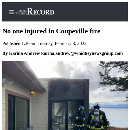
No one injured in Coupeville fire
Published 1:30 am Tuesday, February 8, 2022
Home
By Karina Andrew karina.andrew@whidbeynewsgroup.com
Search
Newsletters
Subscriber
Center
Subscribe
My
Account
Frequently