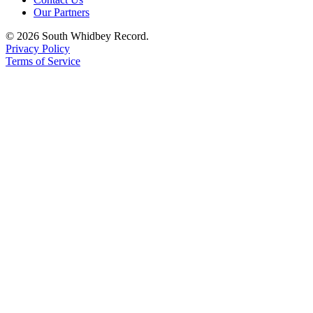
Our Partners
Legal
© 2026 South Whidbey Record.
Notices
Privacy Policy
Terms of Service
eEditions
Special
Sections
Services
About
Us
Contact
Us
Submission
Forms