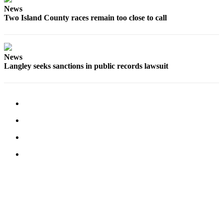
News
Submit an
Two Island County races remain too close to call
Engagement
Announcement
Submit a
News
Wedding
Langley seeks sanctions in public records lawsuit
Announcement
Submit a Birth
Announcement
Weather
Opinion
Letters
to the
Editor
Submit
Letter