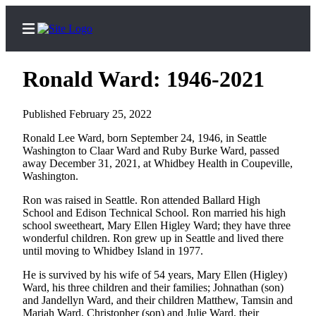
Ronald Ward: 1946-2021
Published February 25, 2022
Home
Ronald Lee Ward, born September 24, 1946, in Seattle
Washington to Claar Ward and Ruby Burke Ward, passed
Search
away December 31, 2021, at Whidbey Health in Coupeville,
Washington.
Newsletters
Ron was raised in Seattle. Ron attended Ballard High
Subscriber
School and Edison Technical School. Ron married his high
Center
school sweetheart, Mary Ellen Higley Ward; they have three
wonderful children. Ron grew up in Seattle and lived there
Subscribe
until moving to Whidbey Island in 1977.
My
He is survived by his wife of 54 years, Mary Ellen (Higley)
Account
Ward, his three children and their families; Johnathan (son)
and Jandellyn Ward, and their children Matthew, Tamsin and
Frequently
Mariah Ward, Christopher (son) and Julie Ward, their