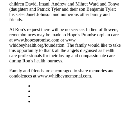
children David, Imani, Andrew and Mihret Ward and Tonya
Asked
(daughter) and Patrick Tyler and their son Benjamin Tyler;
Questions
his sister Janet Johnson and numerous other family and
friends.
Contact
Our
At Ron’s request there will be no service. In lieu of flowers,
remembrances may be made to Hope’s Promise orphan care
Subscriber
at www.hopespromise.com or www.
Center
whidbeyhealth.org/foundation. The family would like to take
this opportunity to thank all the angels disguised as health
Vacation
care professionals for their loving and compassionate care
Hold
during Ron’s health journeys.
Family and friends are encouraged to share memories and
News
condolences at www.whidbeymemorial.com.
Submit
a Story
Idea
Submit
a Press
Release
Submit