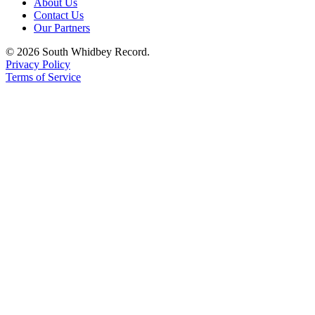
About Us
Contact Us
Our Partners
© 2026 South Whidbey Record.
Privacy Policy
Terms of Service