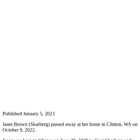
a
Photo
Contests
The Best
of
Whidbey
Business
Submit
Business
News
Sports
Submit
Published January 5, 2023
Sports
Results
Janet Brown (Skarberg) passed away at her home in Clinton, WA on
October 9, 2022.
Life