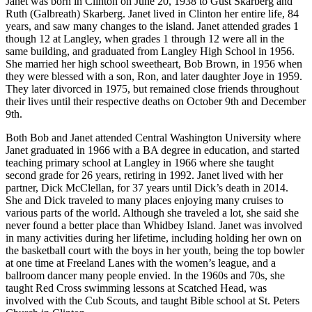
Janet was born in Clinton on June 20, 1938 to Gust Skarberg and
Ruth (Galbreath) Skarberg. Janet lived in Clinton her entire life, 84
Submit an
years, and saw many changes to the island. Janet attended grades 1
Engagement
though 12 at Langley, when grades 1 through 12 were all in the
Announcement
same building, and graduated from Langley High School in 1956.
She married her high school sweetheart, Bob Brown, in 1956 when
Submit a
they were blessed with a son, Ron, and later daughter Joye in 1959.
They later divorced in 1975, but remained close friends throughout
Wedding
their lives until their respective deaths on October 9th and December
Announcement
9th.
Submit a Birth
Both Bob and Janet attended Central Washington University where
Announcement
Janet graduated in 1966 with a BA degree in education, and started
teaching primary school at Langley in 1966 where she taught
Weather
second grade for 26 years, retiring in 1992. Janet lived with her
partner, Dick McClellan, for 37 years until Dick’s death in 2014.
She and Dick traveled to many places enjoying many cruises to
Opinion
various parts of the world. Although she traveled a lot, she said she
never found a better place than Whidbey Island. Janet was involved
Letters
in many activities during her lifetime, including holding her own on
to the
the basketball court with the boys in her youth, being the top bowler
Editor
at one time at Freeland Lanes with the women’s league, and a
ballroom dancer many people envied. In the 1960s and 70s, she
Submit
taught Red Cross swimming lessons at Scatched Head, was
Letter
involved with the Cub Scouts, and taught Bible school at St. Peters