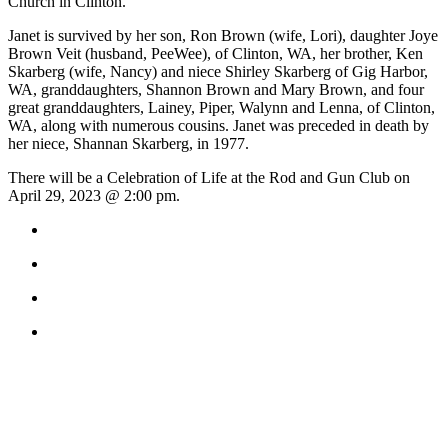
Church in Clinton.
to the
Editor
Janet is survived by her son, Ron Brown (wife, Lori), daughter Joye
Brown Veit (husband, PeeWee), of Clinton, WA, her brother, Ken
Obituaries
Skarberg (wife, Nancy) and niece Shirley Skarberg of Gig Harbor,
WA, granddaughters, Shannon Brown and Mary Brown, and four
Place an
great granddaughters, Lainey, Piper, Walynn and Lenna, of Clinton,
Obituary
WA, along with numerous cousins. Janet was preceded in death by
her niece, Shannan Skarberg, in 1977.
Classifieds
There will be a Celebration of Life at the Rod and Gun Club on
April 29, 2023 @ 2:00 pm.
Place a
Classified
Ad
Employment
Real
Estate
Transportation
Legal
Notices