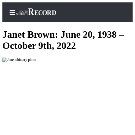
Janet Brown: June 20, 1938 –
October 9th, 2022
Home
Search
Newsletters
Subscriber
Center
Subscribe
My
Account
Frequently