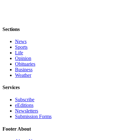
Legal
Notices
Sections
eEditions
Special
News
Sections
Sports
Life
Opinion
Services
Obituaries
Business
About
Weather
Us
Services
Contact
Us
Subscribe
eEditions
Submission
Newsletters
Forms
Submission Forms
Footer About