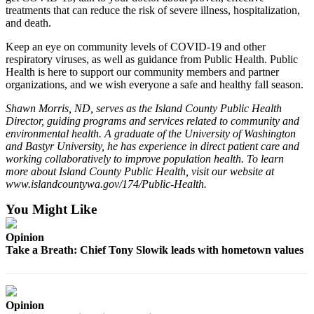
to the
treatments that can reduce the risk of severe illness, hospitalization,
Editor
and death.
Keep an eye on community levels of COVID-19 and other
Obituaries
respiratory viruses, as well as guidance from Public Health. Public
Place an
Health is here to support our community members and partner
organizations, and we wish everyone a safe and healthy fall season.
Obituary
Shawn Morris, ND, serves as the Island County Public Health
Classifieds
Director, guiding programs and services related to community and
environmental health. A graduate of the University of Washington
Place a
and Bastyr University, he has experience in direct patient care and
Classified
working collaboratively to improve population health. To learn
Ad
more about Island County Public Health, visit our website at
www.islandcountywa.gov/174/Public-Health.
Employment
You Might Like
Real
Opinion
Estate
Take a Breath: Chief Tony Slowik leads with hometown values
Transportation
Legal
Opinion
Notices