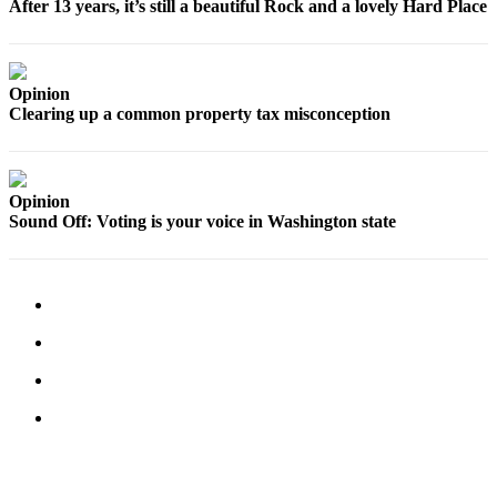
After 13 years, it’s still a beautiful Rock and a lovely Hard Place
Legal
Notices
Opinion
eEditions
Clearing up a common property tax misconception
Special
Sections
Opinion
Services
Sound Off: Voting is your voice in Washington state
About
Us
Contact
Us
Submission
Forms