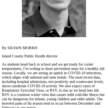
Asked
Questions
Contact
Our
Subscriber
Center
Vacation
By SHAWN MORRIS
Hold
Island County Public Health director
News
As students head back to school and we get ready for cooler
Submit
temperatures, I’m writing to share prevention steps for a healthy fall
a Story
season. Locally, we are seeing an uptick in COVID-19 infections,
which aligns with national and state trends. The most recent data,
Idea
including hospital admissions, test positivity and wastewater levels,
shows moderate COVID-19 activity. We also expect cases of
Submit
Respiratory Syncytial Virus, or RSV, to rise as we head into fall.
a Press
RSV is a common winter virus that causes mild cold-like illness but
Release
can be dangerous for infants, young children and older adults. The
heaviest parts of flu season tend to occur between December and
Submit
February in our region.