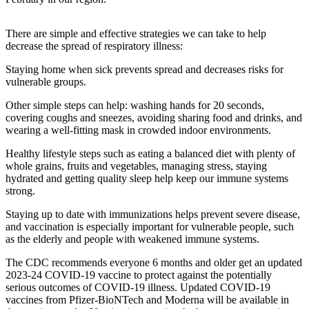
a
Photo
There are simple and effective strategies we can take to help
decrease the spread of respiratory illness:
Contests
Staying home when sick prevents spread and decreases risks for
The Best
vulnerable groups.
of
Other simple steps can help: washing hands for 20 seconds,
Whidbey
covering coughs and sneezes, avoiding sharing food and drinks, and
wearing a well-fitting mask in crowded indoor environments.
Business
Healthy lifestyle steps such as eating a balanced diet with plenty of
Submit
whole grains, fruits and vegetables, managing stress, staying
Business
hydrated and getting quality sleep help keep our immune systems
strong.
News
Staying up to date with immunizations helps prevent severe disease,
Sports
and vaccination is especially important for vulnerable people, such
as the elderly and people with weakened immune systems.
Submit
Sports
The CDC recommends everyone 6 months and older get an updated
Results
2023-24 COVID-19 vaccine to protect against the potentially
serious outcomes of COVID-19 illness. Updated COVID-19
vaccines from Pfizer-BioNTech and Moderna will be available in
Life