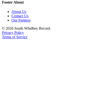
Footer About
About Us
Contact Us
Our Partners
© 2026 South Whidbey Record.
Privacy Policy
Terms of Service