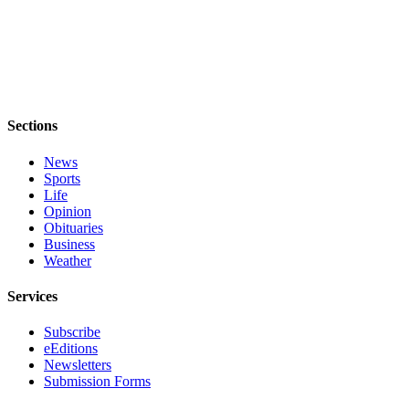
Sections
News
Sports
Life
Opinion
Obituaries
Business
Weather
Services
Subscribe
eEditions
Newsletters
Submission Forms