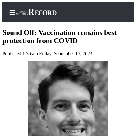
Sound Off: Vaccination remains best
protection from COVID
Published 1:30 am Friday, September 15, 2023
Home
Search
Newsletters
Subscriber
Center
Subscribe
My
Account
Frequently