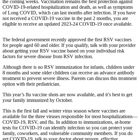
the coming weeks. Vaccination remains the best protection against
COVID-19-related hospitalization and death, as well as symptoms
Submit an
of Long COVID, which can last months after infection. If you have
Engagement
not received a COVID-19 vaccine in the past 2 months, you are
Announcement
eligible to receive an updated 2023-24 COVID-19 once available.
Submit a
The federal government recently approved the first RSV vaccines
Wedding
for people aged 60 and older. If you qualify, talk with your provider
Announcement
about getting your RSV vaccine based on your individual risk
factors for severe disease from RSV infection.
Submit a Birth
Announcement
Although there is no RSV immunization for infants, children under
8 months and some older children can receive an advance antibody
Weather
treatment to prevent severe illness. Parents can discuss this treatment
option with their pediatrician.
Opinion
This year’s flu vaccine shots are now available, and it’s best to get
your family immunized by October.
Letters
to the
This is the first fall and winter virus season where vaccines are
Editor
available for the three viruses responsible for most hospitalizations—
COVID-19, RSV, and flu. In addition to immunizations, at-home
Submit
tests for COVID-19 can identify infection so you can protect your
family, coworkers, and vulnerable community members. If you do
Letter
get COVID-19, talk to your doctor about proven, effective