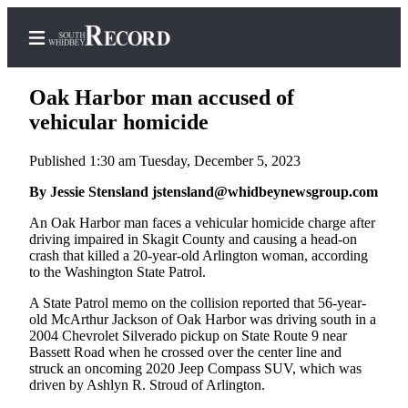
Oak Harbor man accused of
vehicular homicide
Published 1:30 am Tuesday, December 5, 2023
Home
By Jessie Stensland jstensland@whidbeynewsgroup.com
Search
An Oak Harbor man faces a vehicular homicide charge after
Newsletters
driving impaired in Skagit County and causing a head-on
crash that killed a 20-year-old Arlington woman, according
Subscriber
to the Washington State Patrol.
Center
A State Patrol memo on the collision reported that 56-year-
Subscribe
old McArthur Jackson of Oak Harbor was driving south in a
2004 Chevrolet Silverado pickup on State Route 9 near
My
Bassett Road when he crossed over the center line and
Account
struck an oncoming 2020 Jeep Compass SUV, which was
driven by Ashlyn R. Stroud of Arlington.
Frequently