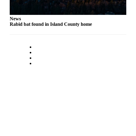
to the
Editor
News
Obituaries
Rabid bat found in Island County home
Place an
Obituary
Classifieds
Place a
Classified
Ad
Employment
Real
Estate
Transportation
Legal
Notices