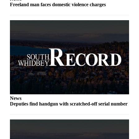
Freeland man faces domestic violence charges
a
Photo
Contests
The Best
of
Whidbey
Business
Submit
Business
News
News
Sports
Deputies find handgun with scratched-off serial number
Submit
Sports
Results
Life