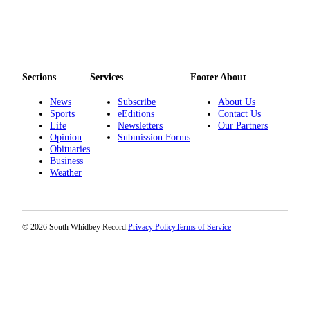
Legal
Notices
eEditions
Sections
Services
Footer About
Special
News
Subscribe
About Us
Sections
Sports
eEditions
Contact Us
Life
Newsletters
Our Partners
Services
Opinion
Submission Forms
Obituaries
About
Business
Us
Weather
Contact
Us
© 2026 South Whidbey Record.
Privacy Policy
Terms of Service
Submission
Forms