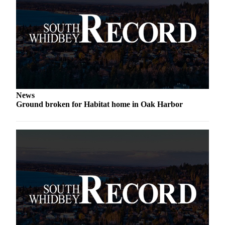
Submit an
Engagement
Announcement
Submit a
Wedding
Announcement
News
Submit a Birth
Ground broken for Habitat home in Oak Harbor
Announcement
Weather
Opinion
Letters
to the
Editor
Submit
Letter