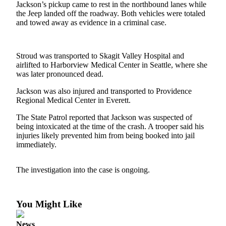
Jackson’s pickup came to rest in the northbound lanes while
Asked
the Jeep landed off the roadway. Both vehicles were totaled
Questions
and towed away as evidence in a criminal case.
Contact
Our
Stroud was transported to Skagit Valley Hospital and
Subscriber
airlifted to Harborview Medical Center in Seattle, where she
Center
was later pronounced dead.
Vacation
Jackson was also injured and transported to Providence
Regional Medical Center in Everett.
Hold
The State Patrol reported that Jackson was suspected of
News
being intoxicated at the time of the crash. A trooper said his
injuries likely prevented him from being booked into jail
Submit
immediately.
a Story
Idea
The investigation into the case is ongoing.
Submit
a Press
You Might Like
Release
Submit
News