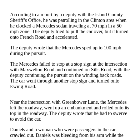
Asked
Questions
According to a report by a deputy with the Island County
Sheriff’s Office, he was patrolling in the Clinton area when
Contact
he clocked a Mercedes sedan traveling at 70 mph in a 50
Our
mph zone. The deputy tried to pull the car over, but it turned
onto French Road and accelerated.
Subscriber
Center
The deputy wrote that the Mercedes sped up to 100 mph
during the pursuit.
Vacation
Hold
The Mercedes failed to stop at a stop sign at the intersection
with Maxwelton Road and continued on Sills Road, with the
deputy continuing the pursuit on the winding back roads.
News
The car went through another stop sign and turned onto
Ewing Road.
Submit
a Story
Idea
Near the intersection with Greenbower Lane, the Mercedes
left the roadway, went up an embankment and rolled onto its
Submit
top in the roadway. The deputy wrote that he had to swerve
to avoid the car.
a Press
Release
Daniels and a woman who were passengers in the car
crawled out. Daniels was bleeding from his arm while the
Submit