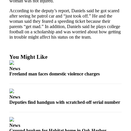
woman was not injured.
a
According to the deputy’s report, Daniels said he got scared
Photo
after seeing he patrol car and “just took off.” He and the
woman said they feared a speeding ticket because their
Contests
parents “get mad.” In addition, Daniels said he plays college
football on a scholarship and was worried about how getting
The Best
in trouble might affect his status on the team.
of
Whidbey
You Might Like
Business
Submit
News
Freeland man faces domestic violence charges
Business
News
Sports
News
Deputies find handgun with scratched-off serial number
Submit
Sports
Results
News
Life
Ground broken for Habitat home in Oak Harbor