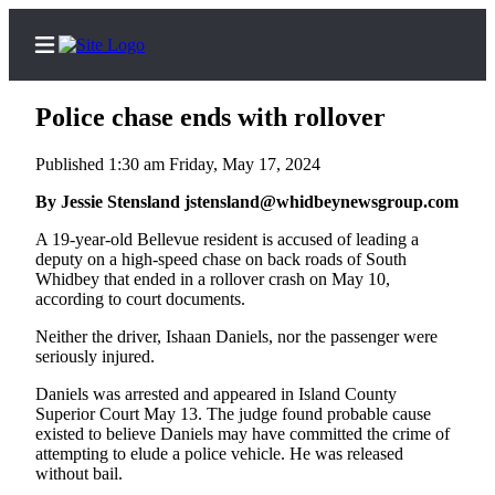
Police chase ends with rollover
Published 1:30 am Friday, May 17, 2024
Home
By Jessie Stensland jstensland@whidbeynewsgroup.com
Search
A 19-year-old Bellevue resident is accused of leading a
deputy on a high-speed chase on back roads of South
Whidbey that ended in a rollover crash on May 10,
Newsletters
according to court documents.
Subscriber
Neither the driver, Ishaan Daniels, nor the passenger were
Center
seriously injured.
Subscribe
Daniels was arrested and appeared in Island County
Superior Court May 13. The judge found probable cause
My
existed to believe Daniels may have committed the crime of
Account
attempting to elude a police vehicle. He was released
without bail.
Frequently