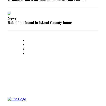
Submit an
Engagement
Announcement
News
Rabid bat found in Island County home
Submit a
Wedding
Announcement
Submit a Birth
Announcement
Weather
Opinion
Letters
to the
Editor
Submit
Letter