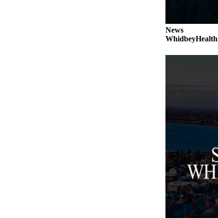
a
Photo
News
WhidbeyHealth s
Contests
The Best
of
Whidbey
Business
Submit
Business
News
Sports
Submit
Sports
Results
Life