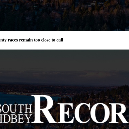
ty races remain too close to call