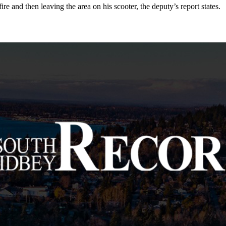
e and then leaving the area on his scooter, the deputy’s report states.