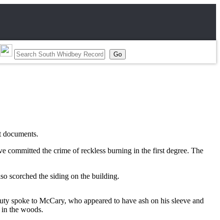
rt documents.
committed the crime of reckless burning in the first degree. The
o scorched the siding on the building.
eputy spoke to McCary, who appeared to have ash on his sleeve and
 in the woods.