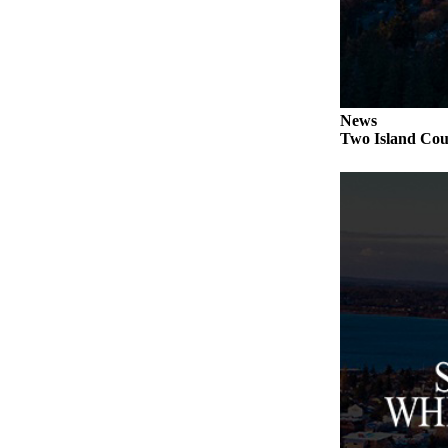
to the
Editor
Obituaries
Place an
News
Obituary
Two Island Coun
Classifieds
Place a
Classified
Ad
Employment
Real
Estate
Transportation
Legal
Notices