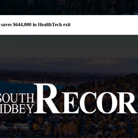
aves $644,000 in HealthTech exit