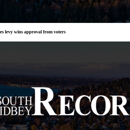
ies levy wins approval from voters