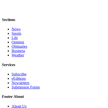
Sections
News
Sports
Life
Opinion
Obituaries
Business
Weather
Services
Subscribe
eEditions
Newsletters
Submission Forms
Footer About
About Us