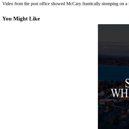
Video from the post office showed McCary frantically stomping on a fir
Asked
Questions
You Might Like
Contact
Our
Subscriber
Center
Vacation
Hold
News
Submit
a Story
Idea
Submit
a Press
Release
Submit