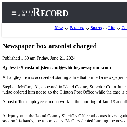
News
Business
Sports
Life
Con
Newspaper box arsonist charged
Home
Published 1:30 am Friday, June 21, 2024
Search
By Jessie Stensland jstensland@whidbeynewsgroup.com
Newsletters
A Langley man is accused of starting a fire that burned a newspaper b
Subscriber
Stephan McCary, 31, appeared in Island County Superior Court June 1
Center
judge ordered him not to go the Clinton Post Office while the case is 
Subscribe
A post office employee came to work in the morning of Jan. 19 and di
My
Account
A deputy with the Island County Sheriff’s Office who was investigat
soot on his hands, the report states. McCary denied burning the news
Frequently