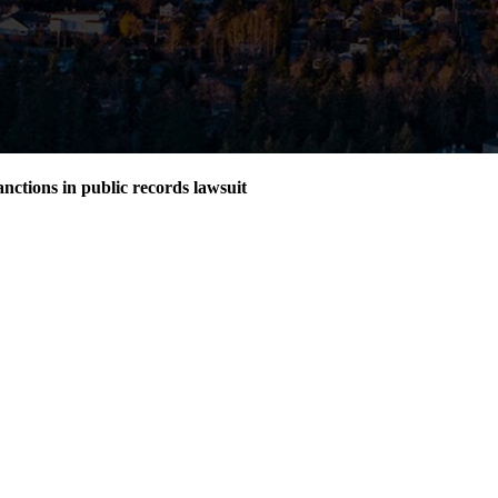
nctions in public records lawsuit