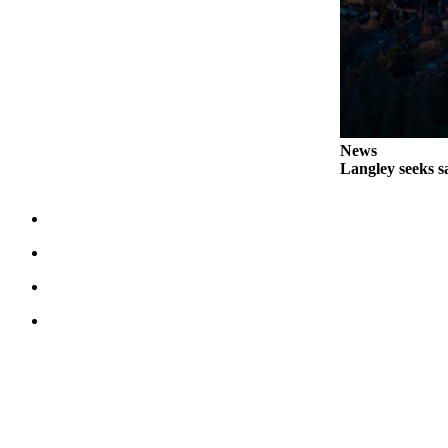
Legal
Notices
eEditions
Special
Sections
News
Langley seeks sa
Services
About
Us
Contact
Us
Submission
Forms