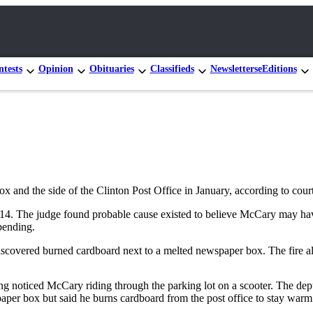
tests
Opinion
Obituaries
Classifieds
Newsletters
eEditions
ox and the side of the Clinton Post Office in January, according to cou
4. The judge found probable cause existed to believe McCary may have 
pending.
scovered burned cardboard next to a melted newspaper box. The fire als
ing noticed McCary riding through the parking lot on a scooter. The d
paper box but said he burns cardboard from the post office to stay warm