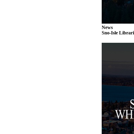
Submit an
Engagement
Announcement
News
Submit a
Sno-Isle Librar
Wedding
Announcement
Submit a Birth
Announcement
Weather
Opinion
Letters
to the
Editor
Submit
Letter