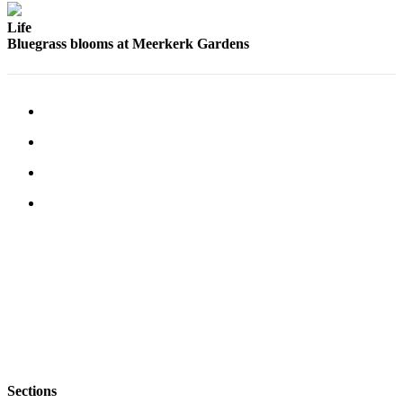
Life
Bluegrass blooms at Meerkerk Gardens
Sections