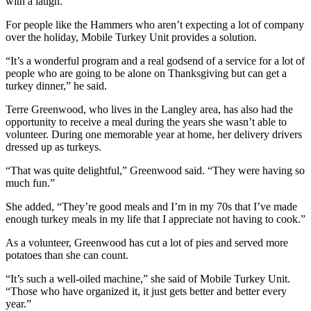
with a laugh.
to the
Editor
For people like the Hammers who aren’t expecting a lot of company
over the holiday, Mobile Turkey Unit provides a solution.
Obituaries
“It’s a wonderful program and a real godsend of a service for a lot of
Place an
people who are going to be alone on Thanksgiving but can get a
turkey dinner,” he said.
Obituary
Terre Greenwood, who lives in the Langley area, has also had the
Classifieds
opportunity to receive a meal during the years she wasn’t able to
volunteer. During one memorable year at home, her delivery drivers
Place a
dressed up as turkeys.
Classified
Ad
“That was quite delightful,” Greenwood said. “They were having so
much fun.”
Employment
She added, “They’re good meals and I’m in my 70s that I’ve made
enough turkey meals in my life that I appreciate not having to cook.”
Real
Estate
As a volunteer, Greenwood has cut a lot of pies and served more
potatoes than she can count.
Transportation
“It’s such a well-oiled machine,” she said of Mobile Turkey Unit.
Legal
“Those who have organized it, it just gets better and better every
year.”
Notices