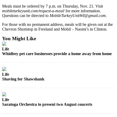
Meals must be ordered by 7 p.m. on Thursday, Nov. 21. Visit
Legal
mobileturkeyunit.com/request-a-meal/
for more information.
Notices
Questions can be directed to
MobileTurkeyUnitWI@gmail.com.
For those with no permanent address, meals will be given out at the
eEditions
Chevron Shortstop in Freeland and Mobil – Naomi’s in Clinton.
Special
You Might Like
Sections
Life
Services
Whidbey pet care businesses provide a home away from home
About
Us
Life
Contact
Shaving for Shawshank
Us
Submission
Forms
Life
Saratoga Orchestra to present two August concerts