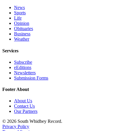
News
Sports
Life
Opinion
Obituaries
Business
Weather
Services
Subscribe
eEditions
Newsletters
Submission Forms
Footer About
About Us
Contact Us
Our Partners
© 2026 South Whidbey Record.
Privacy Policy