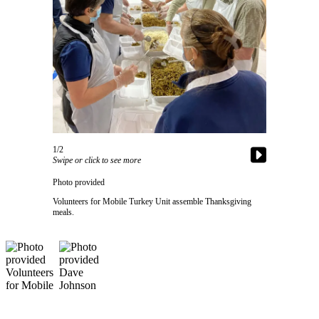
Asked
Questions
Contact
Our
Subscriber
Center
Vacation
Hold
1/2
Swipe or click to see more
News
Photo provided
Submit
Volunteers for Mobile Turkey Unit assemble Thanksgiving
meals.
a Story
Idea
Submit
a Press
Release
Submit