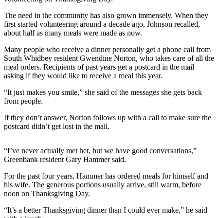
Submit an
The need in the community has also grown immensely. When they
Engagement
first started volunteering around a decade ago, Johnson recalled,
about half as many meals were made as now.
Announcement
Many people who receive a dinner personally get a phone call from
Submit a
South Whidbey resident Gwendine Norton, who takes care of all the
Wedding
meal orders. Recipients of past years get a postcard in the mail
Announcement
asking if they would like to receive a meal this year.
“It just makes you smile,” she said of the messages she gets back
Submit a Birth
from people.
Announcement
If they don’t answer, Norton follows up with a call to make sure the
Weather
postcard didn’t get lost in the mail.
Opinion
“I’ve never actually met her, but we have good conversations,”
Letters
Greenbank resident Gary Hammer said.
to the
For the past four years, Hammer has ordered meals for himself and
Editor
his wife. The generous portions usually arrive, still warm, before
noon on Thanksgiving Day.
Submit
Letter
“It’s a better Thanksgiving dinner than I could ever make,” he said