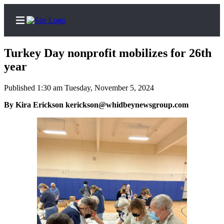
Turkey Day nonprofit mobilizes for 26th
year
Published 1:30 am Tuesday, November 5, 2024
Home
By Kira Erickson kerickson@whidbeynewsgroup.com
Search
Newsletters
Subscriber
Center
Subscribe
My
Account
Frequently