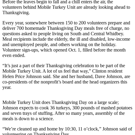
Before the leaves begin to fall and a chill enters the air, the
a
volunteers behind Mobile Turkey Unit are already looking ahead to
Photo
Thanksgiving.
Every year, somewhere between 150 to 200 volunteers prepare and
Contests
deliver 700 homemade Thanksgiving Day meals free of charge, no
questions asked to people living on South and Central Whidbey.
The Best
Meal recipients include the elderly, the ill and disabled, low-income
of
and unemployed people, and others working on the holiday.
Whidbey
Volunteer sign-ups, which opened Oct. 1, filled before the month
even ended.
Business
“It’s just a part of their Thanksgiving celebration to be part of the
Submit
Mobile Turkey Unit. A lot of us feel that way,” Clinton resident
Helen Price Johnson said. She and her husband, Dave Johnson, are
Business
co-presidents of the nonprofit’s board and the head organizers this
News
year.
Sports
Mobile Turkey Unit does Thanksgiving Day on a large scale;
Submit
Johnson expects to cook 36 turkeys, 300 pounds of mashed potatoes
and seven trays of stuffing. After so many years, assembly of the
Sports
meals is down to a science.
Results
“We’re cleaned up and home by 10:30, 11 o’clock,” Johnson said of
Life
volunteering on Thanksgiving Day.