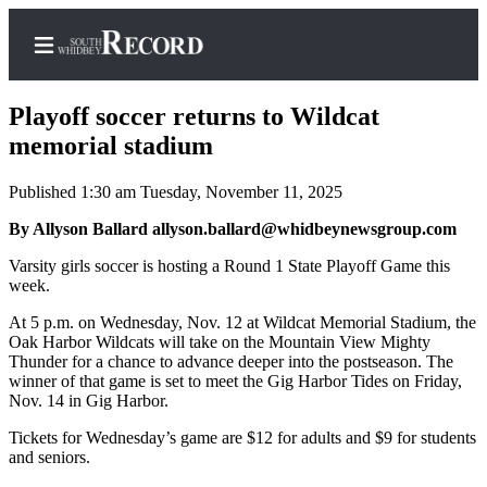
Playoff soccer returns to Wildcat
memorial stadium
Published 1:30 am Tuesday, November 11, 2025
Home
By Allyson Ballard allyson.ballard@whidbeynewsgroup.com
Search
Varsity girls soccer is hosting a Round 1 State Playoff Game this
Newsletters
week.
Subscriber
At 5 p.m. on Wednesday, Nov. 12 at Wildcat Memorial Stadium, the
Center
Oak Harbor Wildcats will take on the Mountain View Mighty
Thunder for a chance to advance deeper into the postseason. The
Subscribe
winner of that game is set to meet the Gig Harbor Tides on Friday,
Nov. 14 in Gig Harbor.
My
Tickets for Wednesday’s game are $12 for adults and $9 for students
Account
and seniors.
Frequently