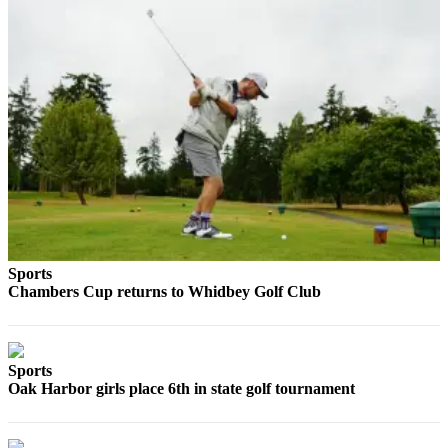
a
Photo
Contests
The Best
of
Whidbey
Business
Submit
Business
Sports
News
Chambers Cup returns to Whidbey Golf Club
Sports
Submit
Sports
Sports
Oak Harbor girls place 6th in state golf tournament
Results
Life