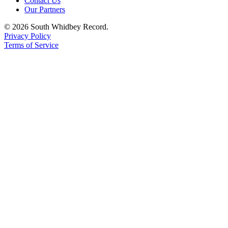
Contact Us
Our Partners
Legal
Notices
© 2026 South Whidbey Record.
Privacy Policy
Terms of Service
eEditions
Special
Sections
Services
About
Us
Contact
Us
Submission
Forms