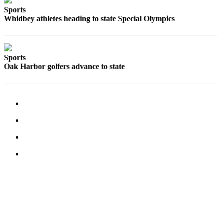
Sports
Submit an
Whidbey athletes heading to state Special Olympics
Engagement
Announcement
Submit a
Sports
Wedding
Oak Harbor golfers advance to state
Announcement
Submit a Birth
Announcement
Weather
Opinion
Letters
to the
Editor
Submit
Letter