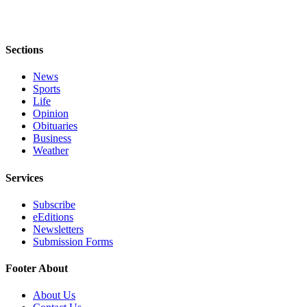
to the
Editor
Obituaries
Sections
Place an
News
Obituary
Sports
Life
Opinion
Classifieds
Obituaries
Place a
Business
Weather
Classified
Ad
Services
Employment
Subscribe
eEditions
Real
Newsletters
Estate
Submission Forms
Transportation
Footer About
Legal
About Us
Notices