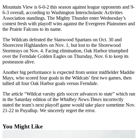
Asked
Mountain View is 6-0-2 this season against league opponents and 9-
Questions
6-3 overall, according to Washington Interscholastic Activities
Association standings. The Mighty Thunder enter Wednesday’s
Contact
contest fresh with playoff wins against the Evergreen Plainsmen and
the Prairie Falcons to its name.
Our
Subscriber
The Wildcats defeated the Stanwood Spartans on Oct. 30 and
Center
Shorecrest Highlanders on Nov. 1, but lost to the Shorewood
Stormrays on Nov. 4. Facing elimination, Oak Harbor triumphed
Vacation
over the Ferndale Golden Eagles on Thursday, Nov. 6 to keep its
postseason alive.
Hold
Another big performance is expected from senior midfielder Maddie
News
Mays, who scored four goals in the Wildcats’ first two games, then
tallied all four Oak Harbor goals versus Ferndale.
Submit
a Story
The article “Wildcat varsity girls soccer advances to state” which ran
Idea
in the Saturday edition of the
Whidbey News-Times
incorrectly
stated the team’s next playoff game would take place sometime Nov.
21-22 in Puyallup. We sincerely regret the error.
Submit
a Press
Release
You Might Like
Submit