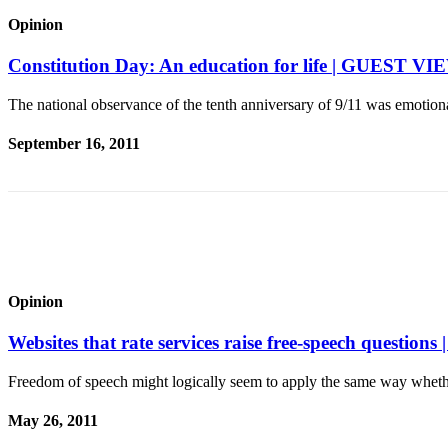
a
Opinion
Photo
Constitution Day: An education for life | GUEST 
Contests
The national observance of the tenth anniversary of 9/11 was emoti
The Best
of
September 16, 2011
Whidbey
Business
Submit
Business
News
Opinion
Sports
Websites that rate services raise free-speech quest
Submit
Sports
Freedom of speech might logically seem to apply the same way wheth
Results
May 26, 2011
Life