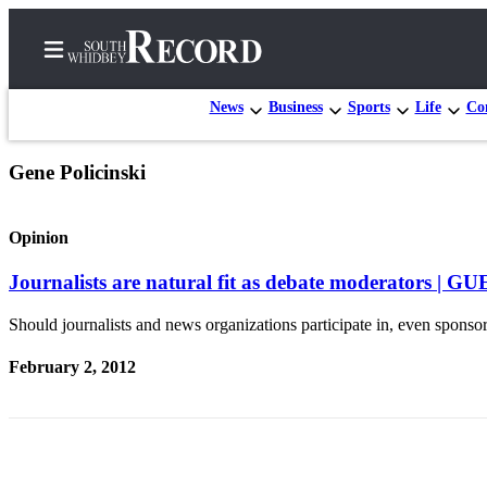
News
Business
Sports
Life
Con
Gene Policinski
Home
Search
Opinion
Newsletters
Journalists are natural fit as debate moderators 
Subscriber
Should journalists and news organizations participate in, even sponsor,
Center
February 2, 2012
Subscribe
My
Account
Frequently