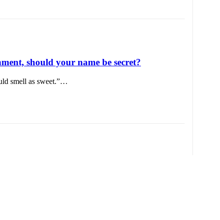
ent, should your name be secret?
uld smell as sweet.”…