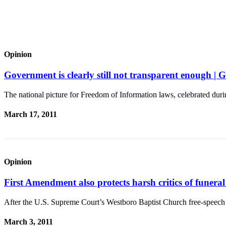
to the
Editor
Obituaries
Place an
Opinion
Obituary
Government is clearly still not transparent enoug
Classifieds
The national picture for Freedom of Information laws, celebrated dur
Place a
Classified
March 17, 2011
Ad
Employment
Real
Opinion
Estate
First Amendment also protects harsh critics of fun
Transportation
After the U.S. Supreme Court’s Westboro Baptist Church free-speech 
Legal
Notices
March 3, 2011