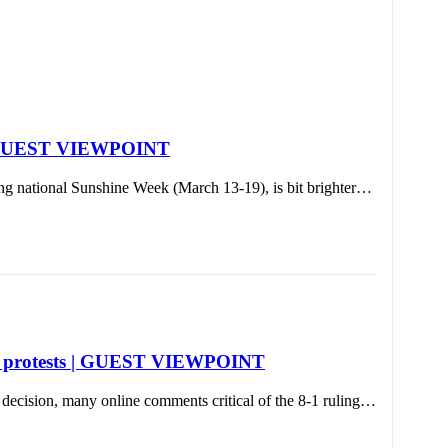
h | GUEST VIEWPOINT
ing national Sunshine Week (March 13-19), is bit brighter…
eral protests | GUEST VIEWPOINT
decision, many online comments critical of the 8-1 ruling…