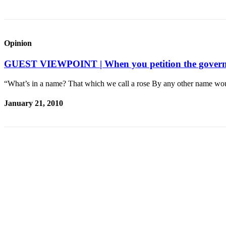
Legal
Notices
Opinion
eEditions
GUEST VIEWPOINT | When you petition the governm
Special
Sections
“What’s in a name? That which we call a rose By any other name wo
Services
January 21, 2010
About
Us
Contact
Us
Submission
Forms