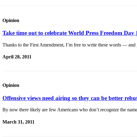
Submit an
Engagement
Opinion
Announcement
Take time out to celebrate World Press Freedom 
Submit a
Wedding
Thanks to the First Amendment, I’m free to write these words — and 
Announcement
April 28, 2011
Submit a Birth
Announcement
Weather
Opinion
Opinion
Offensive views need airing so they can be better 
Letters
to the
By now there likely are few Americans who don’t recognize the nam
Editor
March 31, 2011
Submit
Letter