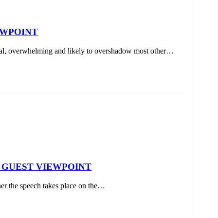
VIEWPOINT
onal, overwhelming and likely to overshadow most other…
ions | GUEST VIEWPOINT
er the speech takes place on the…