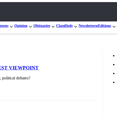
tests
Opinion
Obituaries
Classifieds
Newsletters
eEditions
| GUEST VIEWPOINT
 political debates?