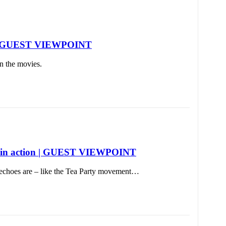
list | GUEST VIEWPOINT
in the movies.
tion in action | GUEST VIEWPOINT
 echoes are – like the Tea Party movement…