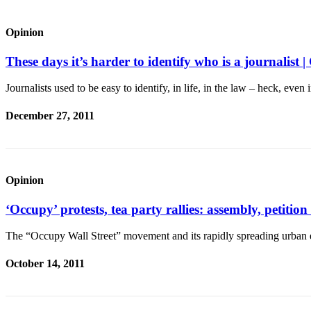
Asked
Questions
Opinion
Contact
These days it’s harder to identify who is a journa
Our
Subscriber
Journalists used to be easy to identify, in life, in the law – heck, even 
Center
December 27, 2011
Vacation
Hold
News
Opinion
Submit
‘Occupy’ protests, tea party rallies: assembly, peti
a Story
Idea
The “Occupy Wall Street” movement and its rapidly spreading urban
Submit
October 14, 2011
a Press
Release
Submit