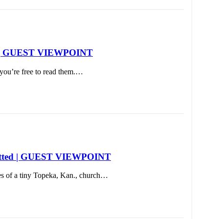
Day | GUEST VIEWPOINT
you’re free to read them.…
rebutted | GUEST VIEWPOINT
es of a tiny Topeka, Kan., church…