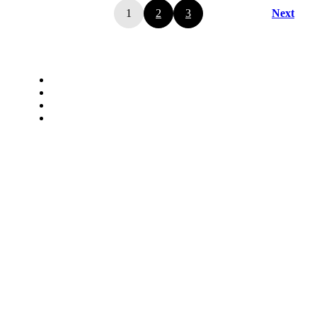
1
2
3
Next