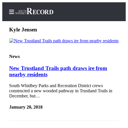
Kyle Jensen
Home
News
Search
New Trustland Trails path draws ire from
Newsletters
nearby residents
Subscriber
South Whidbey Parks and Recreation District crews
Center
constructed a new wooded pathway in Trustland Trails in
December, but…
Subscribe
January 20, 2018
My
Account
Frequently