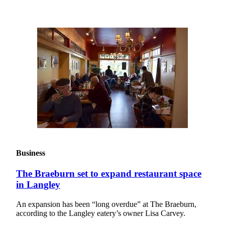
Asked
Questions
Contact
Our
Subscriber
Center
Vacation
Hold
News
Submit
a Story
Business
Idea
The Braeburn set to expand restaurant space
Submit
in Langley
a Press
Release
An expansion has been “long overdue” at The Braeburn,
according to the Langley eatery’s owner Lisa Carvey.
Submit