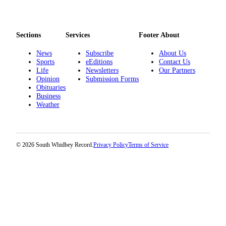
Sections
Services
Footer About
News
Subscribe
About Us
Sports
eEditions
Contact Us
Life
Newsletters
Our Partners
Opinion
Submission Forms
Obituaries
Business
Weather
© 2026 South Whidbey Record.
Privacy Policy
Terms of Service