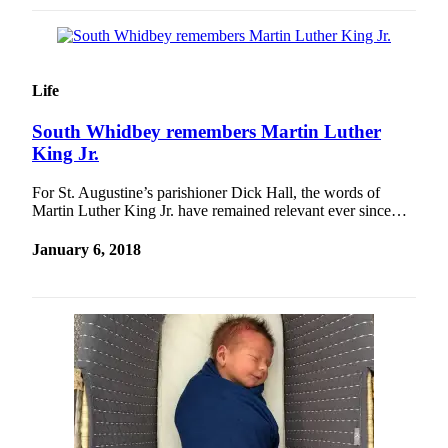
Life
South Whidbey remembers Martin Luther
King Jr.
For St. Augustine’s parishioner Dick Hall, the words of
Martin Luther King Jr. have remained relevant ever since…
January 6, 2018