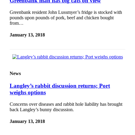
Greenbank man has big cats on view
to the
Editor
Greenbank resident John Lussmyer’s fridge is stocked with
pounds upon pounds of pork, beef and chicken bought
Obituaries
from…
Place an
January 13, 2018
Obituary
Classifieds
Place a
Classified
News
Ad
Employment
Langley’s rabbit discussion returns; Port
weighs options
Real
Estate
Concerns over diseases and rabbit hole liability has brought
back Langley’s bunny discussion.
Transportation
January 13, 2018
Legal
Notices