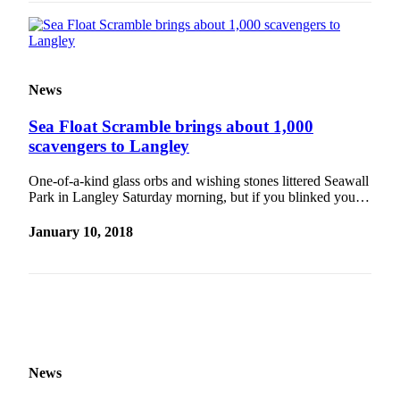
Legal
Notices
eEditions
News
Special
Sea Float Scramble brings about 1,000
Sections
scavengers to Langley
Services
One-of-a-kind glass orbs and wishing stones littered Seawall
Park in Langley Saturday morning, but if you blinked you…
About
Us
January 10, 2018
Contact
Us
Submission
Forms
News