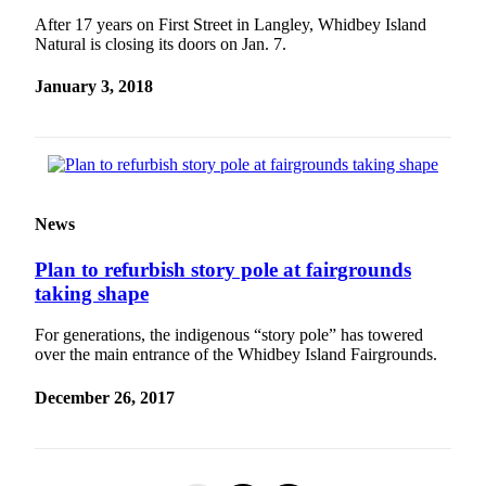
After 17 years on First Street in Langley, Whidbey Island
Natural is closing its doors on Jan. 7.
January 3, 2018
News
Plan to refurbish story pole at fairgrounds
taking shape
For generations, the indigenous “story pole” has towered
over the main entrance of the Whidbey Island Fairgrounds.
December 26, 2017