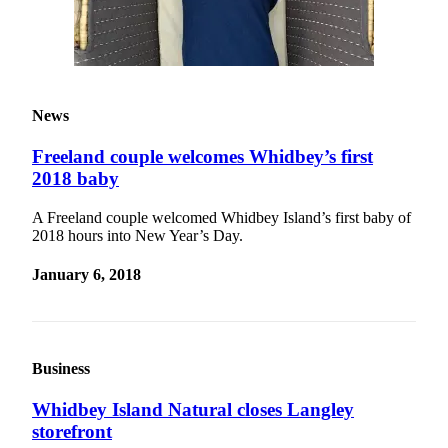
News
Freeland couple welcomes Whidbey’s first
2018 baby
A Freeland couple welcomed Whidbey Island’s first baby of
2018 hours into New Year’s Day.
January 6, 2018
Business
Whidbey Island Natural closes Langley
storefront