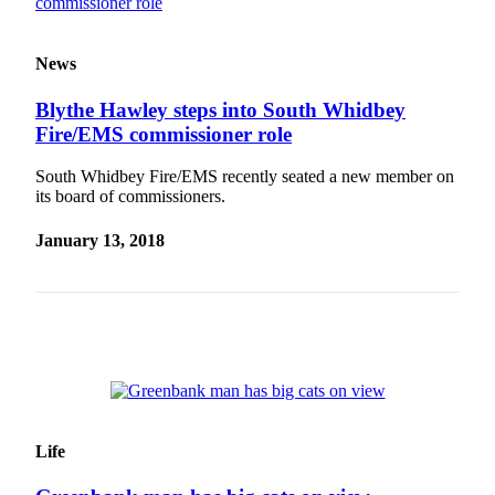
Submit an
Engagement
News
Announcement
Blythe Hawley steps into South Whidbey
Submit a
Fire/EMS commissioner role
Wedding
Announcement
South Whidbey Fire/EMS recently seated a new member on
its board of commissioners.
Submit a Birth
Announcement
January 13, 2018
Weather
Opinion
Letters
to the
Editor
Submit
Life
Letter