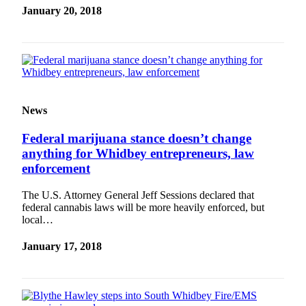
a
January 20, 2018
Photo
Contests
The Best
of
Whidbey
News
Federal marijuana stance doesn’t change
Business
anything for Whidbey entrepreneurs, law
Submit
enforcement
Business
News
The U.S. Attorney General Jeff Sessions declared that
federal cannabis laws will be more heavily enforced, but
local…
Sports
Submit
January 17, 2018
Sports
Results
Life