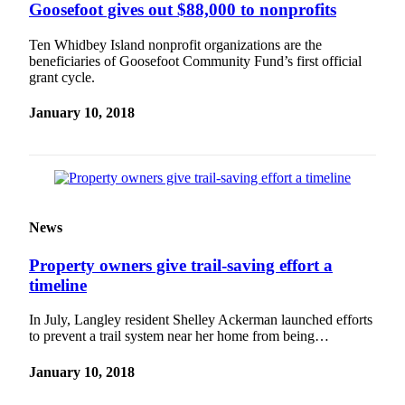
Goosefoot gives out $88,000 to nonprofits
Ten Whidbey Island nonprofit organizations are the
beneficiaries of Goosefoot Community Fund’s first official
grant cycle.
January 10, 2018
News
Property owners give trail-saving effort a
timeline
In July, Langley resident Shelley Ackerman launched efforts
to prevent a trail system near her home from being…
January 10, 2018