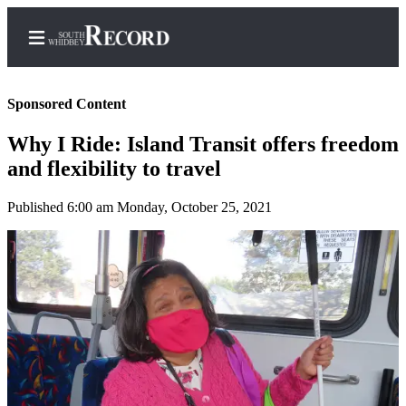
Sponsored Content
Why I Ride: Island Transit offers freedom
Home
and flexibility to travel
Search
Published 6:00 am Monday, October 25, 2021
Newsletters
Subscriber
Center
Subscribe
My
Account
Frequently