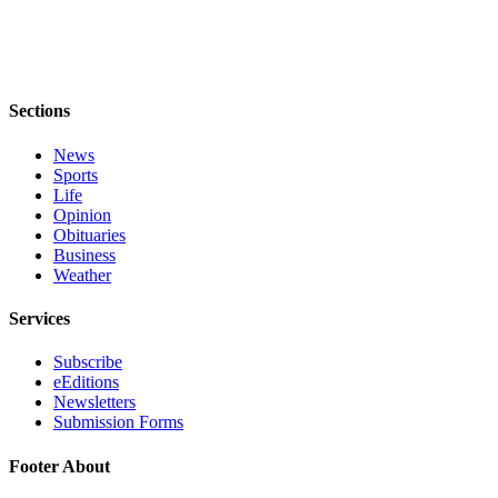
to the
Editor
Obituaries
Sections
Place an
Obituary
News
Sports
Classifieds
Life
Opinion
Place a
Obituaries
Classified
Business
Ad
Weather
Employment
Services
Real
Subscribe
Estate
eEditions
Newsletters
Transportation
Submission Forms
Legal
Footer About
Notices