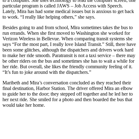
to a computer. She uses technology to read the computer screen; one
particular program is called JAWS – Job Access with Speech.
Submit an
Lately, Mira has had some medical issues but is anxious to get back
Engagement
to work. “I really like helping others,” she says.
Announcement
Besides going to and from school, Mira sometimes takes the bus to
run errands. When she first moved to Washington she worked for
Submit a
Verizon Wireless in Bellevue. When comparing transit systems she
Wedding
says “For the most part, I really love Island Transit.” Still, there have
Announcement
been some glitches, although the dispatchers and drivers work hard
to make her ride smooth. Paratransit is not a taxi service – there may
Submit a Birth
be other riders on the bus and sometimes she has to wait a while for
Announcement
her ride. But overall, she likes the friendly community feeling of it.
“It’s fun to joke around with the dispatchers.”
Weather
Maribeth and Mira’s conversation concluded as they reached their
final destination, Harbor Station. The driver offered Mira an elbow
Opinion
to guide her to the door; they stepped off together and he led her to
her next ride. She smiled for a photo and then boarded the bus that
Letters
would take her home.
to the
Editor
Submit
Letter