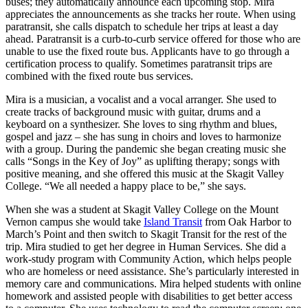
buses; they automatically announce each upcoming stop. Mira
a
appreciates the announcements as she tracks her route. When using
Photo
paratransit, she calls dispatch to schedule her trips at least a day
ahead. Paratransit is a curb-to-curb service offered for those who are
unable to use the fixed route bus. Applicants have to go through a
Contests
certification process to qualify. Sometimes paratransit trips are
combined with the fixed route bus services.
The Best
of
Mira is a musician, a vocalist and a vocal arranger. She used to
Whidbey
create tracks of background music with guitar, drums and a
keyboard on a synthesizer. She loves to sing rhythm and blues,
gospel and jazz – she has sung in choirs and loves to harmonize
Business
with a group. During the pandemic she began creating music she
Submit
calls “Songs in the Key of Joy” as uplifting therapy; songs with
positive meaning, and she offered this music at the Skagit Valley
Business
College. “We all needed a happy place to be,” she says.
News
When she was a student at Skagit Valley College on the Mount
Vernon campus she would take
Island Transit
from Oak Harbor to
Sports
March’s Point and then switch to Skagit Transit for the rest of the
Submit
trip. Mira studied to get her degree in Human Services. She did a
Sports
work-study program with Community Action, which helps people
who are homeless or need assistance. She’s particularly interested in
Results
memory care and communications. Mira helped students with online
homework and assisted people with disabilities to get better access
Life