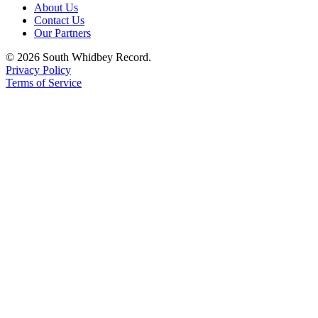
About Us
Contact Us
Legal
Our Partners
Notices
© 2026 South Whidbey Record.
eEditions
Privacy Policy
Terms of Service
Special
Sections
Services
About
Us
Contact
Us
Submission
Forms