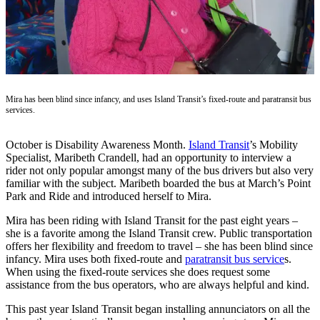
Asked
Questions
Contact
Our
Subscriber
Mira has been blind since infancy, and uses Island Transit’s fixed-route and paratransit bus
Center
services.
Vacation
Hold
October is Disability Awareness Month.
Island Transit
’s Mobility
Specialist, Maribeth Crandell, had an opportunity to interview a
rider not only popular amongst many of the bus drivers but also very
News
familiar with the subject. Maribeth boarded the bus at March’s Point
Park and Ride and introduced herself to Mira.
Submit
a Story
Mira has been riding with Island Transit for the past eight years –
Idea
she is a favorite among the Island Transit crew. Public transportation
offers her flexibility and freedom to travel – she has been blind since
Submit
infancy. Mira uses both fixed-route and
paratransit bus service
s.
When using the fixed-route services she does request some
a Press
assistance from the bus operators, who are always helpful and kind.
Release
This past year Island Transit began installing annunciators on all the
Submit