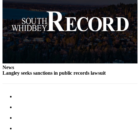
Submit an
Engagement
Announcement
Submit a
Wedding
Announcement
Submit a Birth
Announcement
News
Langley seeks sanctions in public records lawsuit
Weather
Opinion
Letters
to the
Editor
Submit
Letter