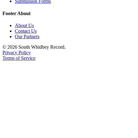
Submission Forms
Legal
Footer About
Notices
About Us
eEditions
Contact Us
Our Partners
Special
Sections
© 2026 South Whidbey Record.
Privacy Policy
Terms of Service
Services
About
Us
Contact
Us
Submission
Forms