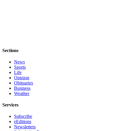
to the
Editor
Obituaries
Place an
Obituary
Classifieds
Sections
Place a
News
Classified
Sports
Ad
Life
Opinion
Employment
Obituaries
Business
Weather
Real
Estate
Services
Transportation
Subscribe
eEditions
Legal
Newsletters
Notices