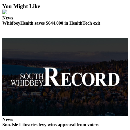
Asked
You Might Like
Questions
News
Contact
WhidbeyHealth saves $644,000 in HealthTech exit
Our
Subscriber
Center
Vacation
Hold
News
Submit
a Story
Idea
Submit
a Press
Release
News
Sno-Isle Libraries levy wins approval from voters
Submit