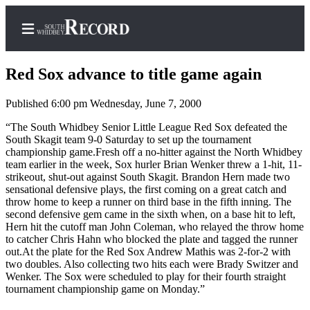
Red Sox advance to title game again
Published 6:00 pm Wednesday, June 7, 2000
Home
“The South Whidbey Senior Little League Red Sox defeated the
South Skagit team 9-0 Saturday to set up the tournament
Search
championship game.Fresh off a no-hitter against the North Whidbey
team earlier in the week, Sox hurler Brian Wenker threw a 1-hit, 11-
Newsletters
strikeout, shut-out against South Skagit. Brandon Hern made two
sensational defensive plays, the first coming on a great catch and
Subscriber
throw home to keep a runner on third base in the fifth inning. The
second defensive gem came in the sixth when, on a base hit to left,
Center
Hern hit the cutoff man John Coleman, who relayed the throw home
Subscribe
to catcher Chris Hahn who blocked the plate and tagged the runner
out.At the plate for the Red Sox Andrew Mathis was 2-for-2 with
My
two doubles. Also collecting two hits each were Brady Switzer and
Wenker. The Sox were scheduled to play for their fourth straight
Account
tournament championship game on Monday.”
Frequently