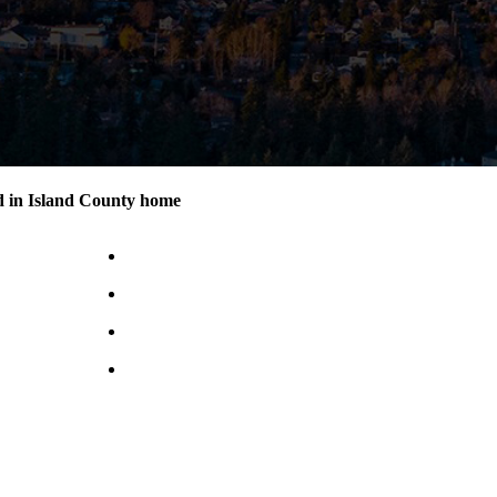
d in Island County home