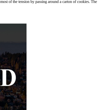
 most of the tension by passing around a carton of cookies. The