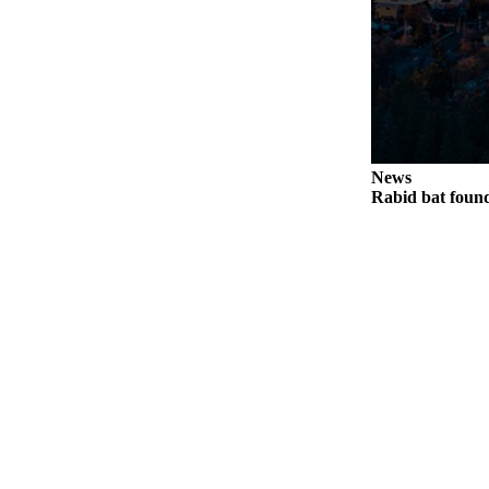
Legal
Notices
eEditions
Special
Sections
News
Rabid bat foun
Services
About
Us
Contact
Us
Submission
Forms