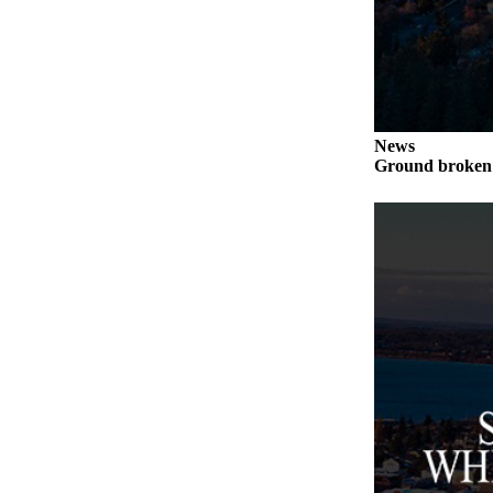
to the
Editor
Obituaries
Place an
Obituary
News
Ground broken 
Classifieds
Place a
Classified
Ad
Employment
Real
Estate
Transportation
Legal
Notices