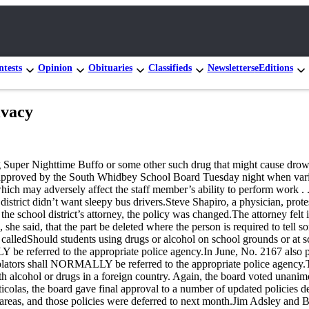
tests
Opinion
Obituaries
Classifieds
Newsletters
eEditions
ivacy
ng Super Nighttime Buffo or some other such drug that might cause drow
s approved by the South Whidbey School Board Tuesday night when var
ch may adversely affect the staff member’s ability to perform work . .
district didn’t want sleepy bus drivers.Steve Shapiro, a physician, protes
e school district’s attorney, the policy was changed.The attorney felt it
she said, that the part be deleted where the person is required to tell
s calledShould students using drugs or alcohol on school grounds or at s
LY be referred to the appropriate police agency.In June, No. 2167 als
violators shall NORMALLY be referred to the appropriate police agency.
 alcohol or drugs in a foreign country. Again, the board voted unanim
las, the board gave final approval to a number of updated policies deal
ew areas, and those policies were deferred to next month.Jim Adsley a