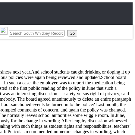
siness next year.And school students caught drinking or doping it up
ious policies were again being reviewed and updated.School board
 . In such a case, the employee was to report the medication being
ted at the first public reading of the policy in June that such a
 was an interesting discussion — safety versus right of privacy, said
 somebody. The board agreed unanimously to delete an entire paragraph
chool-sanctioned events be turned in to the police? Last month, the
o prompted comments of concern, and again the policy was changed.
The normally leaves school authorities some wiggle room. In June,
ously for the change in wording.After lengthy discussion witnessed
ing with such things as student rights and responsibilities, teachers’
nd Barb Peticolas recommended numerous changes in wording, which