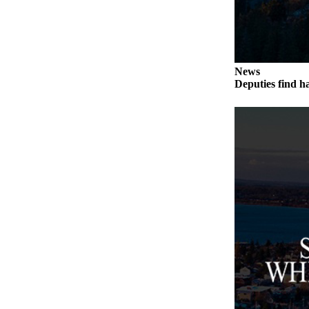
Submit an
Engagement
Announcement
News
Submit a
Deputies find h
Wedding
Announcement
Submit a Birth
Announcement
Weather
Opinion
Letters
to the
Editor
Submit
Letter