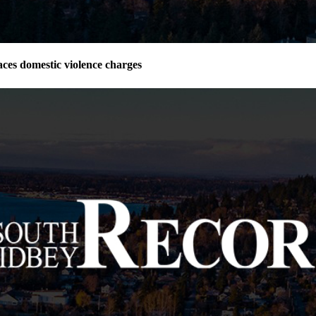
ces domestic violence charges