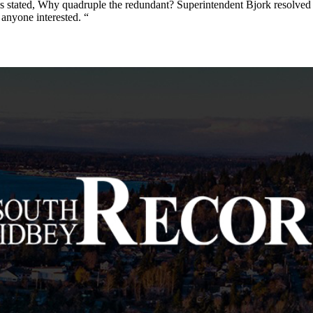
ggs stated, Why quadruple the redundant? Superintendent Bjork resolved
y anyone interested. “