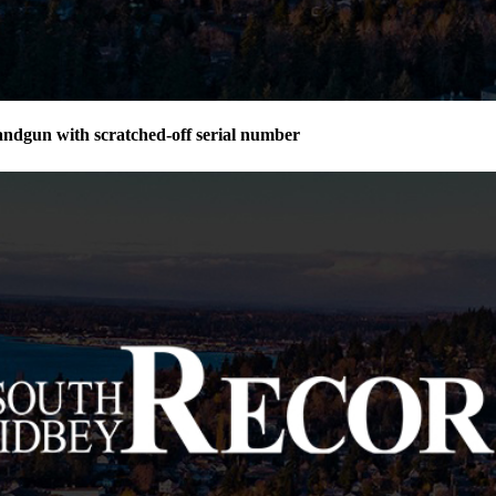
andgun with scratched-off serial number