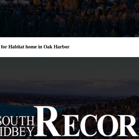
for Habitat home in Oak Harbor