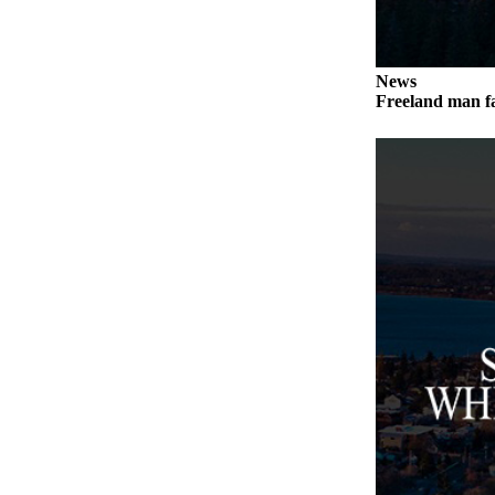
a
Photo
News
Contests
Freeland man fa
The Best
of
Whidbey
Business
Submit
Business
News
Sports
Submit
Sports
Results
Life