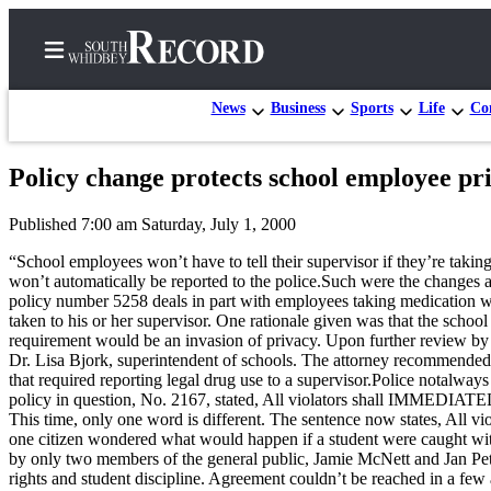
News
Business
Sports
Life
Con
Policy change protects school employee pr
Home
Published 7:00 am Saturday, July 1, 2000
Search
“School employees won’t have to tell their supervisor if they’re taki
Newsletters
won’t automatically be reported to the police.Such were the change
policy number 5258 deals in part with employees taking medication whi
Subscriber
taken to his or her supervisor. One rationale given was that the school 
requirement would be an invasion of privacy. Upon further review by th
Center
Dr. Lisa Bjork, superintendent of schools. The attorney recommended, 
Subscribe
that required reporting legal drug use to a supervisor.Police notalway
policy in question, No. 2167, stated, All violators shall IMMEDIATE
My
This time, only one word is different. The sentence now states, All 
one citizen wondered what would happen if a student were caught with
Account
by only two members of the general public, Jamie McNett and Jan Petico
rights and student discipline. Agreement couldn’t be reached in a f
Frequently