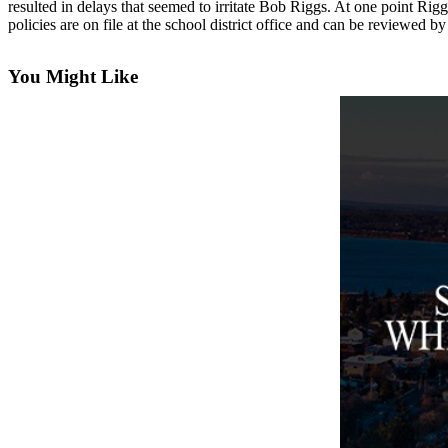
resulted in delays that seemed to irritate Bob Riggs. At one point Ri
Asked
policies are on file at the school district office and can be reviewed b
Questions
You Might Like
Contact
Our
Subscriber
Center
Vacation
Hold
News
Submit
a Story
Idea
Submit
a Press
Release
Submit