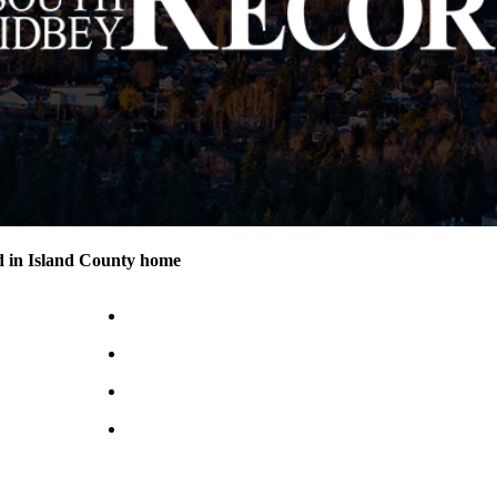
d in Island County home