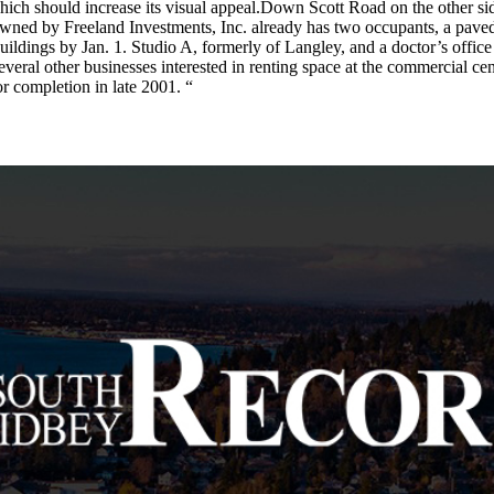
which should increase its visual appeal.Down Scott Road on the other sid
ned by Freeland Investments, Inc. already has two occupants, a paved pa
buildings by Jan. 1. Studio A, formerly of Langley, and a doctor’s office
veral other businesses interested in renting space at the commercial cen
for completion in late 2001. “