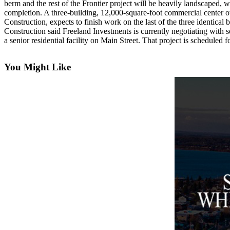
berm and the rest of the Frontier project will be heavily landscaped, 
Asked
completion. A three-building, 12,000-square-foot commercial center ow
Questions
Construction, expects to finish work on the last of the three identical 
Construction said Freeland Investments is currently negotiating with se
Contact
a senior residential facility on Main Street. That project is scheduled 
Our
Subscriber
You Might Like
Center
Vacation
Hold
News
Submit
a Story
Idea
Submit
a Press
Release
Submit