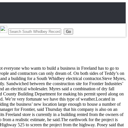
ot everyone who wants to build a business in Freeland has to go to
people and contractors can only dream of. On both sides of Teddy’s on
and a building for a South Whidbey electrical contractor.Steve Myres,
y. Sandwiched between the construction site for Frontier Industries’
d an electrical wholesaler. Myres said a combination of dry fall
sland County Building Department for making his permit speed along on
id. We’re very fortunate we have this type of weather.Located in
ilding the business’ new location large enough to house a number of
 manager for Frontier, said Thursday that his company is also on an
ts Freeland store is currently in a building rented from the owners of
 from a realistic estimate, he said.The earthwork for the project is
d Highway 525 to screen the project from the highway. Posey said that