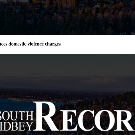
ces domestic violence charges