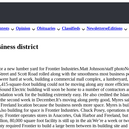
tests
Opinion
Obituaries
Classifieds
Newsletters
eEditions
ness district
or a new lumber yard for Frontier Industries.Matt Johnson/staff photoN
 Street and Scott Road rolled along with the smoothness most business 
were hard at work, building a commercial mall complex, a lumberyard, 
415-square-foot building could not be moving along any more efficientl
ound Electric building will soon be home to a number of contractors an
oundation work for the building extremely easy. He also credited the I
by the second week in December.It’s moving along pretty good, Myres sa
ew Freeland location because the business needs more space. Myres is bu
.Also building for space is Frontier Industries. Chuck Posey, operations
. Frontier operates stores in Anacortes, Oak Harbor and Freeland, but i
n, 80,000 square foot facility is still up in the air.We’re a week or two
y required Frontier to build a large berm between its building site an