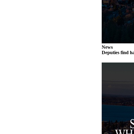
Submit an
Engagement
Announcement
Submit a
Wedding
Announcement
News
Deputies find h
Submit a Birth
Announcement
Weather
Opinion
Letters
to the
Editor
Submit
Letter