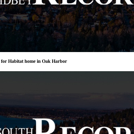
for Habitat home in Oak Harbor