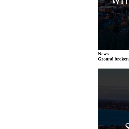
to the
Editor
Obituaries
Place an
Obituary
Classifieds
News
Place a
Ground broken 
Classified
Ad
Employment
Real
Estate
Transportation
Legal
Notices