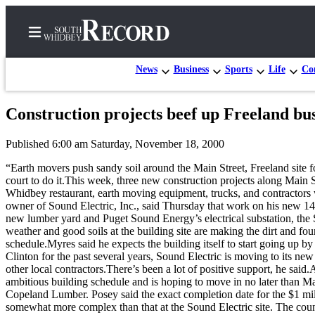
News
Business
Sports
Life
Con
Construction projects beef up Freeland busi
Home
Published 6:00 am Saturday, November 18, 2000
Search
“Earth movers push sandy soil around the Main Street, Freeland site f
Newsletters
court to do it.This week, three new construction projects along Main
Whidbey restaurant, earth moving equipment, trucks, and contractors 
Subscriber
owner of Sound Electric, Inc., said Thursday that work on his new 14,
new lumber yard and Puget Sound Energy’s electrical substation, the S
Center
weather and good soils at the building site are making the dirt and f
Subscribe
schedule.Myres said he expects the building itself to start going up 
Clinton for the past several years, Sound Electric is moving to its n
My
other local contractors.There’s been a lot of positive support, he said
ambitious building schedule and is hoping to move in no later than May
Account
Copeland Lumber. Posey said the exact completion date for the $1 millio
somewhat more complex than that at the Sound Electric site. The count
Frequently