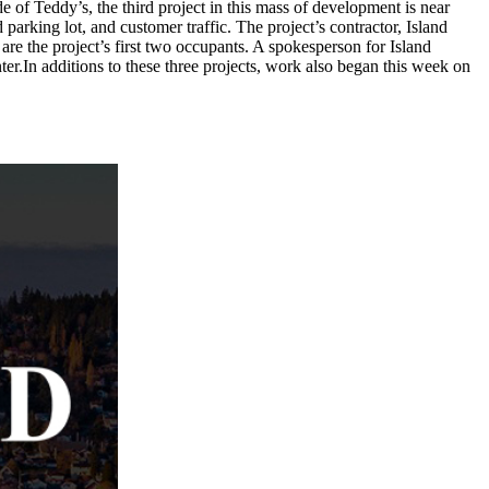
e of Teddy’s, the third project in this mass of development is near
rking lot, and customer traffic. The project’s contractor, Island
 are the project’s first two occupants. A spokesperson for Island
ter.In additions to these three projects, work also began this week on