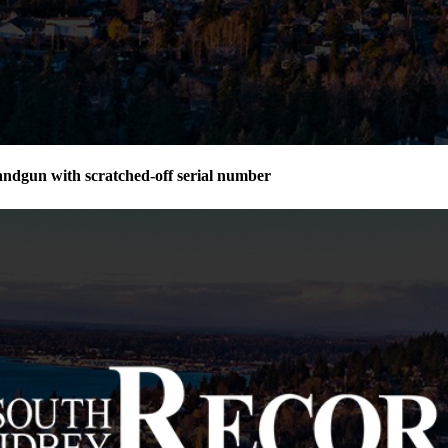
andgun with scratched-off serial number