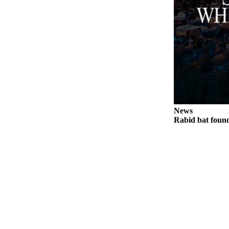
Legal
Notices
eEditions
Special
Sections
Services
News
About
Rabid bat foun
Us
Contact
Us
Submission
Forms