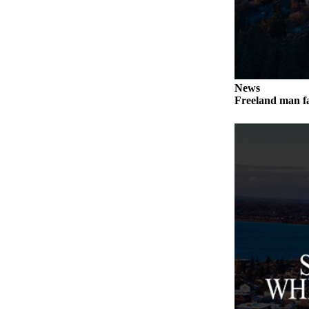
a
Photo
Contests
The Best
News
of
Freeland man fa
Whidbey
Business
Submit
Business
News
Sports
Submit
Sports
Results
Life