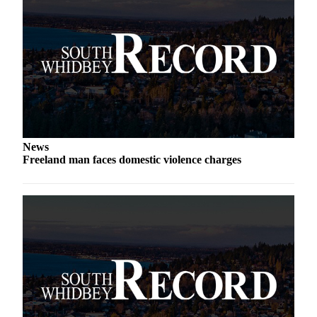
a
Photo
Contests
The Best
of
Whidbey
Business
News
Freeland man faces domestic violence charges
Submit
Business
News
Sports
Submit
Sports
Results
Life