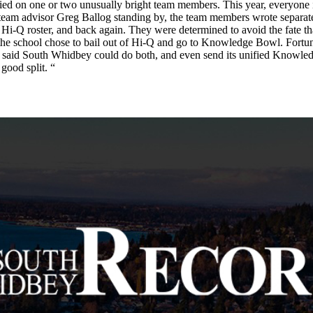
am relied on one or two unusually bright team members. This year, everyon
ith team advisor Greg Ballog standing by, the team members wrote separa
i-Q roster, and back again. They were determined to avoid the fate t
, the school chose to bail out of Hi-Q and go to Knowledge Bowl. Fortun
 said South Whidbey could do both, and even send its unified Knowled
good split. “