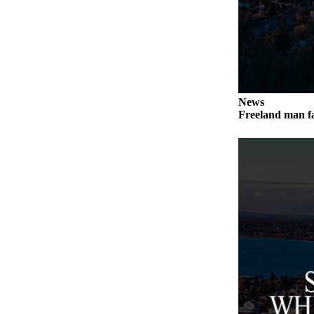
a
Photo
Contests
The Best
of
News
Whidbey
Freeland man fa
Business
Submit
Business
News
Sports
Submit
Sports
Results
Life