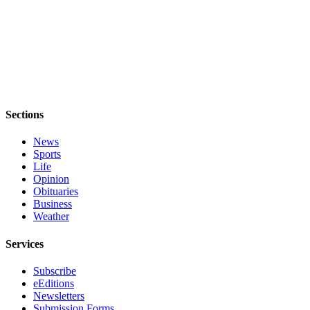
Sections
News
Sports
Life
Opinion
Obituaries
Business
Weather
Services
Subscribe
eEditions
Newsletters
Submission Forms