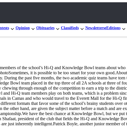
tests
Opinion
Obituaries
Classifieds
Newsletters
eEditions
h members of the school’s Hi-Q and Knowledge Bowl teams about who s
hotoSometimes, it is possible to be too smart for your own good.Abo
 During the past five months, the two academic quiz teams have torn th
e Bowl team placed in the top three of all 2A schools at three of four 
chewing through enough of the competition to earn a trip to the distr
nd Hi-Q team members play on both teams, which is a problem since bo
ls in Camas and who would travel to the Everett Mall for the Hi-Q fi
fferent formats that favor some of the school’s brainy students over ot
on the other hand, are given the subject matter before a match and are 
ampionship.We have the best chance at Knowledge Bowl, but we put the m
h Shafaat, president of the club that fields the Hi-Q and Knowledge Bow
 are just inherently intelligent.Patrick Boyle, another junior member 