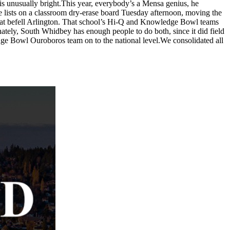
e is unusually bright.This year, everybody’s a Mensa genius, he
te lists on a classroom dry-erase board Tuesday afternoon, moving the
hat befell Arlington. That school’s Hi-Q and Knowledge Bowl teams
ately, South Whidbey has enough people to do both, since it did field
ge Bowl Ouroboros team on to the national level.We consolidated all