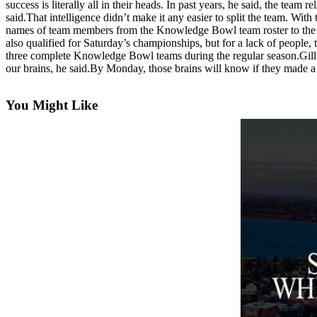
success is literally all in their heads. In past years, he said, the te
Asked
said.That intelligence didn’t make it any easier to split the team. W
Questions
names of team members from the Knowledge Bowl team roster to the H
also qualified for Saturday’s championships, but for a lack of people
Contact
three complete Knowledge Bowl teams during the regular season.Gill
our brains, he said.By Monday, those brains will know if they made a 
Our
Subscriber
Center
You Might Like
Vacation
Hold
News
Submit
a Story
Idea
Submit
a Press
Release
Submit