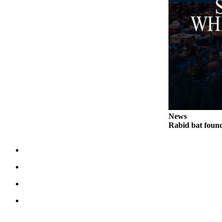
Legal
Notices
eEditions
Special
Sections
Services
About
News
Us
Rabid bat foun
Contact
Us
Submission
Forms