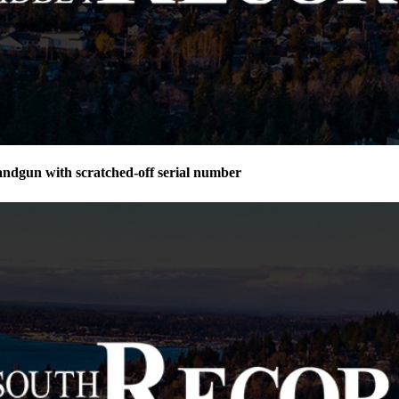
andgun with scratched-off serial number