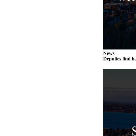
Submit an
Engagement
Announcement
Submit a
Wedding
Announcement
News
Submit a Birth
Deputies find h
Announcement
Weather
Opinion
Letters
to the
Editor
Submit
Letter