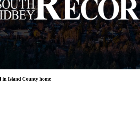
d in Island County home