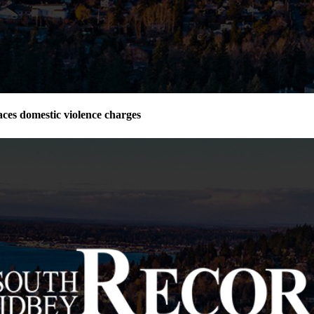
ces domestic violence charges