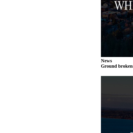
to the
Editor
Obituaries
Place an
Obituary
Classifieds
Place a
News
Classified
Ground broken 
Ad
Employment
Real
Estate
Transportation
Legal
Notices