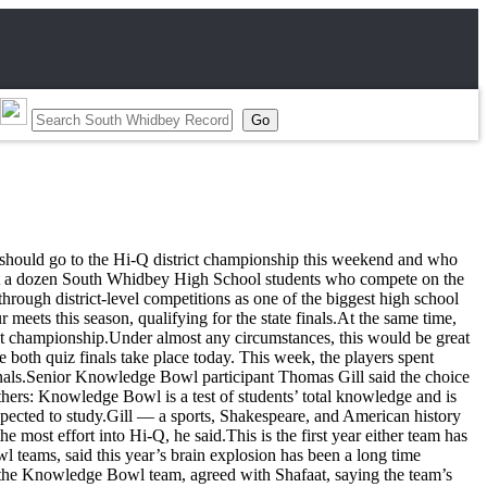
hould go to the Hi-Q district championship this weekend and who
ut a dozen South Whidbey High School students who compete on the
rough district-level competitions as one of the biggest high school
meets this season, qualifying for the state finals.At the same time,
ict championship.Under almost any circumstances, this would be great
th quiz finals take place today. This week, the players spent
nals.Senior Knowledge Bowl participant Thomas Gill said the choice
hers: Knowledge Bowl is a test of students’ total knowledge and is
expected to study.Gill — a sports, Shakespeare, and American history
ost effort into Hi-Q, he said.This is the first year either team has
l teams, said this year’s brain explosion has been a long time
of the Knowledge Bowl team, agreed with Shafaat, saying the team’s