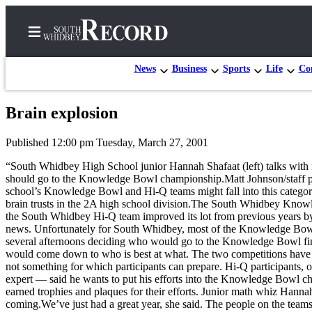
News
Business
Sports
Life
Con
Brain explosion
Home
Published 12:00 pm Tuesday, March 27, 2001
Search
“South Whidbey High School junior Hannah Shafaat (left) talks wit
Newsletters
should go to the Knowledge Bowl championship.Matt Johnson/staff p
school’s Knowledge Bowl and Hi-Q teams might fall into this category.
Subscriber
brain trusts in the 2A high school division.The South Whidbey Knowledg
the South Whidbey Hi-Q team improved its lot from previous years by 
Center
news. Unfortunately for South Whidbey, most of the Knowledge Bowl a
Subscribe
several afternoons deciding who would go to the Knowledge Bowl fina
would come down to who is best at what. The two competitions have di
My
not something for which participants can prepare. Hi-Q participants, 
expert — said he wants to put his efforts into the Knowledge Bowl ch
Account
earned trophies and plaques for their efforts. Junior math whiz Hanna
coming.We’ve just had a great year, she said. The people on the teams
Frequently