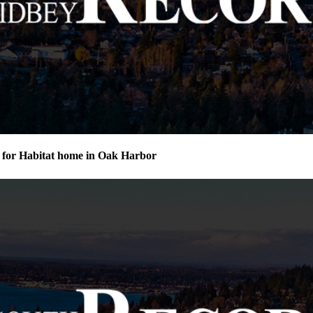
for Habitat home in Oak Harbor