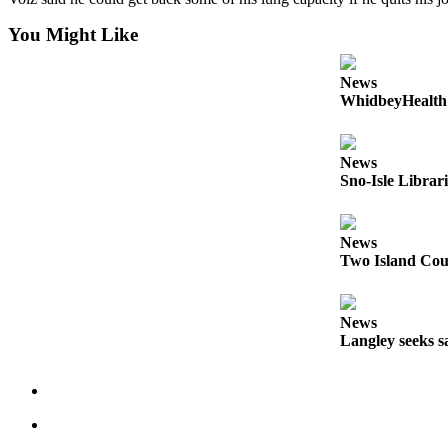
Submit an
You Might Like
Engagement
Announcement
News
WhidbeyHealth s
Submit a
Wedding
Announcement
News
Sno-Isle Librar
Submit a Birth
Announcement
News
Weather
Two Island Coun
Opinion
News
Letters
Langley seeks sa
to the
Editor
Submit
Letter