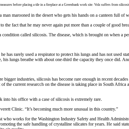
easures before placing a tile in a fireplace at a Greenbank work site. Volz suffers from silicosi
e a man marooned in the desert who gets his hands on a canteen full of w
 to the fact that he may never again put more than a couple of good brea
 a condition called silicosis. The disease, which is brought on when a per
, he has rarely used a respirator to protect his lungs and has not used 
 his lungs breathe with about one-third the capacity they once did. An
gger industries, silicosis has become rare enough in recent decades tha
 of the current researcch on the disease is taking place in South Africa
nto his office with a case of silicosis is extremely rare.
e Everett Clinic. “It’s becoming much more unusual in this country.”
enist who works for the Washington Industry Safety and Health Admini
ing the safe handling of crystalline silicates for years. He said state