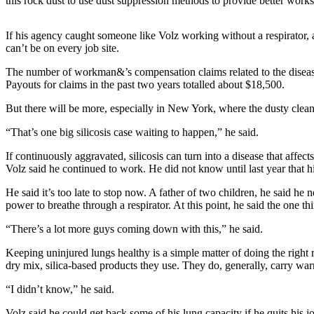
this rock dust to use dust suppression methods to provide better worksit
a
Photo
If his agency caught someone like Volz working without a respirator,
can’t be on every job site.
Contests
The number of workman&’s compensation claims related to the disease 
The Best
Payouts for claims in the past two years totalled about $18,500.
of
But there will be more, especially in New York, where the dusty clean 
Whidbey
“That’s one big silicosis case waiting to happen,” he said.
Business
If continuously aggravated, silicosis can turn into a disease that affe
Submit
Volz said he continued to work. He did not know until last year that h
Business
He said it’s too late to stop now. A father of two children, he said he 
News
power to breathe through a respirator. At this point, he said the one t
Sports
“There’s a lot more guys coming down with this,” he said.
Submit
Keeping uninjured lungs healthy is a simple matter of doing the righ
Sports
dry mix, silica-based products they use. They do, generally, carry warn
Results
“I didn’t know,” he said.
Life
Volz said he could get back some of his lung capacity if he quits his