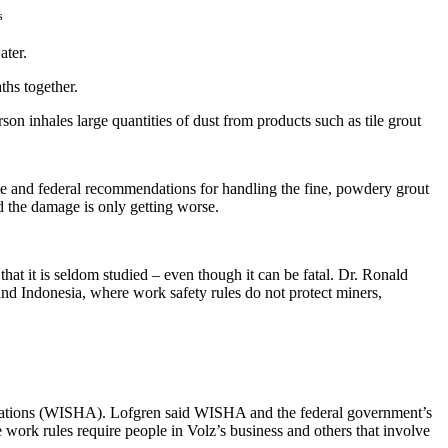
s
ater.
ths together.
son inhales large quantities of dust from products such as tile grout
state and federal recommendations for handling the fine, powdery grout
d the damage is only getting worse.
t it is seldom studied – even though it can be fatal. Dr. Ronald
 and Indonesia, where work safety rules do not protect miners,
strations (WISHA). Lofgren said WISHA and the federal government’s
 work rules require people in Volz’s business and others that involve