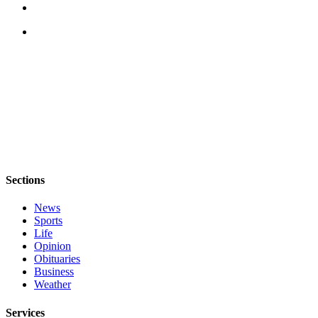
to the
Editor
Obituaries
Place an
Obituary
Classifieds
Place a
Classified
Ad
Sections
Employment
News
Sports
Real
Life
Estate
Opinion
Obituaries
Transportation
Business
Weather
Legal
Notices
Services