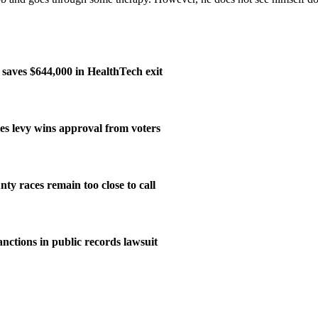
aves $644,000 in HealthTech exit
ies levy wins approval from voters
ty races remain too close to call
nctions in public records lawsuit