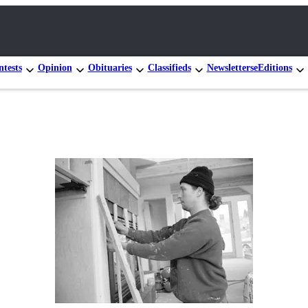
tests
Opinion
Obituaries
Classifieds
Newsletters
eEditions