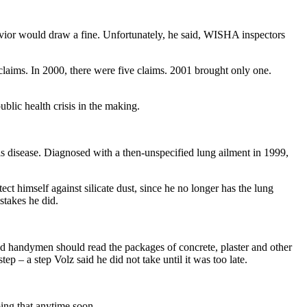
havior would draw a fine. Unfortunately, he said, WISHA inspectors
laims. In 2000, there were five claims. 2001 brought only one.
blic health crisis in the making.
 his disease. Diagnosed with a then-unspecified lung ailment in 1999,
ect himself against silicate dust, since he no longer has the lung
stakes he did.
nd handymen should read the packages of concrete, plaster and other
p – a step Volz said he did not take until it was too late.
oing that anytime soon.