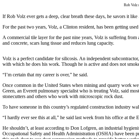
Asked
Rob Volz m
Questions
If Rob Volz ever gets a deep, clear breath these days, he savors it lik
Contact
For the past two years, Volz, a Clinton resident, has been getting used
Our
Subscriber
A commercial tile layer for the past nine years, Volz is suffering from
and concrete, scars lung tissue and reduces lung capacity.
Center
Vacation
Volz is a perfect candidate for silicosis. An independent subcontractor
Hold
with which he does his work. Though he is active and does not smoke,
“I’m certain that my career is over,” he said.
News
Once common in the United States when mining and quarry work were bi
Submit
Green, an Everett pulmonary specialist who is treating Volz, said most
a Story
stonecutters and others who work with microscopic rock dust.
Idea
To have someone in this country’s regulated construction industry walk i
Submit
“I hardly ever see this at all,” he said last week from his office at th
a Press
Release
He shouldn’t, at least according to Don Lofgren, an industrial hygi
Occupational Safety and Health Administration (OSHA) have been promot
Submit