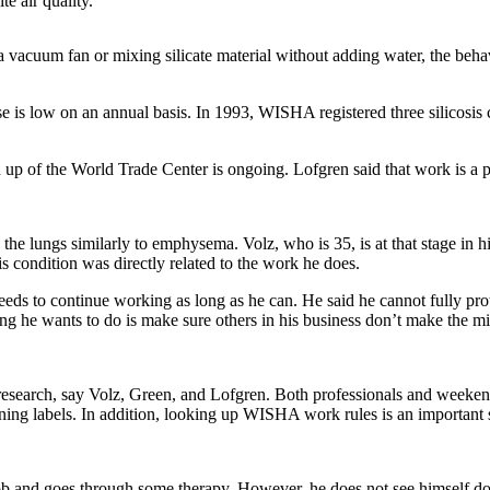
e air quality.
 a vacuum fan or mixing silicate material without adding water, the be
is low on an annual basis. In 1993, WISHA registered three silicosis c
up of the World Trade Center is ongoing. Lofgren said that work is a pu
cts the lungs similarly to emphysema. Volz, who is 35, is at that stage in
is condition was directly related to the work he does.
needs to continue working as long as he can. He said he cannot fully prot
hing he wants to do is make sure others in his business don’t make the mi
t research, say Volz, Green, and Lofgren. Both professionals and weeke
ing labels. In addition, looking up WISHA work rules is an important ste
 job and goes through some therapy. However, he does not see himself d