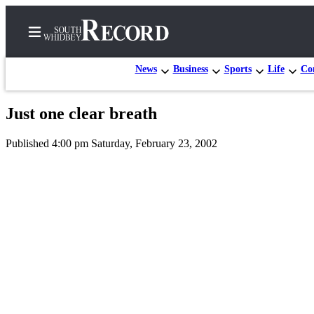
News
Business
Sports
Life
Con
Just one clear breath
Home
Published 4:00 pm Saturday, February 23, 2002
Search
Newsletters
Subscriber
Center
Subscribe
My
Account
Frequently