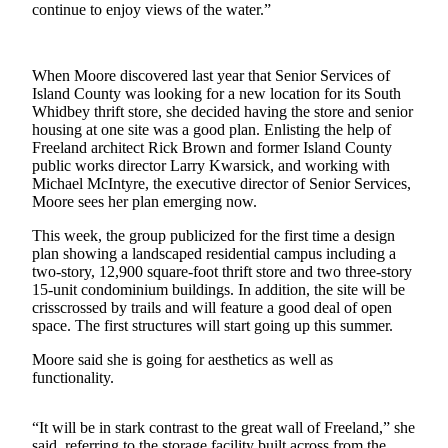
continue to enjoy views of the water.”
Asked
Questions
When Moore discovered last year that Senior Services of
Contact
Island County was looking for a new location for its South
Our
Whidbey thrift store, she decided having the store and senior
Subscriber
housing at one site was a good plan. Enlisting the help of
Center
Freeland architect Rick Brown and former Island County
public works director Larry Kwarsick, and working with
Vacation
Michael McIntyre, the executive director of Senior Services,
Moore sees her plan emerging now.
Hold
This week, the group publicized for the first time a design
News
plan showing a landscaped residential campus including a
two-story, 12,900 square-foot thrift store and two three-story
Submit
15-unit condominium buildings. In addition, the site will be
a Story
crisscrossed by trails and will feature a good deal of open
Idea
space. The first structures will start going up this summer.
Moore said she is going for aesthetics as well as
Submit
functionality.
a Press
Release
“It will be in stark contrast to the great wall of Freeland,” she
Submit
said, referring to the storage facility built across from the