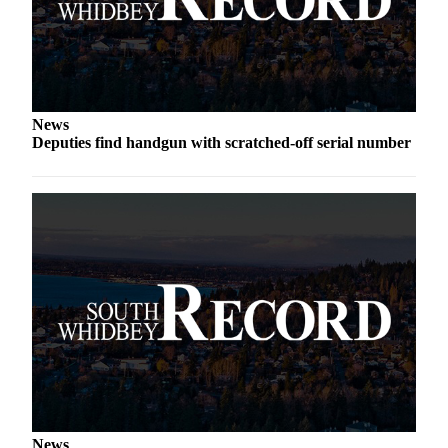
News
Deputies find handgun with scratched-off serial number
News