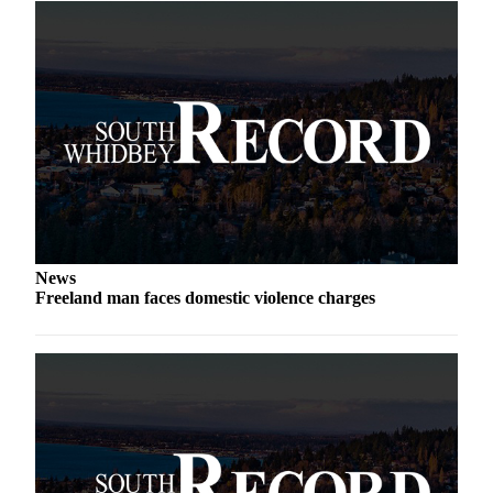
Legal
Notices
eEditions
Special
Sections
Services
About
Us
News
Freeland man faces domestic violence charges
Contact
Us
Submission
Forms