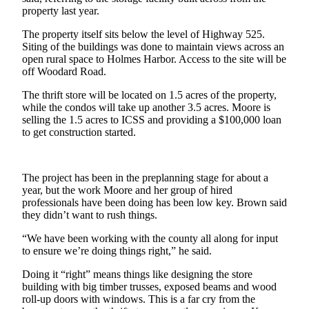
property last year.
a
Photo
The property itself sits below the level of Highway 525.
Siting of the buildings was done to maintain views across an
Contests
open rural space to Holmes Harbor. Access to the site will be
off Woodard Road.
The Best
of
The thrift store will be located on 1.5 acres of the property,
while the condos will take up another 3.5 acres. Moore is
Whidbey
selling the 1.5 acres to ICSS and providing a $100,000 loan
to get construction started.
Business
Submit
Business
The project has been in the preplanning stage for about a
year, but the work Moore and her group of hired
News
professionals have been doing has been low key. Brown said
they didn’t want to rush things.
Sports
“We have been working with the county all along for input
Submit
to ensure we’re doing things right,” he said.
Sports
Doing it “right” means things like designing the store
Results
building with big timber trusses, exposed beams and wood
roll-up doors with windows. This is a far cry from the
Life