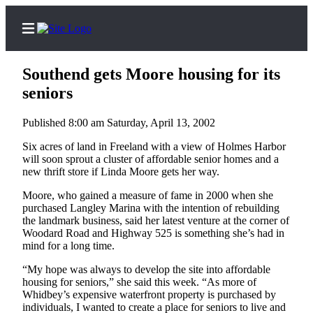
Southend gets Moore housing for its
seniors
Published 8:00 am Saturday, April 13, 2002
Home
Six acres of land in Freeland with a view of Holmes Harbor
Search
will soon sprout a cluster of affordable senior homes and a
new thrift store if Linda Moore gets her way.
Newsletters
Moore, who gained a measure of fame in 2000 when she
Subscriber
purchased Langley Marina with the intention of rebuilding
Center
the landmark business, said her latest venture at the corner of
Woodard Road and Highway 525 is something she’s had in
Subscribe
mind for a long time.
My
“My hope was always to develop the site into affordable
housing for seniors,” she said this week. “As more of
Account
Whidbey’s expensive waterfront property is purchased by
individuals, I wanted to create a place for seniors to live and
Frequently