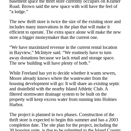
basement space the thrift store currently occupies on Kramer
Road. Brown said the new space with will have the feel of
Submit an
“a lodge.”
Engagement
Announcement
The new thrift store is twice the size of the existing store and
includes many innovations in the plan that will make it
Submit a
efficient to operate. The extra space alone will make the new
store a bigger moneymaker than the current one.
Wedding
Announcement
“We have maximized revenue in the current rental location
in Bayview,” McIntyre said. “We routinely have to turn
Submit a Birth
away donations because we lack retail and storage space.
Announcement
The new building will have plenty of both.”
While Freeland has yet to decide whether it wants sewers,
Weather
Moore already knows where the wastewater from the
housing development will go: It will share an existing septic
Opinion
and drainfield with the nearby Island Athletic Club. A
filtered stormwater drainage system to be built on the
Letters
property will keep excess water from running into Holmes
to the
Harbor.
Editor
The project is planned in two phases. Construction of the
Submit
thrift store is expected to begin this summer and has a 2003
completion date. The site plan for the project, including the
Letter
30 housing units, is due to be submitted to the Island County