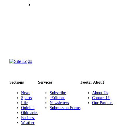
Sections
Services
Footer About
News
Subscribe
About Us
Sports
eEditions
Contact Us
Life
Newsletters
Our Partners
Opinion
Submission Forms
Obituaries
Business
Weather