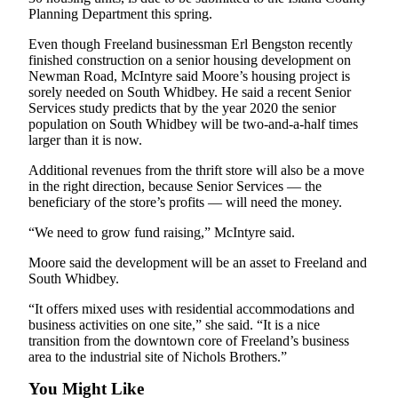
to the
Planning Department this spring.
Editor
Even though Freeland businessman Erl Bengston recently
finished construction on a senior housing development on
Obituaries
Newman Road, McIntyre said Moore’s housing project is
Place an
sorely needed on South Whidbey. He said a recent Senior
Services study predicts that by the year 2020 the senior
Obituary
population on South Whidbey will be two-and-a-half times
larger than it is now.
Classifieds
Additional revenues from the thrift store will also be a move
Place a
in the right direction, because Senior Services — the
Classified
beneficiary of the store’s profits — will need the money.
Ad
“We need to grow fund raising,” McIntyre said.
Employment
Moore said the development will be an asset to Freeland and
South Whidbey.
Real
Estate
“It offers mixed uses with residential accommodations and
business activities on one site,” she said. “It is a nice
Transportation
transition from the downtown core of Freeland’s business
area to the industrial site of Nichols Brothers.”
Legal
You Might Like
Notices