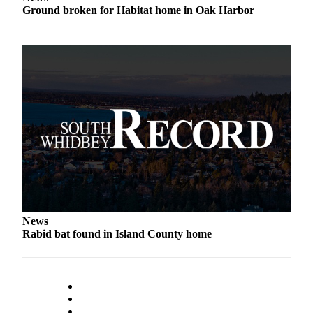
Ground broken for Habitat home in Oak Harbor
News
Rabid bat found in Island County home