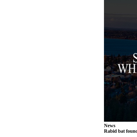
Legal
Notices
eEditions
Special
Sections
Services
About
Us
Contact
Us
Submission
Forms
News
Rabid bat foun