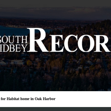
for Habitat home in Oak Harbor