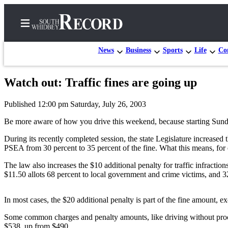
News
Business
Sports
Life
Con
Watch out: Traffic fines are going up
Home
Published 12:00 pm Saturday, July 26, 2003
Search
Be more aware of how you drive this weekend, because starting Sunday, 
Newsletters
During its recently completed session, the state Legislature increased
PSEA from 30 percent to 35 percent of the fine. What this means, for exa
Subscriber
Center
The law also increases the $10 additional penalty for traffic infracti
$11.50 allots 68 percent to local government and crime victims, and 
Subscribe
My
In most cases, the $20 additional penalty is part of the fine amount, e
Account
Some common charges and penalty amounts, like driving without proof o
Frequently
$538, up from $490.