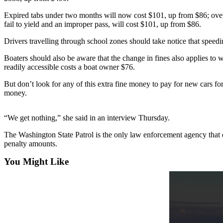
Asked
Expired tabs under two months will now cost $101, up from $86; over t
Questions
fail to yield and an improper pass, will cost $101, up from $86.
Contact
Drivers travelling through school zones should take notice that speedi
Our
Boaters should also be aware that the change in fines also applies to 
Subscriber
readily accessible costs a boat owner $76.
Center
But don’t look for any of this extra fine money to pay for new cars fo
Vacation
money.
Hold
“We get nothing,” she said in an interview Thursday.
News
The Washington State Patrol is the only law enforcement agency that doe
Submit
penalty amounts.
a Story
Idea
You Might Like
Submit
a Press
Release
Submit