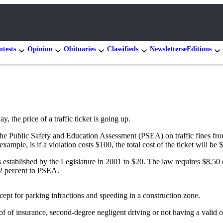
tests
Opinion
Obituaries
Classifieds
Newsletters
eEditions
the price of a traffic ticket is going up.
 the Public Safety and Education Assessment (PSEA) on traffic fines fro
mple, is if a violation costs $100, the total cost of the ticket will be 
ons established by the Legislature in 2001 to $20. The law requires $8.5
32 percent to PSEA.
xcept for parking infractions and speeding in a construction zone.
f insurance, second-degree negligent driving or not having a valid oper