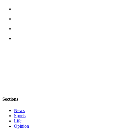
Sections
News
Sports
Life
Opinion