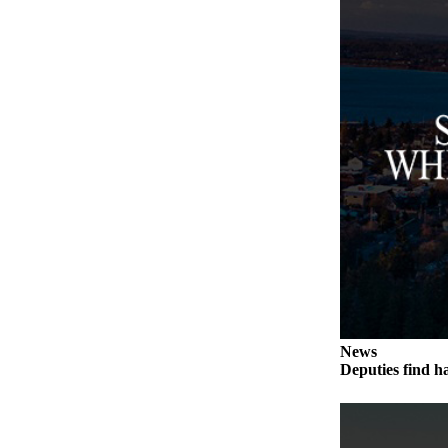
Submit an
Engagement
Announcement
Submit a
Wedding
Announcement
Submit a Birth
Announcement
Weather
Opinion
Letters
to the
News
Deputies find h
Editor
Submit
Letter