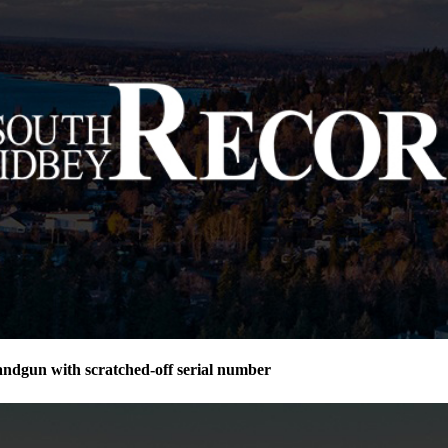
andgun with scratched-off serial number