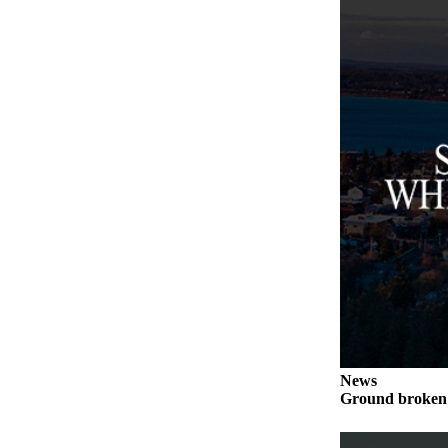
to the
Editor
Obituaries
Place an
Obituary
Classifieds
Place a
Classified
Ad
Employment
Real
Estate
Transportation
News
Ground broken 
Legal
Notices