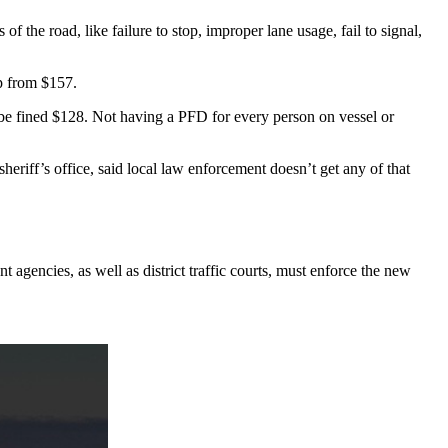
he road, like failure to stop, improper lane usage, fail to signal,
up from $157.
l be fined $128. Not having a PFD for every person on vessel or
heriff’s office, said local law enforcement doesn’t get any of that
t agencies, as well as district traffic courts, must enforce the new