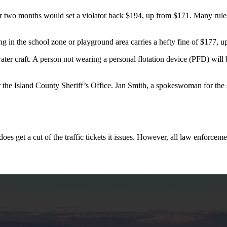
wo months would set a violator back $194, up from $171. Many rules of t
ng in the school zone or playground area carries a hefty fine of $177, 
water craft. A person not wearing a personal flotation device (PFD) wil
r the Island County Sheriff’s Office. Jan Smith, a spokeswoman for the s
s get a cut of the traffic tickets it issues. However, all law enforcemen