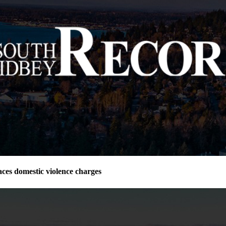
ces domestic violence charges