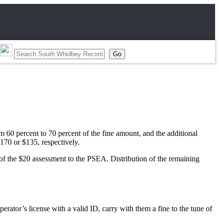
m 60 percent to 70 percent of the fine amount, and the additional
$170 or $135, respectively.
0 of the $20 assessment to the PSEA. Distribution of the remaining
ator’s license with a valid ID, carry with them a fine to the tune of