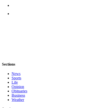
Sections
News
Sports
Life
Opinion
Obituaries
Business
Weather