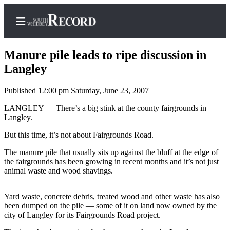
Manure pile leads to ripe discussion in
Langley
Published 12:00 pm Saturday, June 23, 2007
Home
LANGLEY — There’s a big stink at the county fairgrounds in
Search
Langley.
Newsletters
But this time, it’s not about Fairgrounds Road.
Subscriber
The manure pile that usually sits up against the bluff at the edge of
Center
the fairgrounds has been growing in recent months and it’s not just
animal waste and wood shavings.
Subscribe
My
Yard waste, concrete debris, treated wood and other waste has also
been dumped on the pile — some of it on land now owned by the
Account
city of Langley for its Fairgrounds Road project.
Frequently