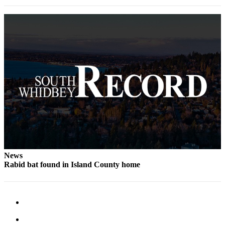
News
Rabid bat found in Island County home