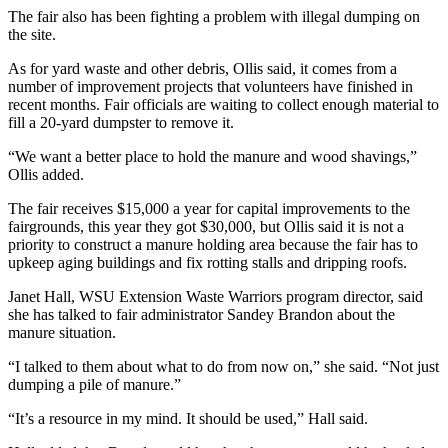
The fair also has been fighting a problem with illegal dumping on
Submit an
the site.
Engagement
As for yard waste and other debris, Ollis said, it comes from a
Announcement
number of improvement projects that volunteers have finished in
recent months. Fair officials are waiting to collect enough material to
Submit a
fill a 20-yard dumpster to remove it.
Wedding
Announcement
“We want a better place to hold the manure and wood shavings,”
Ollis added.
Submit a Birth
The fair receives $15,000 a year for capital improvements to the
Announcement
fairgrounds, this year they got $30,000, but Ollis said it is not a
priority to construct a manure holding area because the fair has to
Weather
upkeep aging buildings and fix rotting stalls and dripping roofs.
Opinion
Janet Hall, WSU Extension Waste Warriors program director, said
she has talked to fair administrator Sandey Brandon about the
Letters
manure situation.
to the
“I talked to them about what to do from now on,” she said. “Not just
Editor
dumping a pile of manure.”
Submit
“It’s a resource in my mind. It should be used,” Hall said.
Letter