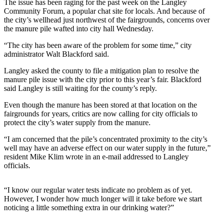
The issue has been raging for the past week on the Langley
Asked
Community Forum, a popular chat site for locals. And because of
Questions
the city’s wellhead just northwest of the fairgrounds, concerns over
the manure pile wafted into city hall Wednesday.
Contact
“The city has been aware of the problem for some time,” city
Our
administrator Walt Blackford said.
Subscriber
Center
Langley asked the county to file a mitigation plan to resolve the
manure pile issue with the city prior to this year’s fair. Blackford
Vacation
said Langley is still waiting for the county’s reply.
Hold
Even though the manure has been stored at that location on the
fairgrounds for years, critics are now calling for city officials to
News
protect the city’s water supply from the manure.
Submit
“I am concerned that the pile’s concentrated proximity to the city’s
a Story
well may have an adverse effect on our water supply in the future,”
resident Mike Klim wrote in an e-mail addressed to Langley
Idea
officials.
Submit
a Press
“I know our regular water tests indicate no problem as of yet.
Release
However, I wonder how much longer will it take before we start
noticing a little something extra in our drinking water?”
Submit