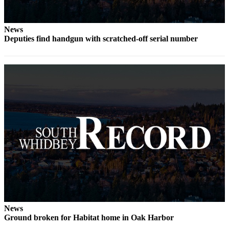
News
Deputies find handgun with scratched-off serial number
News
Ground broken for Habitat home in Oak Harbor