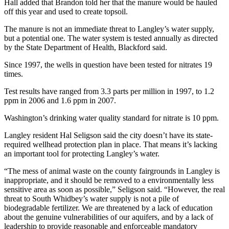
to the
Hall added that Brandon told her that the manure would be hauled
off this year and used to create topsoil.
Editor
The manure is not an immediate threat to Langley’s water supply,
Obituaries
but a potential one. The water system is tested annually as directed
by the State Department of Health, Blackford said.
Place an
Obituary
Since 1997, the wells in question have been tested for nitrates 19
times.
Classifieds
Test results have ranged from 3.3 parts per million in 1997, to 1.2
ppm in 2006 and 1.6 ppm in 2007.
Place a
Classified
Washington’s drinking water quality standard for nitrate is 10 ppm.
Ad
Langley resident Hal Seligson said the city doesn’t have its state-
Employment
required wellhead protection plan in place. That means it’s lacking
an important tool for protecting Langley’s water.
Real
“The mess of animal waste on the county fairgrounds in Langley is
Estate
inappropriate, and it should be removed to a environmentally less
sensitive area as soon as possible,” Seligson said. “However, the real
Transportation
threat to South Whidbey’s water supply is not a pile of
biodegradable fertilizer. We are threatened by a lack of education
Legal
about the genuine vulnerabilities of our aquifers, and by a lack of
Notices
leadership to provide reasonable and enforceable mandatory