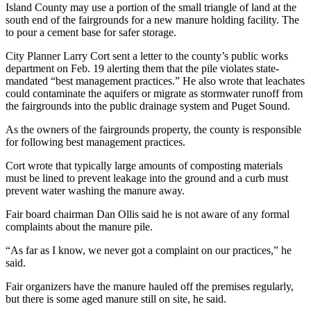
Island County may use a portion of the small triangle of land at the
a
south end of the fairgrounds for a new manure holding facility. The
Photo
to pour a cement base for safer storage.
City Planner Larry Cort sent a letter to the county’s public works
Contests
department on Feb. 19 alerting them that the pile violates state-
The Best
mandated “best management practices.” He also wrote that leachates
could contaminate the aquifers or migrate as stormwater runoff from
of
the fairgrounds into the public drainage system and Puget Sound.
Whidbey
As the owners of the fairgrounds property, the county is responsible
Business
for following best management practices.
Submit
Cort wrote that typically large amounts of composting materials
Business
must be lined to prevent leakage into the ground and a curb must
prevent water washing the manure away.
News
Fair board chairman Dan Ollis said he is not aware of any formal
Sports
complaints about the manure pile.
Submit
“As far as I know, we never got a complaint on our practices,” he
Sports
said.
Results
Fair organizers have the manure hauled off the premises regularly,
but there is some aged manure still on site, he said.
Life