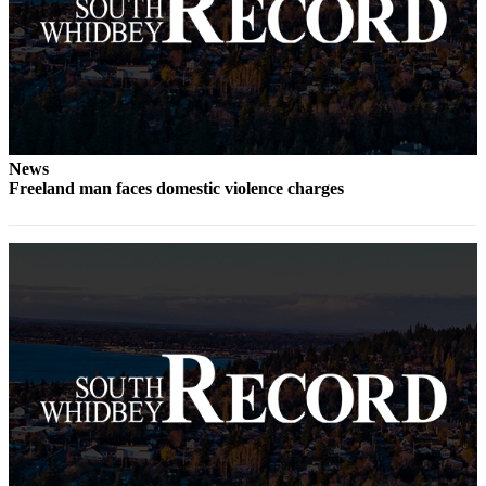
News
Freeland man faces domestic violence charges