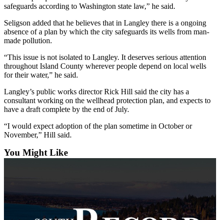
safeguards according to Washington state law,” he said.
Legal
Seligson added that he believes that in Langley there is a ongoing
Notices
absence of a plan by which the city safeguards its wells from man-
made pollution.
eEditions
“This issue is not isolated to Langley. It deserves serious attention
Special
throughout Island County wherever people depend on local wells
Sections
for their water,” he said.
Langley’s public works director Rick Hill said the city has a
Services
consultant working on the wellhead protection plan, and expects to
have a draft complete by the end of July.
About
Us
“I would expect adoption of the plan sometime in October or
November,” Hill said.
Contact
Us
You Might Like
Submission
Forms