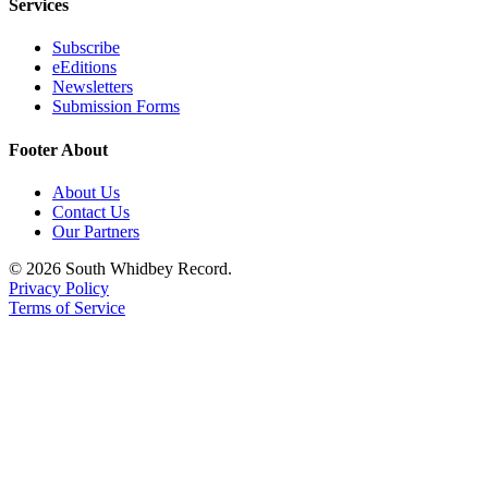
Services
Subscribe
eEditions
Newsletters
Submission Forms
Footer About
About Us
Contact Us
Our Partners
© 2026 South Whidbey Record.
Privacy Policy
Terms of Service