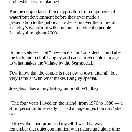
and residences are planned.
Asked
Questions
But the couple faced fierce opposition from opponents of
waterfront development before they ever made a
Contact
presentation to the public. The decision over the future of
Langley’s waterfront will continue to divide the people in
Our
Langley throughout 2008.
Subscriber
Center
Some locals fear that “newcomers” or “outsiders” could alter
Vacation
the look and feel of Langley and cause irreversible damage
Hold
to what makes the Village by the Sea special.
News
Few know that the couple is not new to town after all, but
very familiar with what makes Langley special.
Submit
a Story
Josephson has a long history on South Whidbey.
Idea
“The four years I lived on the island, from 1976 to 1980 — a
Submit
short period of time really — had a huge impact on me,” she
a Press
said.
Release
“I knew then and promised myself, I would always
remember that quiet communion with nature and alone time
Submit