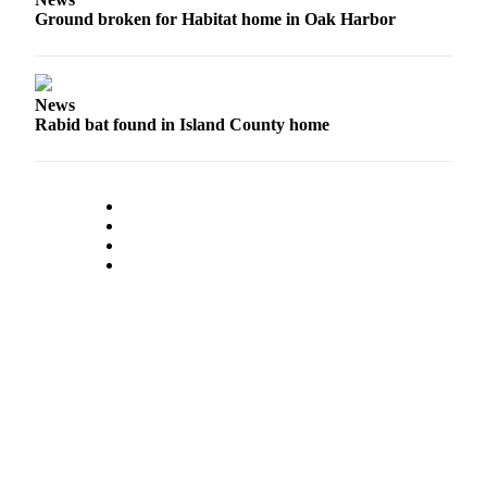
Ground broken for Habitat home in Oak Harbor
News
Rabid bat found in Island County home