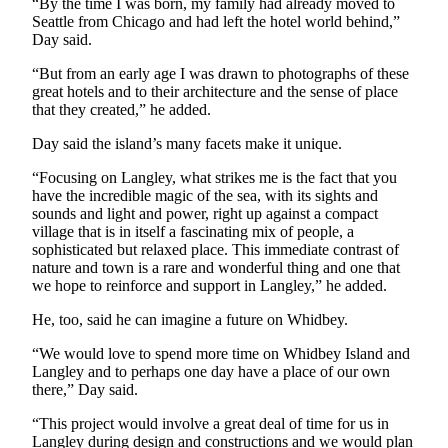
to the
“By the time I was born, my family had already moved to
Seattle from Chicago and had left the hotel world behind,”
Editor
Day said.
Obituaries
“But from an early age I was drawn to photographs of these
great hotels and to their architecture and the sense of place
Place an
that they created,” he added.
Obituary
Day said the island’s many facets make it unique.
Classifieds
“Focusing on Langley, what strikes me is the fact that you
have the incredible magic of the sea, with its sights and
Place a
sounds and light and power, right up against a compact
Classified
village that is in itself a fascinating mix of people, a
Ad
sophisticated but relaxed place. This immediate contrast of
nature and town is a rare and wonderful thing and one that
Employment
we hope to reinforce and support in Langley,” he added.
Real
He, too, said he can imagine a future on Whidbey.
Estate
“We would love to spend more time on Whidbey Island and
Langley and to perhaps one day have a place of our own
Transportation
there,” Day said.
Legal
“This project would involve a great deal of time for us in
Notices
Langley during design and constructions and we would plan