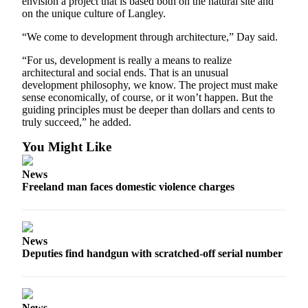
envision a project that is based both on the natural site and
on the unique culture of Langley.
“We come to development through architecture,” Day said.
“For us, development is really a means to realize
architectural and social ends. That is an unusual
development philosophy, we know. The project must make
sense economically, of course, or it won’t happen. But the
guiding principles must be deeper than dollars and cents to
truly succeed,” he added.
You Might Like
News
Freeland man faces domestic violence charges
News
Deputies find handgun with scratched-off serial number
News