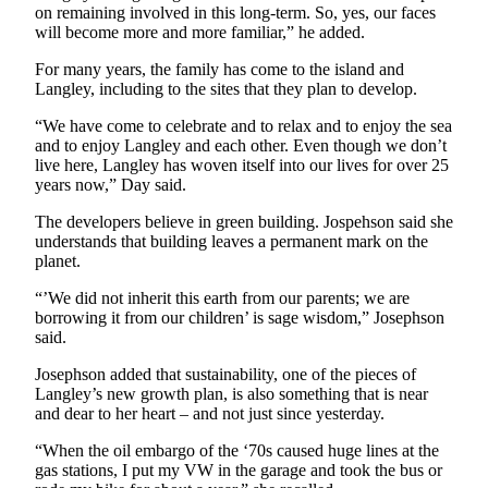
on remaining involved in this long-term. So, yes, our faces
Legal
will become more and more familiar,” he added.
Notices
For many years, the family has come to the island and
Langley, including to the sites that they plan to develop.
eEditions
“We have come to celebrate and to relax and to enjoy the sea
Special
and to enjoy Langley and each other. Even though we don’t
Sections
live here, Langley has woven itself into our lives for over 25
years now,” Day said.
Services
The developers believe in green building. Jospehson said she
understands that building leaves a permanent mark on the
About
planet.
Us
“’We did not inherit this earth from our parents; we are
Contact
borrowing it from our children’ is sage wisdom,” Josephson
Us
said.
Josephson added that sustainability, one of the pieces of
Submission
Langley’s new growth plan, is also something that is near
Forms
and dear to her heart – and not just since yesterday.
“When the oil embargo of the ‘70s caused huge lines at the
gas stations, I put my VW in the garage and took the bus or