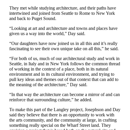
They met while studying architecture, and their paths have
intertwined and joined from Seattle to Rome to New York
and back to Puget Sound.
“Looking at art and architecture and towns and places have
given us a way into the world,” Day said.
“Our daughters have now joined us in all this and it’s really
fascinating to see their own unique take on all this,” he said.
“For both of us, much of our architectural study and work in
Seattle, in Italy and in New York follows the common thread
of working in the context of a place, both in its natural
environment and in its cultural environment, and trying to
pull key ideas and themes out of that context that can add to
the meaning of the architecture,” Day said.
“In that way the architecture can become a mirror of and can
reinforce that surrounding culture,” he added.
To make this part of the Langley project, Josephson and Day
said they believe that there is an opportunity to work with
the arts community, and the community at large, in crafting
something really special on the Wharf Street land. They