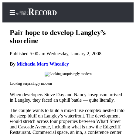
Pair hope to develop Langley’s
shoreline
Published 5:00 am Wednesday, January 2, 2008
Home
By
Michaela Marx Wheatley
Search
Newsletters
Looking surprisingly modern
Subscriber
When developers Steve Day and Nancy Josephson arrived
Center
in Langley, they faced an uphill battle — quite literally.
Subscribe
The couple wants to build a mixed-use complex nestled into
My
the steep bluff on Langley’s waterfront. The development
would stretch across four properties between Wharf Street
Account
and Cascade Avenue, including what is now the Edgecliff
Restaurant. Commercial space, an inn, a conference center
Frequently