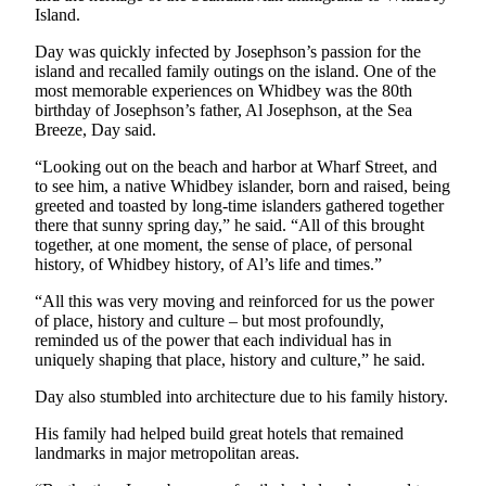
Island.
Submit an
Engagement
Day was quickly infected by Josephson’s passion for the
island and recalled family outings on the island. One of the
Announcement
most memorable experiences on Whidbey was the 80th
birthday of Josephson’s father, Al Josephson, at the Sea
Submit a
Breeze, Day said.
Wedding
Announcement
“Looking out on the beach and harbor at Wharf Street, and
to see him, a native Whidbey islander, born and raised, being
Submit a Birth
greeted and toasted by long-time islanders gathered together
there that sunny spring day,” he said. “All of this brought
Announcement
together, at one moment, the sense of place, of personal
history, of Whidbey history, of Al’s life and times.”
Weather
“All this was very moving and reinforced for us the power
Opinion
of place, history and culture – but most profoundly,
reminded us of the power that each individual has in
Letters
uniquely shaping that place, history and culture,” he said.
to the
Day also stumbled into architecture due to his family history.
Editor
His family had helped build great hotels that remained
Submit
landmarks in major metropolitan areas.
Letter