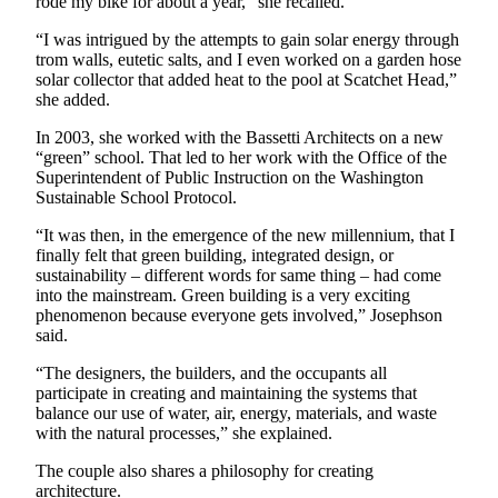
rode my bike for about a year,” she recalled.
“I was intrigued by the attempts to gain solar energy through
trom walls, eutetic salts, and I even worked on a garden hose
solar collector that added heat to the pool at Scatchet Head,”
she added.
In 2003, she worked with the Bassetti Architects on a new
“green” school. That led to her work with the Office of the
Superintendent of Public Instruction on the Washington
Sustainable School Protocol.
“It was then, in the emergence of the new millennium, that I
finally felt that green building, integrated design, or
sustainability – different words for same thing – had come
into the mainstream. Green building is a very exciting
phenomenon because everyone gets involved,” Josephson
said.
“The designers, the builders, and the occupants all
participate in creating and maintaining the systems that
balance our use of water, air, energy, materials, and waste
with the natural processes,” she explained.
The couple also shares a philosophy for creating
architecture.