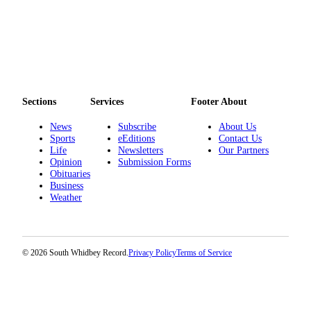
Sections
Services
Footer About
News
Subscribe
About Us
Sports
eEditions
Contact Us
Life
Newsletters
Our Partners
Opinion
Submission Forms
Obituaries
Business
Weather
© 2026 South Whidbey Record.
Privacy Policy
Terms of Service