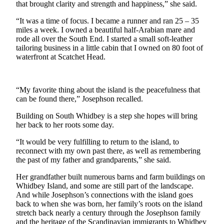
that brought clarity and strength and happiness,” she said.
a
Photo
“It was a time of focus. I became a runner and ran 25 – 35
miles a week. I owned a beautiful half-Arabian mare and
rode all over the South End. I started a small soft-leather
Contests
tailoring business in a little cabin that I owned on 80 foot of
The Best
waterfront at Scatchet Head.
of
Whidbey
“My favorite thing about the island is the peacefulness that
can be found there,” Josephson recalled.
Business
Building on South Whidbey is a step she hopes will bring
Submit
her back to her roots some day.
Business
News
“It would be very fulfilling to return to the island, to
reconnect with my own past there, as well as remembering
the past of my father and grandparents,” she said.
Sports
Submit
Her grandfather built numerous barns and farm buildings on
Whidbey Island, and some are still part of the landscape.
Sports
And while Josephson’s connections with the island goes
Results
back to when she was born, her family’s roots on the island
stretch back nearly a century through the Josephson family
Life
and the heritage of the Scandinavian immigrants to Whidbey