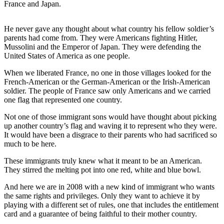
France and Japan.
a
Photo
He never gave any thought about what country his fellow soldier’s
parents had come from. They were Americans fighting Hitler,
Contests
Mussolini and the Emperor of Japan. They were defending the
United States of America as one people.
The Best
of
When we liberated France, no one in those villages looked for the
Whidbey
French-American or the German-American or the Irish-American
soldier. The people of France saw only Americans and we carried
one flag that represented one country.
Business
Submit
Not one of those immigrant sons would have thought about picking
up another country’s flag and waving it to represent who they were.
Business
It would have been a disgrace to their parents who had sacrificed so
News
much to be here.
These immigrants truly knew what it meant to be an American.
Sports
They stirred the melting pot into one red, white and blue bowl.
Submit
And here we are in 2008 with a new kind of immigrant who wants
Sports
the same rights and privileges. Only they want to achieve it by
Results
playing with a different set of rules, one that includes the entitlement
card and a guarantee of being faithful to their mother country.
Life