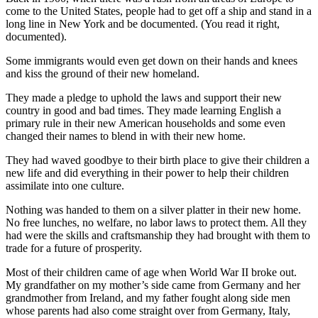
Asked
come to the United States, people had to get off a ship and stand in a
long line in New York and be documented. (You read it right,
Questions
documented).
Contact
Some immigrants would even get down on their hands and knees
Our
and kiss the ground of their new homeland.
Subscriber
They made a pledge to uphold the laws and support their new
Center
country in good and bad times. They made learning English a
primary rule in their new American households and some even
Vacation
changed their names to blend in with their new home.
Hold
They had waved goodbye to their birth place to give their children a
new life and did everything in their power to help their children
News
assimilate into one culture.
Submit
Nothing was handed to them on a silver platter in their new home.
a Story
No free lunches, no welfare, no labor laws to protect them. All they
Idea
had were the skills and craftsmanship they had brought with them to
trade for a future of prosperity.
Submit
a Press
Most of their children came of age when World War II broke out.
My grandfather on my mother’s side came from Germany and her
Release
grandmother from Ireland, and my father fought along side men
whose parents had also come straight over from Germany, Italy,
Submit