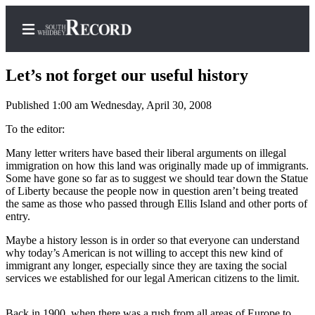
Let’s not forget our useful history
Published 1:00 am Wednesday, April 30, 2008
Home
To the editor:
Search
Many letter writers have based their liberal arguments on illegal
immigration on how this land was originally made up of immigrants.
Newsletters
Some have gone so far as to suggest we should tear down the Statue
of Liberty because the people now in question aren’t being treated
the same as those who passed through Ellis Island and other ports of
Subscriber
entry.
Center
Maybe a history lesson is in order so that everyone can understand
Subscribe
why today’s American is not willing to accept this new kind of
immigrant any longer, especially since they are taxing the social
My
services we established for our legal American citizens to the limit.
Account
Frequently
Back in 1900, when there was a rush from all areas of Europe to