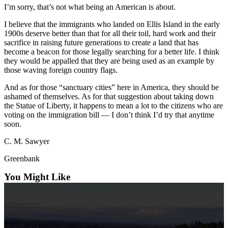
I’m sorry, that’s not what being an American is about.
Submit an
Engagement
I believe that the immigrants who landed on Ellis Island in the early
1900s deserve better than that for all their toil, hard work and their
Announcement
sacrifice in raising future generations to create a land that has
become a beacon for those legally searching for a better life. I think
Submit a
they would be appalled that they are being used as an example by
Wedding
those waving foreign country flags.
Announcement
And as for those “sanctuary cities” here in America, they should be
Submit a Birth
ashamed of themselves. As for that suggestion about taking down
the Statue of Liberty, it happens to mean a lot to the citizens who are
Announcement
voting on the immigration bill — I don’t think I’d try that anytime
soon.
Weather
C. M. Sawyer
Opinion
Greenbank
Letters
You Might Like
to the
Editor
Submit
Letter