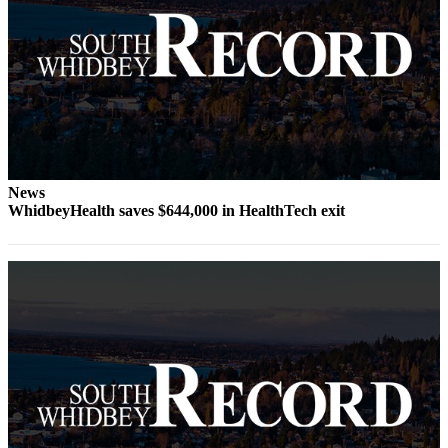
to the
Editor
Obituaries
Place an
Obituary
Classifieds
News
Place a
WhidbeyHealth saves $644,000 in HealthTech exit
Classified
Ad
Employment
Real
Estate
Transportation
Legal
Notices