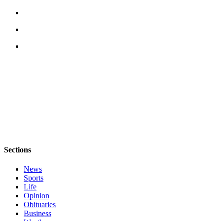
Sections
News
Sports
Life
Opinion
Obituaries
Business