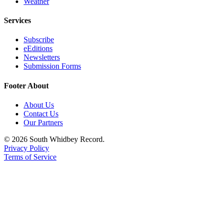
Weather
Services
Subscribe
eEditions
Newsletters
Submission Forms
Footer About
About Us
Contact Us
Our Partners
© 2026 South Whidbey Record.
Privacy Policy
Terms of Service