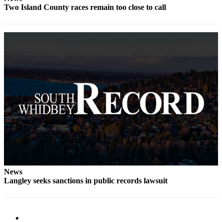
Two Island County races remain too close to call
News
Langley seeks sanctions in public records lawsuit