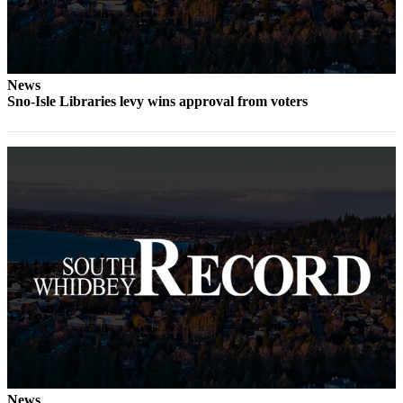
Legal
Notices
News
eEditions
Sno-Isle Libraries levy wins approval from voters
Special
Sections
Services
About
Us
Contact
Us
Submission
Forms
News