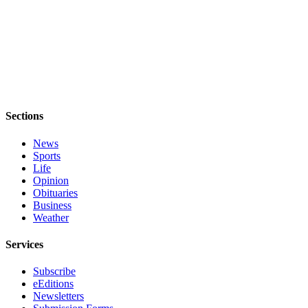
Submit an
Engagement
Announcement
Submit a
Wedding
Announcement
Sections
Submit a Birth
News
Announcement
Sports
Life
Weather
Opinion
Obituaries
Opinion
Business
Weather
Letters
to the
Services
Editor
Subscribe
Submit
eEditions
Letter
Newsletters