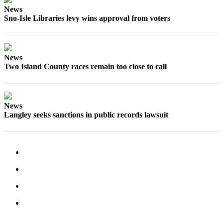
a
News
Sno-Isle Libraries levy wins approval from voters
Photo
Contests
The Best
News
Two Island County races remain too close to call
of
Whidbey
Business
News
Langley seeks sanctions in public records lawsuit
Submit
Business
News
Sports
Submit
Sports
Results
Life