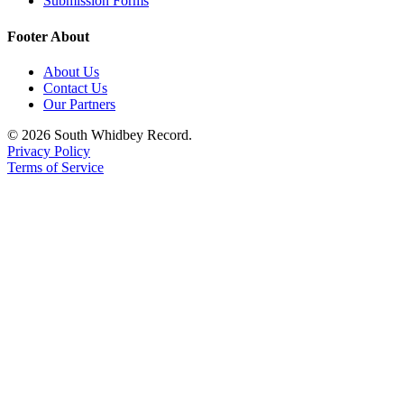
Submission Forms
to the
Editor
Footer About
Obituaries
About Us
Contact Us
Place an
Our Partners
Obituary
© 2026 South Whidbey Record.
Privacy Policy
Classifieds
Terms of Service
Place a
Classified
Ad
Employment
Real
Estate
Transportation
Legal
Notices