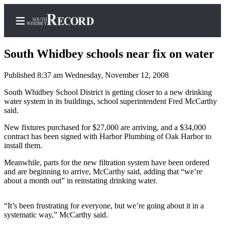
South Whidbey schools near fix on water
Published 8:37 am Wednesday, November 12, 2008
Home
South Whidbey School District is getting closer to a new drinking
water system in its buildings, school superintendent Fred McCarthy
Search
said.
Newsletters
New fixtures purchased for $27,000 are arriving, and a $34,000
contract has been signed with Harbor Plumbing of Oak Harbor to
install them.
Subscriber
Center
Meanwhile, parts for the new filtration system have been ordered
and are beginning to arrive, McCarthy said, adding that “we’re
Subscribe
about a month out” in reinstating drinking water.
My
Account
“It’s been frustrating for everyone, but we’re going about it in a
systematic way,” McCarthy said.
Frequently