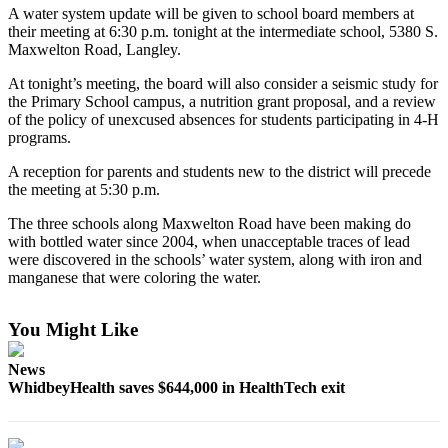
A water system update will be given to school board members at
Asked
their meeting at 6:30 p.m. tonight at the intermediate school, 5380 S.
Questions
Maxwelton Road, Langley.
Contact
At tonight’s meeting, the board will also consider a seismic study for
Our
the Primary School campus, a nutrition grant proposal, and a review
Subscriber
of the policy of unexcused absences for students participating in 4-H
programs.
Center
A reception for parents and students new to the district will precede
Vacation
the meeting at 5:30 p.m.
Hold
The three schools along Maxwelton Road have been making do
with bottled water since 2004, when unacceptable traces of lead
News
were discovered in the schools’ water system, along with iron and
Submit
manganese that were coloring the water.
a Story
Idea
You Might Like
Submit
News
a Press
WhidbeyHealth saves $644,000 in HealthTech exit
Release
Submit