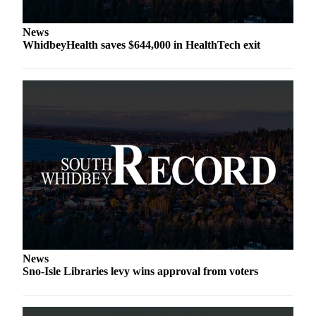
Legal
News
Notices
WhidbeyHealth saves $644,000 in HealthTech exit
eEditions
Special
Sections
Services
About
Us
Contact
Us
Submission
News
Forms
Sno-Isle Libraries levy wins approval from voters