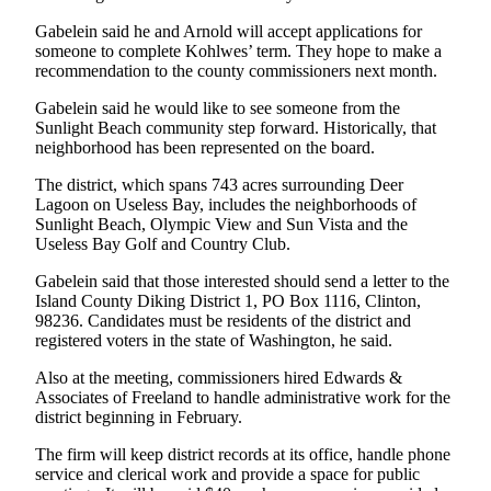
Submit an
Gabelein said he and Arnold will accept applications for
someone to complete Kohlwes’ term. They hope to make a
Engagement
recommendation to the county commissioners next month.
Announcement
Gabelein said he would like to see someone from the
Submit a
Sunlight Beach community step forward. Historically, that
Wedding
neighborhood has been represented on the board.
Announcement
The district, which spans 743 acres surrounding Deer
Lagoon on Useless Bay, includes the neighborhoods of
Submit a Birth
Sunlight Beach, Olympic View and Sun Vista and the
Announcement
Useless Bay Golf and Country Club.
Weather
Gabelein said that those interested should send a letter to the
Island County Diking District 1, PO Box 1116, Clinton,
98236. Candidates must be residents of the district and
Opinion
registered voters in the state of Washington, he said.
Letters
Also at the meeting, commissioners hired Edwards &
to the
Associates of Freeland to handle administrative work for the
Editor
district beginning in February.
Submit
The firm will keep district records at its office, handle phone
Letter
service and clerical work and provide a space for public