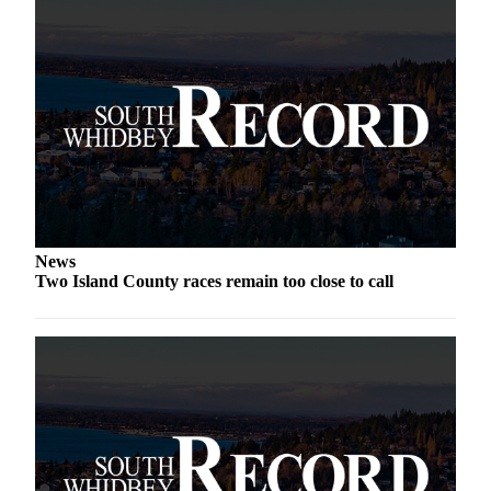
News
Two Island County races remain too close to call