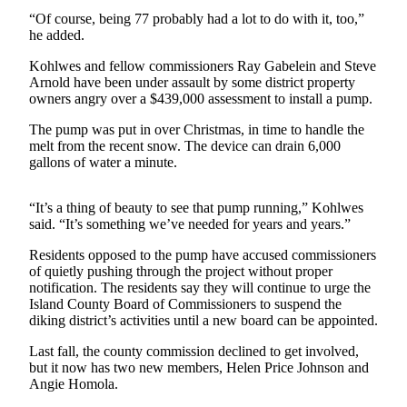
Asked
“Of course, being 77 probably had a lot to do with it, too,”
Questions
he added.
Kohlwes and fellow commissioners Ray Gabelein and Steve
Contact
Arnold have been under assault by some district property
Our
owners angry over a $439,000 assessment to install a pump.
Subscriber
Center
The pump was put in over Christmas, in time to handle the
melt from the recent snow. The device can drain 6,000
gallons of water a minute.
Vacation
Hold
“It’s a thing of beauty to see that pump running,” Kohlwes
said. “It’s something we’ve needed for years and years.”
News
Submit
Residents opposed to the pump have accused commissioners
of quietly pushing through the project without proper
a Story
notification. The residents say they will continue to urge the
Idea
Island County Board of Commissioners to suspend the
diking district’s activities until a new board can be appointed.
Submit
a Press
Last fall, the county commission declined to get involved,
Release
but it now has two new members, Helen Price Johnson and
Angie Homola.
Submit