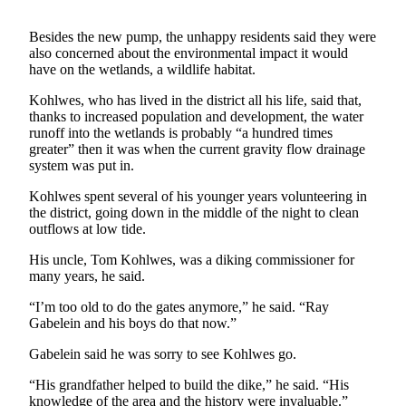
a
Photo
Besides the new pump, the unhappy residents said they were
also concerned about the environmental impact it would
have on the wetlands, a wildlife habitat.
Contests
Kohlwes, who has lived in the district all his life, said that,
The Best
thanks to increased population and development, the water
of
runoff into the wetlands is probably “a hundred times
Whidbey
greater” then it was when the current gravity flow drainage
system was put in.
Business
Kohlwes spent several of his younger years volunteering in
Submit
the district, going down in the middle of the night to clean
outflows at low tide.
Business
News
His uncle, Tom Kohlwes, was a diking commissioner for
many years, he said.
Sports
“I’m too old to do the gates anymore,” he said. “Ray
Submit
Gabelein and his boys do that now.”
Sports
Gabelein said he was sorry to see Kohlwes go.
Results
“His grandfather helped to build the dike,” he said. “His
knowledge of the area and the history were invaluable.”
Life