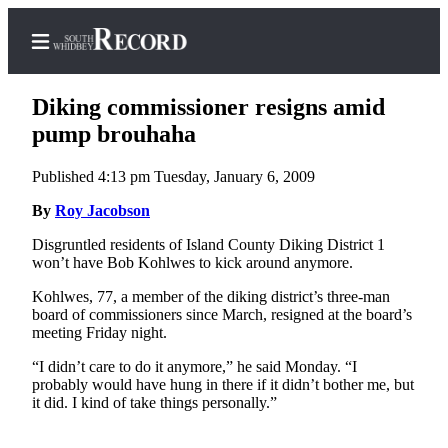
Diking commissioner resigns amid
pump brouhaha
Published 4:13 pm Tuesday, January 6, 2009
Home
By
Roy Jacobson
Search
Disgruntled residents of Island County Diking District 1
Newsletters
won’t have Bob Kohlwes to kick around anymore.
Subscriber
Kohlwes, 77, a member of the diking district’s three-man
Center
board of commissioners since March, resigned at the board’s
meeting Friday night.
Subscribe
“I didn’t care to do it anymore,” he said Monday. “I
My
probably would have hung in there if it didn’t bother me, but
it did. I kind of take things personally.”
Account
Frequently