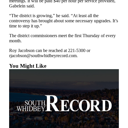
meetings. It will be paid $40 per hour per service provided,
to the
Gabelein said.
Editor
“The district is growing,” he said. “At least all the
Obituaries
controversy has brought about some necessary upgrades. It’s
time to step it up.”
Place an
Obituary
The district commissioners meet the first Thursday of every
month.
Classifieds
Roy Jacobson can be reached at 221-5300 or
rjacobson@southwhidbeyrecord.com.
Place a
Classified
You Might Like
Ad
Employment
Real
Estate
Transportation
Legal
Notices