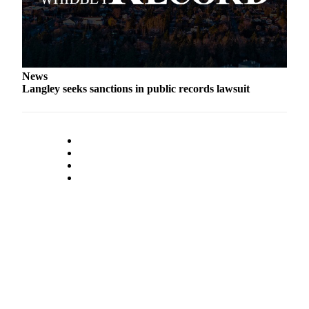
News
Langley seeks sanctions in public records lawsuit