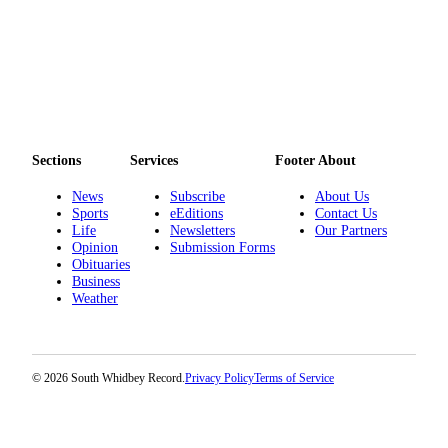
Sections
Services
Footer About
News
Subscribe
About Us
Sports
eEditions
Contact Us
Life
Newsletters
Our Partners
Opinion
Submission Forms
Obituaries
Business
Weather
© 2026 South Whidbey Record.
Privacy Policy
Terms of Service