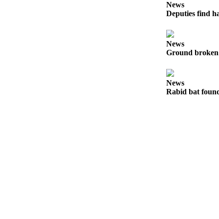
to the
News
Editor
Deputies find h
Obituaries
News
Place an
Ground broken 
Obituary
News
Classifieds
Rabid bat foun
Place a
Classified
Ad
Employment
Real
Estate
Transportation
Legal
Notices