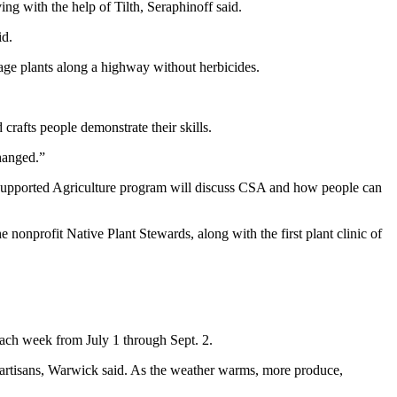
g with the help of Tilth, Seraphinoff said.
id.
anage plants along a highway without herbicides.
crafts people demonstrate their skills.
changed.”
Supported Agriculture program will discuss CSA and how people can
nonprofit Native Plant Stewards, along with the first plant clinic of
each week from July 1 through Sept. 2.
 artisans, Warwick said. As the weather warms, more produce,