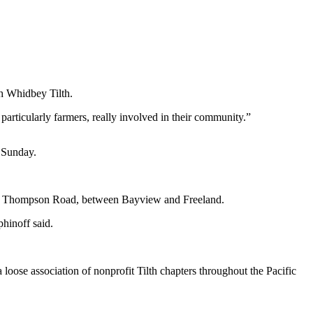
th Whidbey Tilth.
 particularly farmers, really involved in their community.”
s Sunday.
5 at Thompson Road, between Bayview and Freeland.
phinoff said.
loose association of nonprofit Tilth chapters throughout the Pacific