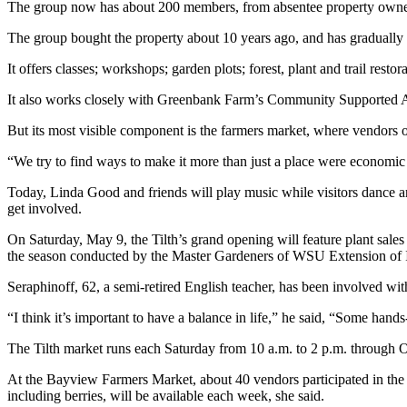
The group now has about 200 members, from absentee property owners w
a
Photo
The group bought the property about 10 years ago, and has gradually e
It offers classes; workshops; garden plots; forest, plant and trail re
Contests
It also works closely with Greenbank Farm’s Community Supported A
The Best
of
But its most visible component is the farmers market, where vendors of
Whidbey
“We try to find ways to make it more than just a place were economic 
Business
Today, Linda Good and friends will play music while visitors danc
get involved.
Submit
Business
On Saturday, May 9, the Tilth’s grand opening will feature plant sales
News
the season conducted by the Master Gardeners of WSU Extension of 
Seraphinoff, 62, a semi-retired English teacher, has been involved with 
Sports
“I think it’s important to have a balance in life,” he said, “Some ha
Submit
Sports
The Tilth market runs each Saturday from 10 a.m. to 2 p.m. through 
Results
At the Bayview Farmers Market, about 40 vendors participated in the
including berries, will be available each week, she said.
Life