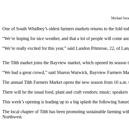
Asked
Questions
Michael Ser
Contact
Our
One of South Whidbey’s oldest farmers markets returns to the fold toda
Subscriber
“We’re hoping for nice weather, and that a lot of people will come a
Center
“We’re really excited for this year,” said Landon Primrose, 22, of Lang
Vacation
Hold
The Tilth market joins the Bayview market, which opened its season 
News
“We had a great crowd,” said Sharon Warwick, Bayview Farmers Mar
Submit
The annual Tilth Farmers Market opens the new season from 10 a.m.
a Story
There will be the usual food, plant and craft vendors; music; speakers
Idea
This week’s opening is leading up to a big splash the following Satur
Submit
a Press
The local chapter of Tilth has been promoting sustainable farming with
Release
Northwest.
Submit