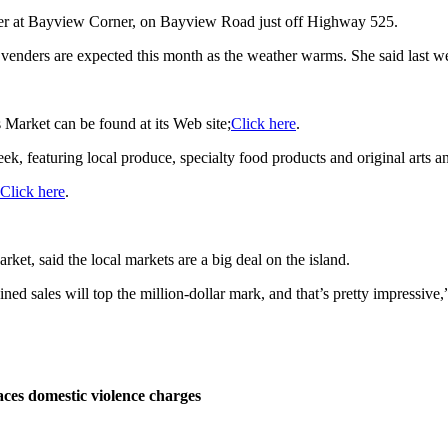
ber at Bayview Corner, on Bayview Road just off Highway 525.
 venders are expected this month as the weather warms. She said last w
 Market can be found at its Web site;
Click here
.
 featuring local produce, specialty food products and original arts an
Click here
.
et, said the local markets are a big deal on the island.
ned sales will top the million-dollar mark, and that’s pretty impressive,
ces domestic violence charges