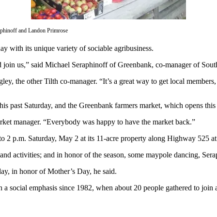
aphinoff and Landon Primrose
y with its unique variety of sociable agribusiness.
nd join us,” said Michael Seraphinoff of Greenbank, co-manager of Sou
ley, the other Tilth co-manager. “It’s a great way to get local members,
this past Saturday, and the Greenbank farmers market, which opens thi
ket manager. “Everybody was happy to have the market back.”
 to 2 p.m. Saturday, May 2 at its 11-acre property along Highway 52
 and activities; and in honor of the season, some maypole dancing, Sera
day, in honor of Mother’s Day, he said.
 a social emphasis since 1982, when about 20 people gathered to join a 