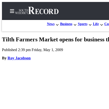
News
Business
Sports
Life
Con
Tilth Farmers Market opens for business t
Home
Published 2:39 pm Friday, May 1, 2009
Search
By
Roy Jacobson
Newsletters
Subscriber
Center
Subscribe
My
Account
Frequently