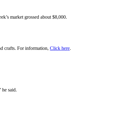
eek’s market grossed about $8,000.
d crafts. For information,
Click here
.
” he said.