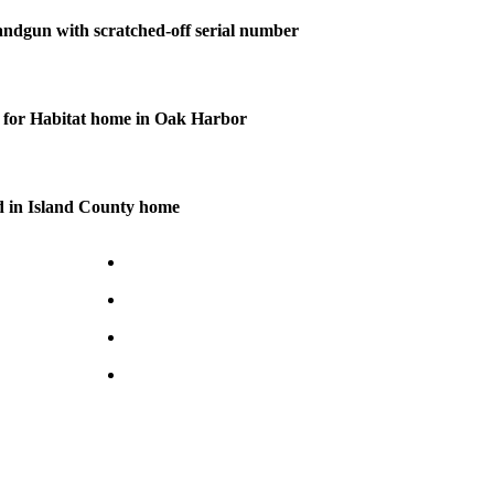
andgun with scratched-off serial number
for Habitat home in Oak Harbor
d in Island County home