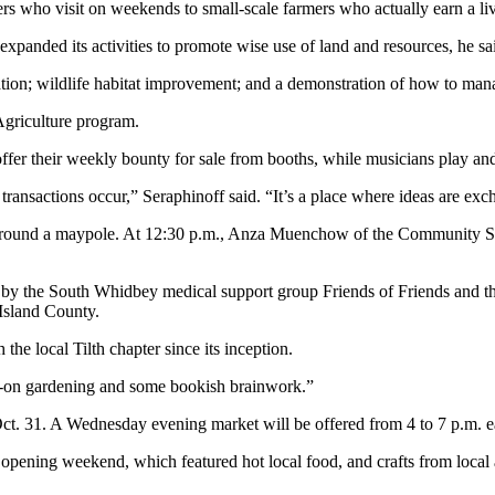
ho visit on weekends to small-scale farmers who actually earn a livin
xpanded its activities to promote wise use of land and resources, he sa
storation; wildlife habitat improvement; and a demonstration of how to m
griculture program.
fer their weekly bounty for sale from booths, while musicians play and 
transactions occur,” Seraphinoff said. “It’s a place where ideas are ex
e around a maypole. At 12:30 p.m., Anza Muenchow of the Community 
 by the South Whidbey medical support group Friends of Friends and the 
Island County.
the local Tilth chapter since its inception.
nds-on gardening and some bookish brainwork.”
Oct. 31. A Wednesday evening market will be offered from 4 to 7 p.m. 
 opening weekend, which featured hot local food, and crafts from local