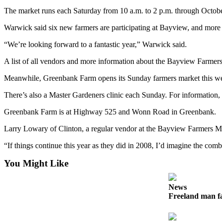
The market runs each Saturday from 10 a.m. to 2 p.m. through Octo
Submit an
Engagement
Warwick said six new farmers are participating at Bayview, and more
Announcement
“We’re looking forward to a fantastic year,” Warwick said.
Submit a
A list of all vendors and more information about the Bayview Farmers
Wedding
Announcement
Meanwhile, Greenbank Farm opens its Sunday farmers market this week,
Submit a Birth
There’s also a Master Gardeners clinic each Sunday. For information,
Announcement
Greenbank Farm is at Highway 525 and Wonn Road in Greenbank.
Weather
Larry Lowary of Clinton, a regular vendor at the Bayview Farmers Mark
“If things continue this year as they did in 2008, I’d imagine the combi
Opinion
Letters
You Might Like
to the
Editor
News
Freeland man fa
Submit
Letter