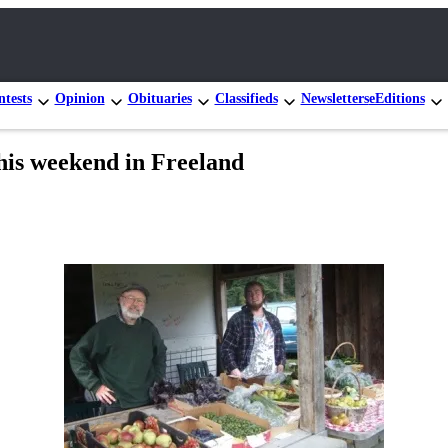
tests
Opinion
Obituaries
Classifieds
Newsletters
eEditions
his weekend in Freeland