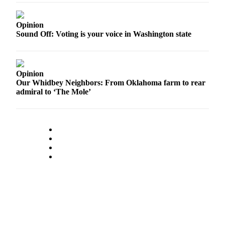
a
Photo
Opinion
Sound Off: Voting is your voice in Washington state
Contests
The Best
of
Opinion
Whidbey
Our Whidbey Neighbors: From Oklahoma farm to rear
admiral to ‘The Mole’
Business
Submit
Business
News
Sports
Submit
Sports
Results
Life