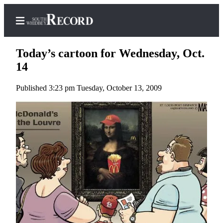
Today’s cartoon for Wednesday, Oct.
14
Published 3:23 pm Tuesday, October 13, 2009
Home
Search
Newsletters
Subscriber
Center
Subscribe
My
Account
Frequently