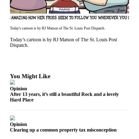
Asked
Questions
Contact
Today's cartoon is by RJ Matson of The St. Louis Post Dispatch.
Our
Subscriber
Today’s cartoon is by RJ Matson of The St. Louis Post
Center
Dispatch.
Vacation
Hold
You Might Like
News
Submit
Opinion
a Story
After 13 years, it’s still a beautiful Rock and a lovely
Idea
Hard Place
Submit
a Press
Opinion
Release
Clearing up a common property tax misconception
Submit