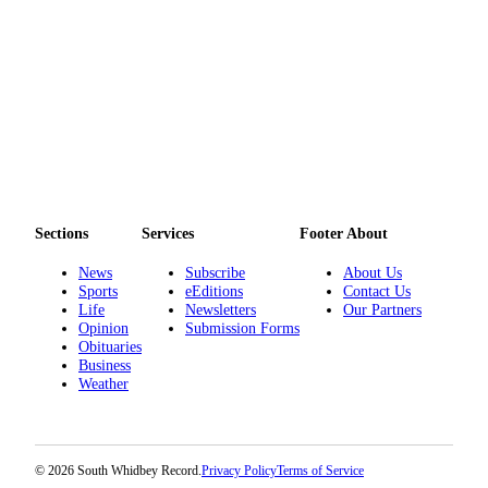
Submit an
Engagement
Announcement
Submit a
Wedding
Announcement
Submit a Birth
Announcement
Sections
Services
Footer About
Weather
News
Subscribe
About Us
Sports
eEditions
Contact Us
Life
Newsletters
Our Partners
Opinion
Opinion
Submission Forms
Obituaries
Letters
Business
to the
Weather
Editor
Submit
Letter
© 2026 South Whidbey Record.
Privacy Policy
Terms of Service