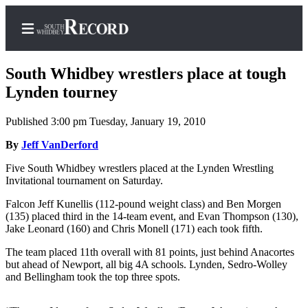
South Whidbey wrestlers place at tough
Lynden tourney
Published 3:00 pm Tuesday, January 19, 2010
Home
By
Jeff VanDerford
Search
Five South Whidbey wrestlers placed at the Lynden Wrestling
Newsletters
Invitational tournament on Saturday.
Subscriber
Falcon Jeff Kunellis (112-pound weight class) and Ben Morgen
Center
(135) placed third in the 14-team event, and Evan Thompson (130),
Jake Leonard (160) and Chris Monell (171) each took fifth.
Subscribe
The team placed 11th overall with 81 points, just behind Anacortes
My
but ahead of Newport, all big 4A schools. Lynden, Sedro-Wolley
and Bellingham took the top three spots.
Account
Frequently