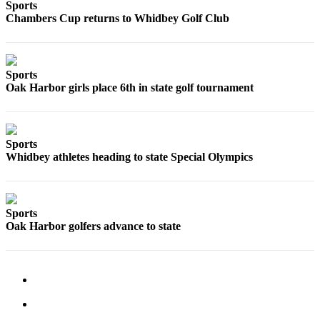
Sports
a
Chambers Cup returns to Whidbey Golf Club
Photo
Contests
Sports
The Best
Oak Harbor girls place 6th in state golf tournament
of
Whidbey
Sports
Business
Whidbey athletes heading to state Special Olympics
Submit
Business
News
Sports
Oak Harbor golfers advance to state
Sports
Submit
Sports
Results
Life