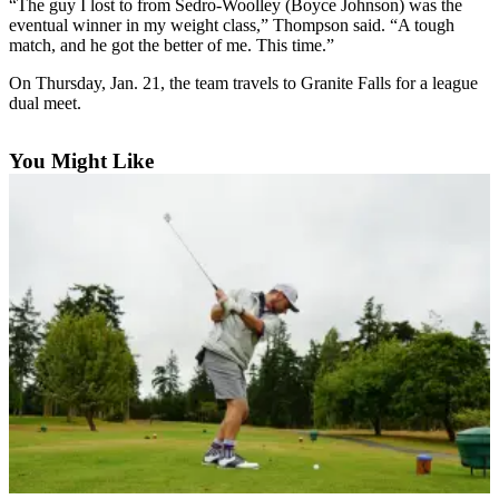
“The guy I lost to from Sedro-Woolley (Boyce Johnson) was the
Asked
eventual winner in my weight class,” Thompson said. “A tough
Questions
match, and he got the better of me. This time.”
On Thursday, Jan. 21, the team travels to Granite Falls for a league
Contact
dual meet.
Our
Subscriber
Center
You Might Like
Vacation
Hold
News
Submit
a Story
Idea
Submit
a Press
Release
Submit