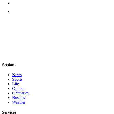
Submit an
Engagement
Announcement
Submit a
Wedding
Announcement
Submit a Birth
Announcement
Weather
Sections
News
Opinion
Sports
Letters
Life
to the
Opinion
Obituaries
Editor
Business
Weather
Submit
Letter
Services