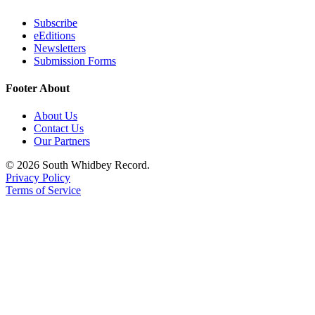
to the
Editor
Subscribe
eEditions
Newsletters
Obituaries
Submission Forms
Place an
Obituary
Footer About
About Us
Classifieds
Contact Us
Place a
Our Partners
Classified
© 2026 South Whidbey Record.
Ad
Privacy Policy
Terms of Service
Employment
Real
Estate
Transportation
Legal
Notices