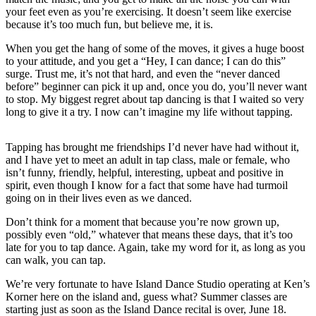
a
your feet even as you’re exercising. It doesn’t seem like exercise
because it’s too much fun, but believe me, it is.
Photo
When you get the hang of some of the moves, it gives a huge boost
Contests
to your attitude, and you get a “Hey, I can dance; I can do this”
surge. Trust me, it’s not that hard, and even the “never danced
The Best
before” beginner can pick it up and, once you do, you’ll never want
of
to stop. My biggest regret about tap dancing is that I waited so very
Whidbey
long to give it a try. I now can’t imagine my life without tapping.
Business
Tapping has brought me friendships I’d never have had without it,
and I have yet to meet an adult in tap class, male or female, who
Submit
isn’t funny, friendly, helpful, interesting, upbeat and positive in
Business
spirit, even though I know for a fact that some have had turmoil
News
going on in their lives even as we danced.
Don’t think for a moment that because you’re now grown up,
Sports
possibly even “old,” whatever that means these days, that it’s too
late for you to tap dance. Again, take my word for it, as long as you
Submit
can walk, you can tap.
Sports
Results
We’re very fortunate to have Island Dance Studio operating at Ken’s
Korner here on the island and, guess what? Summer classes are
starting just as soon as the Island Dance recital is over, June 18.
Life