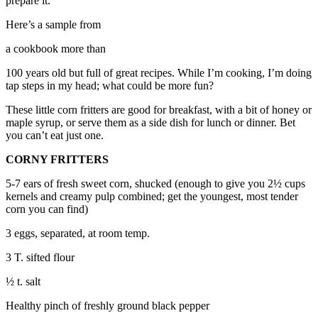
prepare it.
to the
Editor
Here’s a sample from
a cookbook more than
Obituaries
Place an
100 years old but full of great recipes. While I’m cooking, I’m doing
tap steps in my head; what could be more fun?
Obituary
These little corn fritters are good for breakfast, with a bit of honey or
Classifieds
maple syrup, or serve them as a side dish for lunch or dinner. Bet
you can’t eat just one.
Place a
Classified
CORNY FRITTERS
Ad
5-7 ears of fresh sweet corn, shucked (enough to give you 2½ cups
kernels and creamy pulp combined; get the youngest, most tender
Employment
corn you can find)
Real
3 eggs, separated, at room temp.
Estate
3 T. sifted flour
Transportation
½ t. salt
Legal
Healthy pinch of freshly ground black pepper
Notices