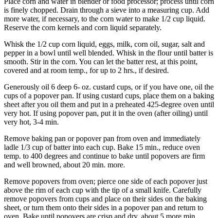
Place corn and water in blender or food processor; process until corn
is finely chopped. Drain through a sieve into a measuring cup. Add
more water, if necessary, to the corn water to make 1/2 cup liquid.
Reserve the corn kernels and corn liquid separately.
Whisk the 1/2 cup corn liquid, eggs, milk, corn oil, sugar, salt and
pepper in a bowl until well blended. Whisk in the flour until batter is
smooth. Stir in the corn. You can let the batter rest, at this point,
covered and at room temp., for up to 2 hrs., if desired.
Generously oil 6 deep 6- oz. custard cups, or if you have one, oil the
cups of a popover pan. If using custard cups, place them on a baking
sheet after you oil them and put in a preheated 425-degree oven until
very hot. If using popover pan, put it in the oven (after oiling) until
very hot, 3-4 min.
Remove baking pan or popover pan from oven and immediately
ladle 1/3 cup of batter into each cup. Bake 15 min., reduce oven
temp. to 400 degrees and continue to bake until popovers are firm
and well browned, about 20 min. more.
Remove popovers from oven; pierce one side of each popover just
above the rim of each cup with the tip of a small knife. Carefully
remove popovers from cups and place on their sides on the baking
sheet, or turn them onto their sides in a popover pan and return to
oven. Bake until popovers are crisp and dry, about 5 more min.