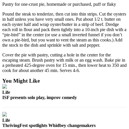
Pastry for one-crust pie, homemade or purchased, puff or flaky
Pound the steak to tenderize, then cut into thin strips. Cut the oysters
in half unless you have very small ones. Put about 1/2 t. butter on
each oyster half and wrap oyster/butter in a strip of beef. Dredge
each roll in flour and pack them tightly into a 10-inch pie dish with a
“pie-bird” in the center (or use a small inverted funnel if you don’t
own a pie-bird, but you want to vent the steam as this cooks.) Add
the stock to the dish and sprinkle with salt and pepper.
Cover the pie with pastry, cutting a hole in the center for the
escaping steam. Brush pastry with milk or an egg wash. Bake pie in
a preheated 425-degree oven for 15 min., then lower heat to 350 and
cook for about another 45 min. Serves 4-6.
You Might Like
Life
ISF presents solo play, improv comedy
Life
ThrivingFest spotlights Whidbey changemakers