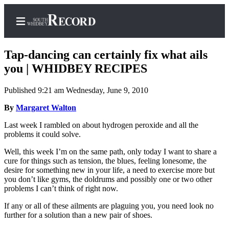
Tap-dancing can certainly fix what ails
you | WHIDBEY RECIPES
Published 9:21 am Wednesday, June 9, 2010
Home
By
Margaret Walton
Search
Last week I rambled on about hydrogen peroxide and all the
Newsletters
problems it could solve.
Subscriber
Well, this week I’m on the same path, only today I want to share a
Center
cure for things such as tension, the blues, feeling lonesome, the
desire for something new in your life, a need to exercise more but
Subscribe
you don’t like gyms, the doldrums and possibly one or two other
problems I can’t think of right now.
My
If any or all of these ailments are plaguing you, you need look no
Account
further for a solution than a new pair of shoes.
Frequently