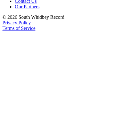
Contact Us
Our Partners
© 2026 South Whidbey Record.
Privacy Policy
Terms of Service