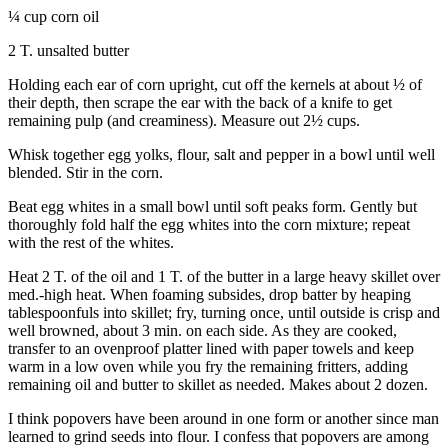
¼ cup corn oil
Legal
2 T. unsalted butter
Notices
Holding each ear of corn upright, cut off the kernels at about ½ of
eEditions
their depth, then scrape the ear with the back of a knife to get
remaining pulp (and creaminess). Measure out 2½ cups.
Special
Sections
Whisk together egg yolks, flour, salt and pepper in a bowl until well
blended. Stir in the corn.
Services
Beat egg whites in a small bowl until soft peaks form. Gently but
thoroughly fold half the egg whites into the corn mixture; repeat
About
with the rest of the whites.
Us
Heat 2 T. of the oil and 1 T. of the butter in a large heavy skillet over
Contact
med.-high heat. When foaming subsides, drop batter by heaping
Us
tablespoonfuls into skillet; fry, turning once, until outside is crisp and
well browned, about 3 min. on each side. As they are cooked,
Submission
transfer to an ovenproof platter lined with paper towels and keep
warm in a low oven while you fry the remaining fritters, adding
Forms
remaining oil and butter to skillet as needed. Makes about 2 dozen.
I think popovers have been around in one form or another since man
learned to grind seeds into flour. I confess that popovers are among