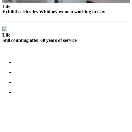
Life
Exhibit celebrates Whidbey women working in clay
Life
Still counting after 60 years of service