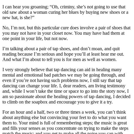
Asked
I can hear you groaning; “Oh, criminy, she’s not going to use that
Questions
old saw about a woman curing her blues by buying new shoes or a
new hat, is she?”
Contact
No, I’m not, but this particular cure does involve a pair of shoes that
Our
you may not have in your closet now. You may have had them at
Subscriber
one point in your life, but not now.
Center
I’m talking about a pair of tap shoes, and don’t moan, and quit
Vacation
reading because I’m serious and hope you’ll at least hear me out.
And what I’m about to tell you is for men as well as women.
Hold
I very strongly believe that tap dancing can aid in healing many
News
mental and emotional bad patches we may be going through, and
even if you’re not having such problems now, I still say that tap
Submit
dancing can change your life. I, dear readers, am living testimony
a Story
and, while I won’t take the time or space to go into the story now, I
Idea
am so passionate about the healing powers of tap dancing, I decided
to climb on the soapbox and encourage you to give it a try.
Submit
For an hour and a half, two or three times a week, you can’t think
a Press
about anything else but convincing your feet to do what you want
Release
them to. Your mind is full of remembering steps; the music is great
and fills your senses as you concentrate on trying to make the steps
Submit
match the music; and you get to make all the noise you can with