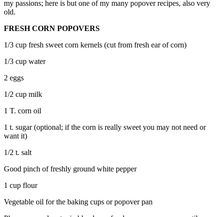
my passions; here is but one of my many popover recipes, also very
old.
FRESH CORN POPOVERS
1/3 cup fresh sweet corn kernels (cut from fresh ear of corn)
1/3 cup water
2 eggs
1/2 cup milk
1 T. corn oil
1 t. sugar (optional; if the corn is really sweet you may not need or
want it)
1/2 t. salt
Good pinch of freshly ground white pepper
1 cup flour
Vegetable oil for the baking cups or popover pan