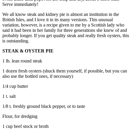
Serve immediately!
We all know steak and kidney pie is almost an institution in the
British Isles, and I love it in its many versions. This unusual
variation, however, is a recipe given to me by a Scottish lady who
said it had been in her family for three generations she knew of and
probably longer. If you get quality steak and really fresh oysters, this
is outstanding.
STEAK & OYSTER PIE
1 lb. lean round steak
1 dozen fresh oysters (shuck them yourself, if possible, but you can
also use the bottled ones, if necessary)
1/4 cup butter
1 t. salt
1/8 t. freshly ground black pepper, or to taste
Flour, for dredging
1 cup beef stock or broth