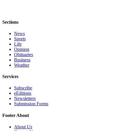
Sections
News
Sports
Life
Opinion
Obituaries
Business
Weather
Services
Subscribe
eEditions
Newsletters
Submission Forms
Footer About
About Us