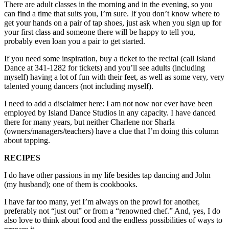
There are adult classes in the morning and in the evening, so you
Submit an
can find a time that suits you, I’m sure. If you don’t know where to
get your hands on a pair of tap shoes, just ask when you sign up for
Engagement
your first class and someone there will be happy to tell you,
Announcement
probably even loan you a pair to get started.
Submit a
If you need some inspiration, buy a ticket to the recital (call Island
Wedding
Dance at 341-1282 for tickets) and you’ll see adults (including
myself) having a lot of fun with their feet, as well as some very, very
Announcement
talented young dancers (not including myself).
Submit a Birth
I need to add a disclaimer here: I am not now nor ever have been
Announcement
employed by Island Dance Studios in any capacity. I have danced
there for many years, but neither Charlene nor Sharla
Weather
(owners/managers/teachers) have a clue that I’m doing this column
about tapping.
Opinion
RECIPES
Letters
I do have other passions in my life besides tap dancing and John
to the
(my husband); one of them is cookbooks.
Editor
I have far too many, yet I’m always on the prowl for another,
Submit
preferably not “just out” or from a “renowned chef.” And, yes, I do
Letter
also love to think about food and the endless possibilities of ways to