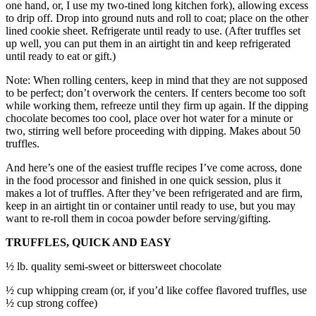
one hand, or, I use my two-tined long kitchen fork), allowing excess
to drip off. Drop into ground nuts and roll to coat; place on the other
lined cookie sheet. Refrigerate until ready to use. (After truffles set
up well, you can put them in an airtight tin and keep refrigerated
until ready to eat or gift.)
Note: When rolling centers, keep in mind that they are not supposed
to be perfect; don’t overwork the centers. If centers become too soft
while working them, refreeze until they firm up again. If the dipping
chocolate becomes too cool, place over hot water for a minute or
two, stirring well before proceeding with dipping. Makes about 50
truffles.
And here’s one of the easiest truffle recipes I’ve come across, done
in the food processor and finished in one quick session, plus it
makes a lot of truffles. After they’ve been refrigerated and are firm,
keep in an airtight tin or container until ready to use, but you may
want to re-roll them in cocoa powder before serving/gifting.
TRUFFLES, QUICK AND EASY
½ lb. quality semi-sweet or bittersweet chocolate
½ cup whipping cream (or, if you’d like coffee flavored truffles, use
½ cup strong coffee)