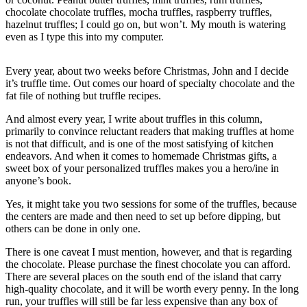
Asked
chocolate chocolate truffles, mocha truffles, raspberry truffles,
hazelnut truffles; I could go on, but won’t. My mouth is watering
Questions
even as I type this into my computer.
Contact
Our
Every year, about two weeks before Christmas, John and I decide
Subscriber
it’s truffle time. Out comes our hoard of specialty chocolate and the
fat file of nothing but truffle recipes.
Center
And almost every year, I write about truffles in this column,
Vacation
primarily to convince reluctant readers that making truffles at home
Hold
is not that difficult, and is one of the most satisfying of kitchen
endeavors. And when it comes to homemade Christmas gifts, a
sweet box of your personalized truffles makes you a hero/ine in
News
anyone’s book.
Submit
Yes, it might take you two sessions for some of the truffles, because
a Story
the centers are made and then need to set up before dipping, but
Idea
others can be done in only one.
Submit
There is one caveat I must mention, however, and that is regarding
a Press
the chocolate. Please purchase the finest chocolate you can afford.
Release
There are several places on the south end of the island that carry
high-quality chocolate, and it will be worth every penny. In the long
run, your truffles will still be far less expensive than any box of
Submit