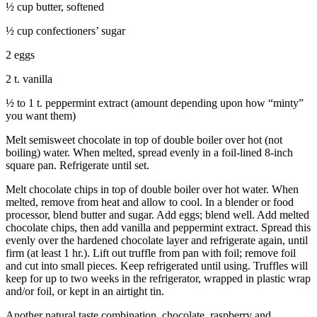
½ cup butter, softened
Submit an
½ cup confectioners’ sugar
Engagement
Announcement
2 eggs
Submit a
2 t. vanilla
Wedding
½ to 1 t. peppermint extract (amount depending upon how “minty”
Announcement
you want them)
Submit a Birth
Melt semisweet chocolate in top of double boiler over hot (not
Announcement
boiling) water. When melted, spread evenly in a foil-lined 8-inch
square pan. Refrigerate until set.
Weather
Melt chocolate chips in top of double boiler over hot water. When
melted, remove from heat and allow to cool. In a blender or food
Opinion
processor, blend butter and sugar. Add eggs; blend well. Add melted
chocolate chips, then add vanilla and peppermint extract. Spread this
Letters
evenly over the hardened chocolate layer and refrigerate again, until
to the
firm (at least 1 hr.). Lift out truffle from pan with foil; remove foil
Editor
and cut into small pieces. Keep refrigerated until using. Truffles will
keep for up to two weeks in the refrigerator, wrapped in plastic wrap
Submit
and/or foil, or kept in an airtight tin.
Letter
Another natural taste combination, chocolate, raspberry and