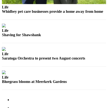
Life
Whidbey pet care businesses provide a home away from home
Life
Shaving for Shawshank
Life
Saratoga Orchestra to present two August concerts
Life
Bluegrass blooms at Meerkerk Gardens