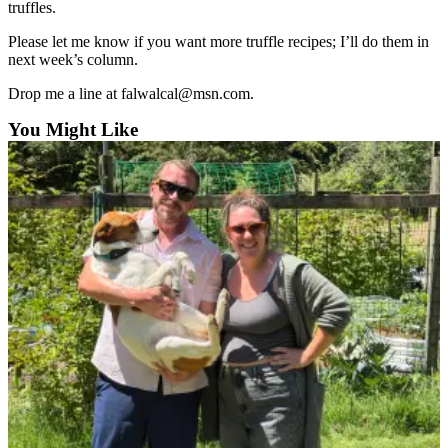
truffles.
Please let me know if you want more truffle recipes; I’ll do them in
next week’s column.
Drop me a line at falwalcal@msn.com.
You Might Like