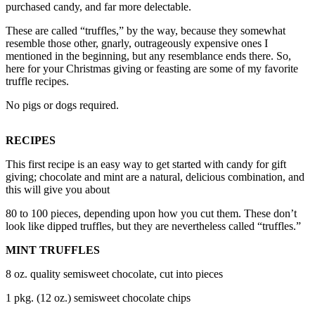
purchased candy, and far more delectable.
a
Photo
These are called “truffles,” by the way, because they somewhat
resemble those other, gnarly, outrageously expensive ones I
mentioned in the beginning, but any resemblance ends there. So,
Contests
here for your Christmas giving or feasting are some of my favorite
The Best
truffle recipes.
of
No pigs or dogs required.
Whidbey
RECIPES
Business
Submit
This first recipe is an easy way to get started with candy for gift
giving; chocolate and mint are a natural, delicious combination, and
Business
this will give you about
News
80 to 100 pieces, depending upon how you cut them. These don’t
look like dipped truffles, but they are nevertheless called “truffles.”
Sports
Submit
MINT TRUFFLES
Sports
8 oz. quality semisweet chocolate, cut into pieces
Results
1 pkg. (12 oz.) semisweet chocolate chips
Life