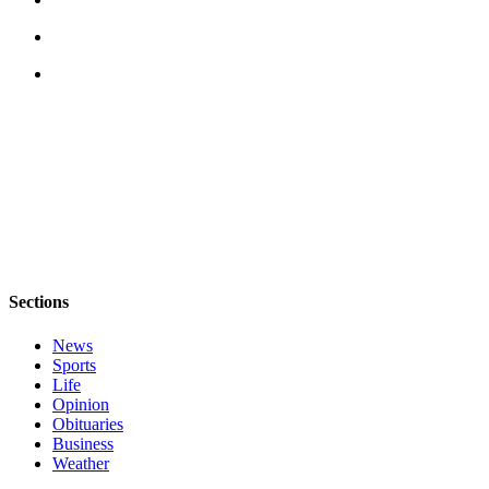
Sections
News
Sports
Life
Opinion
Obituaries
Business
Weather