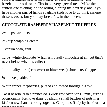
to the
hazelnut, turns these truffles into a very special treat. Make the
Editor
centers one evening, do the rolling dipping the next day, and if you
have another pair of hands available (kids love to do this), making
these is easier, but you may lose a few in the process.
Obituaries
Place an
CHOCOLATE RASPBERRY HAZELNUT TRUFFLES
Obituary
2½ cups hazelnuts
Classifieds
2/3 cup whipping cream
Place a
1 vanilla bean, split
Classified
12 oz. white chocolate (which isn’t really chocolate at all, but that’s
Ad
nevertheless what it’s called)
Employment
1 lb. quality dark (semisweet or bittersweet) chocolate, chopped
Real
¼ cup vegetable oil
Estate
¾ cup frozen raspberries, pureed and forced through a sieve
Transportation
Toast hazelnuts in a preheated 350-degree oven for 15 min., stirring
occasionally. Remove skins by placing small batches of nuts in a
Legal
kitchen towel and rubbing together. Chop nuts finely by hand or in a
Notices
food processor.