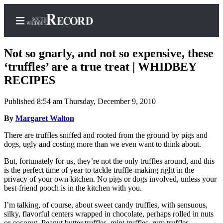
Not so gnarly, and not so expensive, these
‘truffles’ are a true treat | WHIDBEY
RECIPES
Home
Published 8:54 am Thursday, December 9, 2010
Search
By
Margaret Walton
Newsletters
There are truffles sniffed and rooted from the ground by pigs and
dogs, ugly and costing more than we even want to think about.
Subscriber
Center
But, fortunately for us, they’re not the only truffles around, and this
is the perfect time of year to tackle truffle-making right in the
Subscribe
privacy of your own kitchen. No pigs or dogs involved, unless your
best-friend pooch is in the kitchen with you.
My
Account
I’m talking, of course, about sweet candy truffles, with sensuous,
silky, flavorful centers wrapped in chocolate, perhaps rolled in nuts
Frequently
or coconut. Peanut butter truffles, mint truffles, rum truffles,