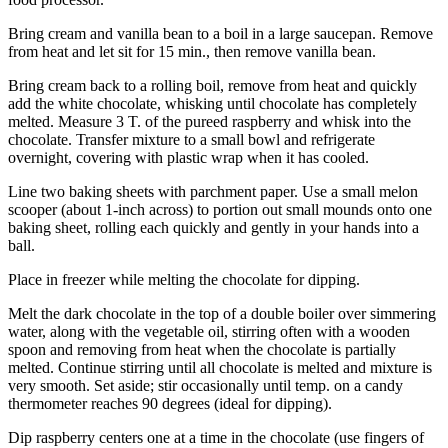
Legal
Bring cream and vanilla bean to a boil in a large saucepan. Remove
Notices
from heat and let sit for 15 min., then remove vanilla bean.
Bring cream back to a rolling boil, remove from heat and quickly
eEditions
add the white chocolate, whisking until chocolate has completely
melted. Measure 3 T. of the pureed raspberry and whisk into the
Special
chocolate. Transfer mixture to a small bowl and refrigerate
Sections
overnight, covering with plastic wrap when it has cooled.
Line two baking sheets with parchment paper. Use a small melon
Services
scooper (about 1-inch across) to portion out small mounds onto one
About
baking sheet, rolling each quickly and gently in your hands into a
ball.
Us
Place in freezer while melting the chocolate for dipping.
Contact
Us
Melt the dark chocolate in the top of a double boiler over simmering
water, along with the vegetable oil, stirring often with a wooden
Submission
spoon and removing from heat when the chocolate is partially
Forms
melted. Continue stirring until all chocolate is melted and mixture is
very smooth. Set aside; stir occasionally until temp. on a candy
thermometer reaches 90 degrees (ideal for dipping).
Dip raspberry centers one at a time in the chocolate (use fingers of