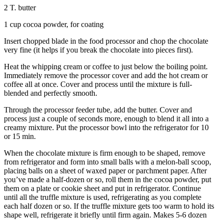
2 T. butter
1 cup cocoa powder, for coating
Insert chopped blade in the food processor and chop the chocolate
very fine (it helps if you break the chocolate into pieces first).
Heat the whipping cream or coffee to just below the boiling point.
Immediately remove the processor cover and add the hot cream or
coffee all at once. Cover and process until the mixture is full-
blended and perfectly smooth.
Through the processor feeder tube, add the butter. Cover and
process just a couple of seconds more, enough to blend it all into a
creamy mixture. Put the processor bowl into the refrigerator for 10
or 15 min.
When the chocolate mixture is firm enough to be shaped, remove
from refrigerator and form into small balls with a melon-ball scoop,
placing balls on a sheet of waxed paper or parchment paper. After
you’ve made a half-dozen or so, roll them in the cocoa powder, put
them on a plate or cookie sheet and put in refrigerator. Continue
until all the truffle mixture is used, refrigerating as you complete
each half dozen or so. If the truffle mixture gets too warm to hold its
shape well, refrigerate it briefly until firm again. Makes 5-6 dozen