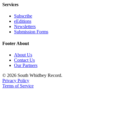
Services
Subscribe
eEditions
Newsletters
Submission Forms
Footer About
About Us
Contact Us
Our Partners
© 2026 South Whidbey Record.
Privacy Policy
Terms of Service