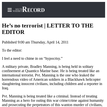
He’s no terrorist | LETTER TO THE
EDITOR
Published 9:00 am Thursday, April 14, 2011
Home
To the editor:
Search
I feel a need to chime in on “hypocrisy.”
Newsletters
A military private, Bradley Manning, is being held in solitary
Subscriber
confinement at Quantico Marine base. He is being treated like an
Center
international terrorist. Pvt. Manning is the one who leaked the
horrendous video of American soldiers in a Blackhawk helicopter
Subscribe
slaughtering innocent civilians, including children and a reporter in
Iraq.
My
Pvt. Manning is being treated like a criminal. Instead of treating
Account
Manning as a hero for outing this war crime/crime against humanity
and prosecuting the perpetrators of this wanton murder of civilians,
Frequently