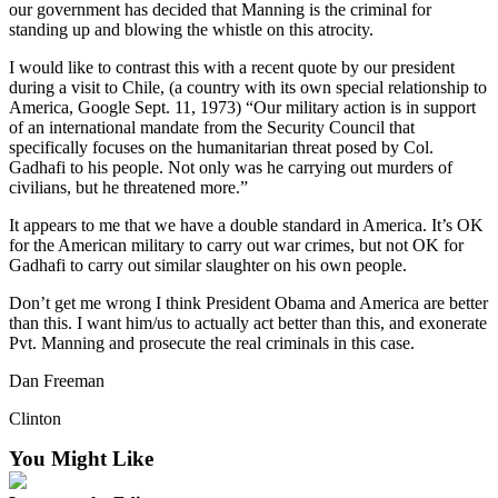
our government has decided that Manning is the criminal for
Asked
standing up and blowing the whistle on this atrocity.
Questions
I would like to contrast this with a recent quote by our president
Contact
during a visit to Chile, (a country with its own special relationship to
America, Google Sept. 11, 1973) “Our military action is in support
Our
of an international mandate from the Security Council that
Subscriber
specifically focuses on the humanitarian threat posed by Col.
Center
Gadhafi to his people. Not only was he carrying out murders of
civilians, but he threatened more.”
Vacation
Hold
It appears to me that we have a double standard in America. It’s OK
for the American military to carry out war crimes, but not OK for
Gadhafi to carry out similar slaughter on his own people.
News
Don’t get me wrong I think President Obama and America are better
Submit
than this. I want him/us to actually act better than this, and exonerate
a Story
Pvt. Manning and prosecute the real criminals in this case.
Idea
Dan Freeman
Submit
Clinton
a Press
Release
You Might Like
Submit