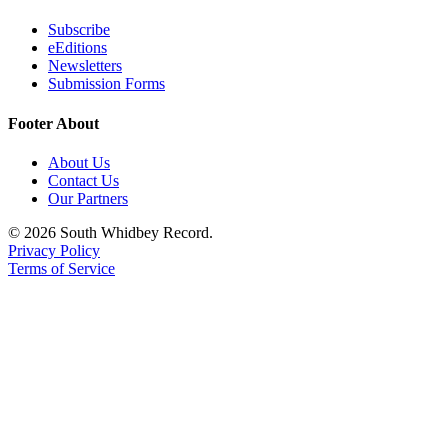
to the
Editor
Subscribe
eEditions
Newsletters
Obituaries
Submission Forms
Place an
Footer About
Obituary
About Us
Classifieds
Contact Us
Our Partners
Place a
Classified
© 2026 South Whidbey Record.
Ad
Privacy Policy
Terms of Service
Employment
Real
Estate
Transportation
Legal
Notices