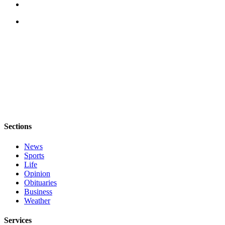
Submit an
Engagement
Announcement
Submit a
Wedding
Announcement
Submit a Birth
Announcement
Weather
Sections
News
Opinion
Sports
Letters
Life
Opinion
to the
Obituaries
Editor
Business
Weather
Submit
Letter
Services