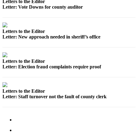
Letters to the Editor
a
Letter: Vote Downs for county auditor
Photo
Contests
Letters to the Editor
The Best
Letter: New approach needed in sheriff’s office
of
Whidbey
Letters to the Editor
Business
Letter: Election fraud complaints require proof
Submit
Business
News
Letters to the Editor
Letter: Staff turnover not the fault of county clerk
Sports
Submit
Sports
Results
Life