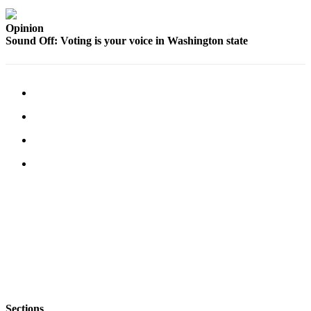
a
Photo
Opinion
Sound Off: Voting is your voice in Washington state
Contests
The Best
of
Whidbey
Business
Submit
Business
News
Sports
Submit
Sports
Results
Life
Sections