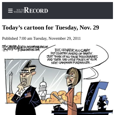
Today’s cartoon for Tuesday, Nov. 29
Published 7:00 am Tuesday, November 29, 2011
Home
Search
Newsletters
Subscriber
Center
Subscribe
My
Account
Frequently