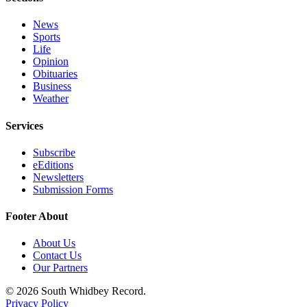
Submit an
News
Engagement
Sports
Announcement
Life
Opinion
Submit a
Obituaries
Business
Wedding
Weather
Announcement
Services
Submit a Birth
Announcement
Subscribe
eEditions
Weather
Newsletters
Submission Forms
Opinion
Footer About
Letters
to the
About Us
Editor
Contact Us
Our Partners
Submit
© 2026 South Whidbey Record.
Letter
Privacy Policy