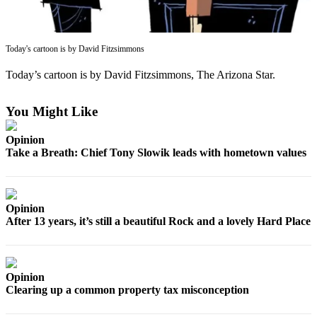
Asked
Questions
Today's cartoon is by David Fitzsimmons
Contact
Our
Today’s cartoon is by David Fitzsimmons, The Arizona Star.
Subscriber
Center
You Might Like
Vacation
Opinion
Hold
Take a Breath: Chief Tony Slowik leads with hometown values
News
Submit
Opinion
a Story
After 13 years, it’s still a beautiful Rock and a lovely Hard Place
Idea
Submit
a Press
Opinion
Release
Clearing up a common property tax misconception
Submit