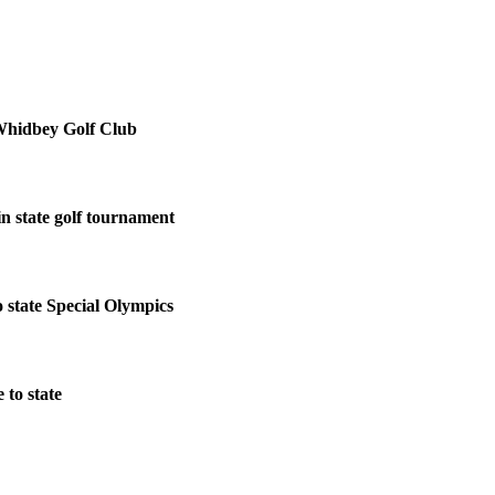
Whidbey Golf Club
in state golf tournament
 state Special Olympics
to state