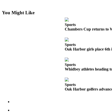
Asked
Questions
You Might Like
Contact
Our
Sports
Chambers Cup returns to 
Subscriber
Center
Sports
Vacation
Oak Harbor girls place 6th 
Hold
News
Sports
Whidbey athletes heading to
Submit
a Story
Idea
Sports
Oak Harbor golfers advance 
Submit
a Press
Release
Submit