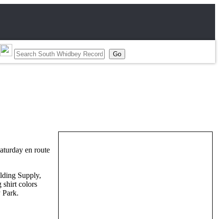
aturday en route
lding Supply,
shirt colors
 Park.