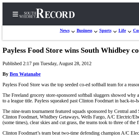
News
Business
Sports
Life
Con
Payless Food Store wins South Whidbey co
Home
Published 2:17 pm Tuesday, August 28, 2012
Search
By
Ben Watanabe
Newsletters
Payless Food Store was the top seeded co-ed softball team for a reaso
Subscriber
The Freeland grocery store-sponsored softball sluggers showed why a
Center
to a league title. Payless squeaked past Clinton Foodmart in back-to-ba
Subscribe
The nine-team tournament featured squads sponsored by Central and 
Clinton Foodmart, Whidbey Getaways, Wells Fargo, A/C Electric/Ebey
My
(some times), clear skies and cut grass, the teams took to three of 
Account
Clinton Foodmart’s team beat two-time defending champion A/C Ele
Frequently