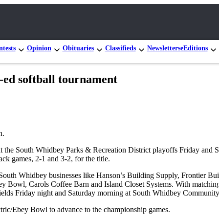
tests
Opinion
Obituaries
Classifieds
Newsletters
eEditions
-ed softball tournament
n.
t the South Whidbey Parks & Recreation District playoffs Friday and S
ck games, 2-1 and 3-2, for the title.
South Whidbey businesses like Hanson’s Building Supply, Frontier Bui
 Bowl, Carols Coffee Barn and Island Closet Systems. With matching 
the fields Friday night and Saturday morning at South Whidbey Community
ctric/Ebey Bowl to
advance to the championship games.