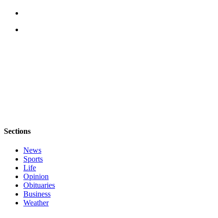
a
Photo
Contests
The Best
of
Whidbey
Business
Submit
Business
Sections
News
News
Sports
Sports
Life
Submit
Opinion
Sports
Obituaries
Results
Business
Weather
Life