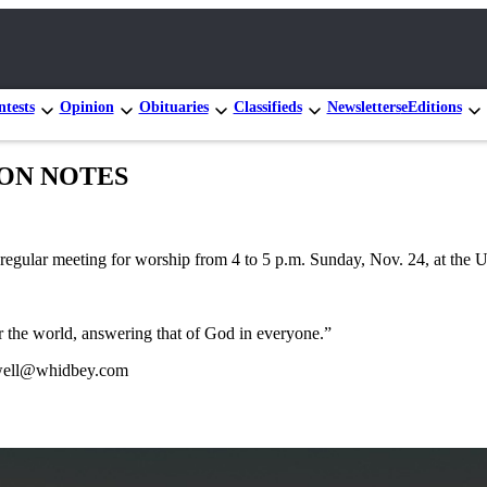
tests
Opinion
Obituaries
Classifieds
Newsletters
eEditions
GION NOTES
egular meeting for worship from 4 to 5 p.m. Sunday, Nov. 24, at the U
 the world, answering that of God in everyone.”
tewell@whidbey.com