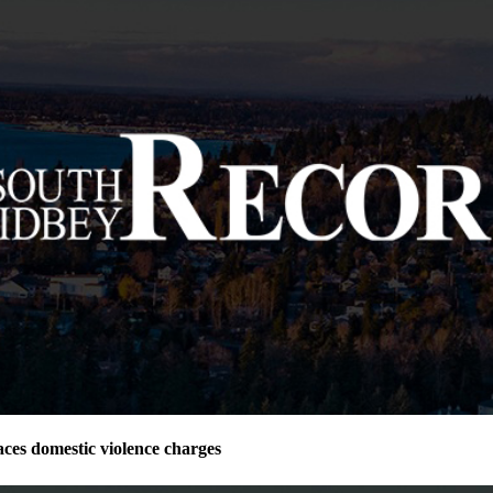
ces domestic violence charges