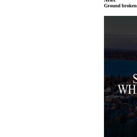
News
to the
Ground broken 
Editor
Obituaries
Place an
Obituary
Classifieds
Place a
Classified
Ad
Employment
Real
Estate
Transportation
Legal
Notices