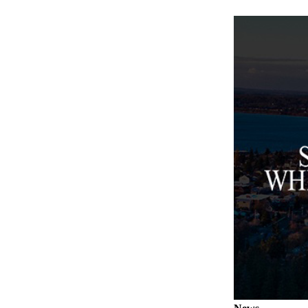
Submit an
Engagement
Announcement
Submit a
Wedding
Announcement
Submit a Birth
Announcement
Weather
Opinion
Letters
to the
Editor
Submit
Letter