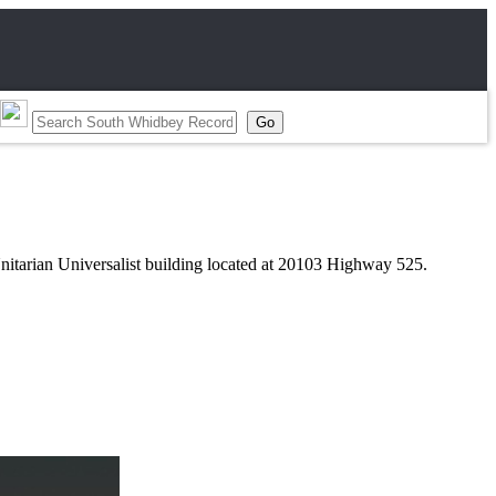
nitarian Universalist building located at 20103 Highway 525.