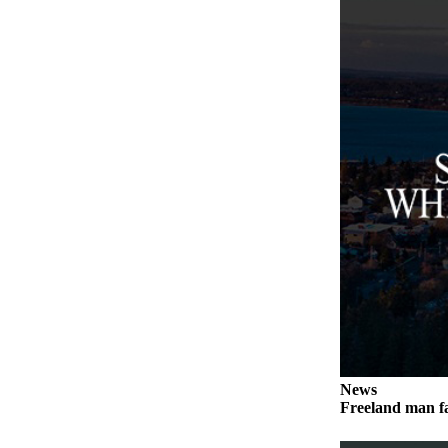
Asked
Questions
Contact
Our
Subscriber
Center
Vacation
Hold
News
Submit
a Story
Idea
Submit
a Press
News
Release
Freeland man fa
Submit