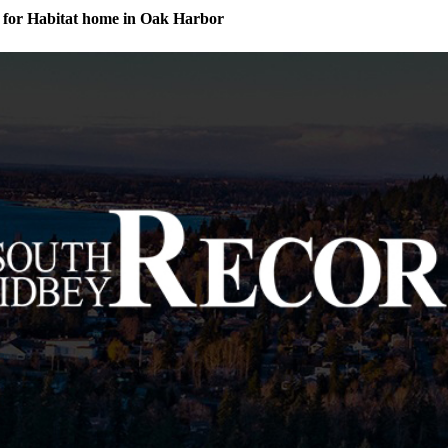
for Habitat home in Oak Harbor