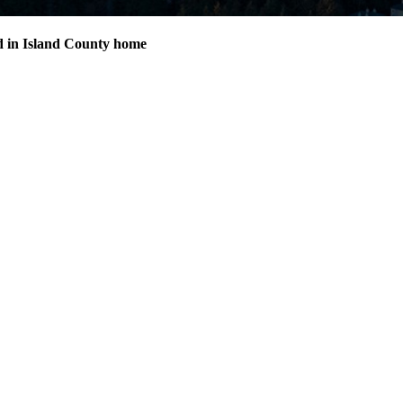
d in Island County home