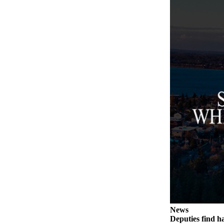
a
Photo
Contests
The Best
of
Whidbey
Business
Submit
Business
News
Sports
Submit
Sports
Results
News
Deputies find h
Life