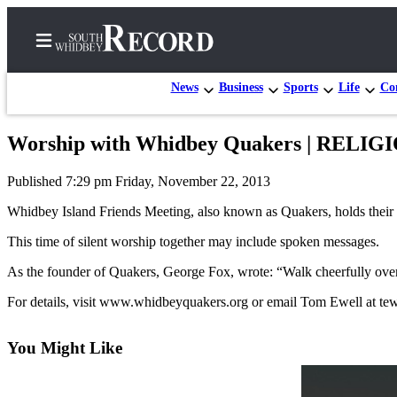
News
Business
Sports
Life
Con
Worship with Whidbey Quakers | RELI
Home
Published 7:29 pm Friday, November 22, 2013
Search
Whidbey Island Friends Meeting, also known as Quakers, holds their r
Newsletters
This time of silent worship together may include spoken messages.
Subscriber
As the founder of Quakers, George Fox, wrote: “Walk cheerfully over
Center
For details, visit www.whidbeyquakers.org or email Tom Ewell at 
Subscribe
My
You Might Like
Account
Frequently