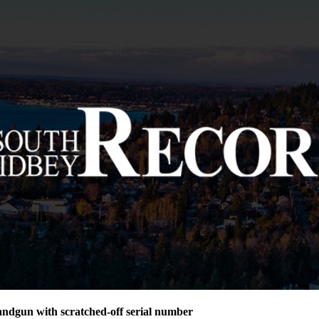
andgun with scratched-off serial number