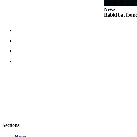
Legal
News
Rabid bat foun
Notices
eEditions
Special
Sections
Services
About
Us
Contact
Us
Submission
Forms
Sections