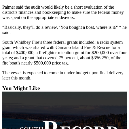
Asked
Palmer said the audit would likely be a short evaluation of the
Questions
district’s finances and bookkeeping to make sure the federal money
was spent on the appropriate endeavors.
Contact
“Basically, they’ll do a review, ‘You bought a boat, where is it?’ “ he
Our
said.
Subscriber
Center
South Whidbey Fire’s three federal grants included: a radio system
grant which was shared with Camano Island Fire & Rescue for a
Vacation
total of $400,000; a firefighter retention grant for $200,000 over four
years; and a grant that covered 75 percent, about $356,250, of the
Hold
fire boat’s nearly $500,000 price tag.
News
The vessel is expected to come in under budget upon final delivery
later this month.
Submit
a Story
You Might Like
Idea
Submit
a Press
Release
Submit