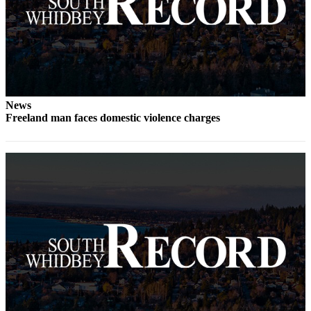
a
Photo
Contests
The Best
of
News
Whidbey
Freeland man faces domestic violence charges
Business
Submit
Business
News
Sports
Submit
Sports
Results
Life