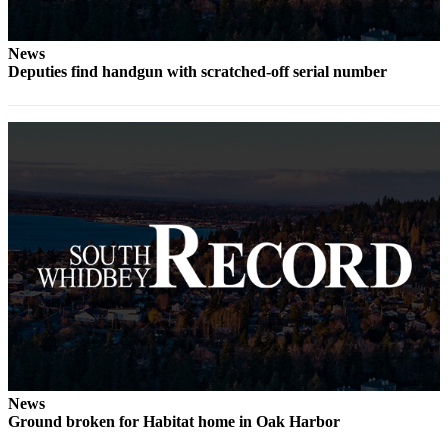
Submit an
Engagement
News
Announcement
Deputies find handgun with scratched-off serial number
Submit a
Wedding
Announcement
Submit a Birth
Announcement
Weather
Opinion
Letters
to the
Editor
News
Submit
Ground broken for Habitat home in Oak Harbor
Letter