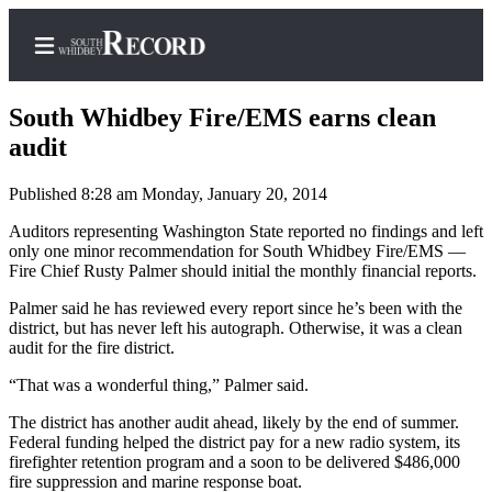
South Whidbey Fire/EMS earns clean
audit
Published 8:28 am Monday, January 20, 2014
Home
Auditors representing Washington State reported no findings and left
Search
only one minor recommendation for South Whidbey Fire/EMS —
Fire Chief Rusty Palmer should initial the monthly financial reports.
Newsletters
Palmer said he has reviewed every report since he’s been with the
Subscriber
district, but has never left his autograph. Otherwise, it was a clean
Center
audit for the fire district.
Subscribe
“That was a wonderful thing,” Palmer said.
My
The district has another audit ahead, likely by the end of summer.
Federal funding helped the district pay for a new radio system, its
Account
firefighter retention program and a soon to be delivered $486,000
fire suppression and marine response boat.
Frequently