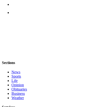
Legal
Notices
eEditions
Special
Sections
Services
About
Us
Sections
Contact
News
Us
Sports
Life
Submission
Opinion
Forms
Obituaries
Business
Weather