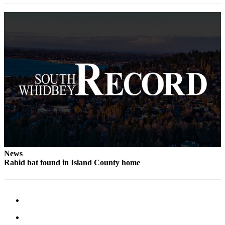
to the
Editor
Obituaries
Place an
Obituary
Classifieds
Place a
Classified
Ad
Employment
News
Real
Rabid bat found in Island County home
Estate
Transportation
Legal
Notices