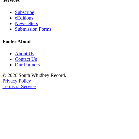
Services
Subscribe
eEditions
Newsletters
Submission Forms
Footer About
About Us
Contact Us
Our Partners
© 2026 South Whidbey Record.
Privacy Policy
Terms of Service