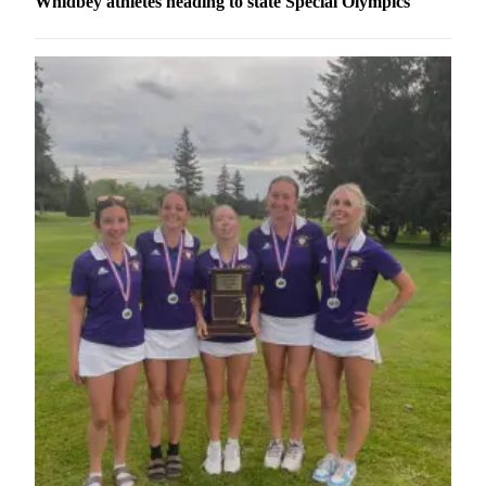
Whidbey athletes heading to state Special Olympics
a
Photo
Contests
The Best
of
Whidbey
Business
Submit
Business
News
Sports
Submit
Sports
Results
Life