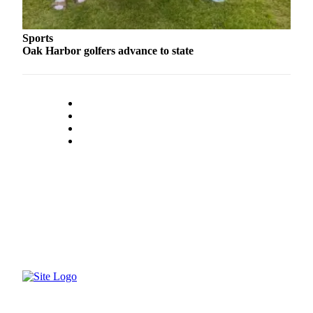
Submit an
Engagement
Sports
Announcement
Oak Harbor golfers advance to state
Submit a
Wedding
Announcement
Submit a Birth
Announcement
Weather
Opinion
Letters
to the
Editor
Submit
Letter