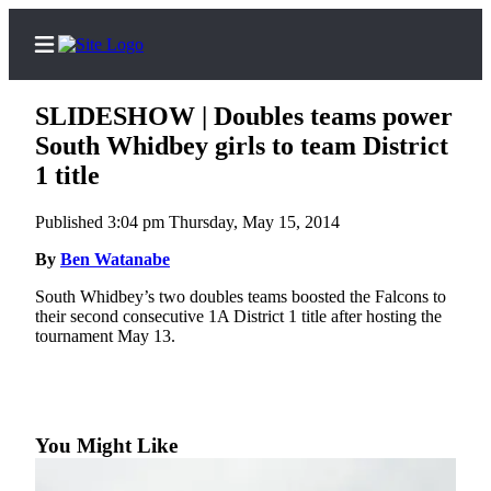
SLIDESHOW | Doubles teams power
South Whidbey girls to team District
1 title
Home
Published 3:04 pm Thursday, May 15, 2014
Search
By
Ben Watanabe
Newsletters
South Whidbey’s two doubles teams boosted the Falcons to
their second consecutive 1A District 1 title after hosting the
Subscriber
tournament May 13.
Center
Subscribe
My
Account
You Might Like
Frequently