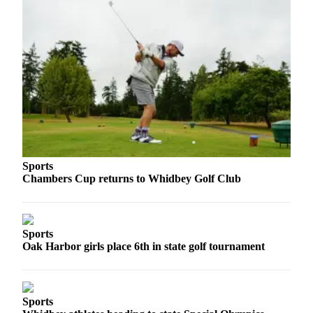
Asked
Questions
Contact
Our
Subscriber
Center
Vacation
Hold
Sports
News
Chambers Cup returns to Whidbey Golf Club
Submit
a Story
Idea
Sports
Oak Harbor girls place 6th in state golf tournament
Submit
a Press
Release
Sports
Submit