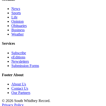
Submit an
News
Engagement
Sports
Announcement
Life
Opinion
Submit a
Obituaries
Business
Wedding
Weather
Announcement
Services
Submit a Birth
Announcement
Subscribe
eEditions
Weather
Newsletters
Submission Forms
Opinion
Footer About
Letters
to the
About Us
Editor
Contact Us
Our Partners
Submit
© 2026 South Whidbey Record.
Letter
Privacy Policy