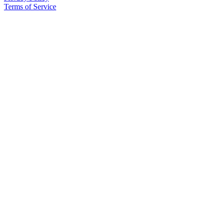
to the
Terms of Service
Editor
Obituaries
Place an
Obituary
Classifieds
Place a
Classified
Ad
Employment
Real
Estate
Transportation
Legal
Notices