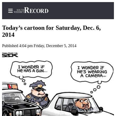
Today’s cartoon for Saturday, Dec. 6,
2014
Published 4:04 pm Friday, December 5, 2014
Home
Search
Newsletters
Subscriber
Center
Subscribe
My
Account
Frequently