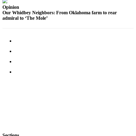
a
Opinion
Photo
Our Whidbey Neighbors: From Oklahoma farm to rear
admiral to ‘The Mole’
Contests
The Best
of
Whidbey
Business
Submit
Business
News
Sports
Submit
Sports
Results
Life
Sections