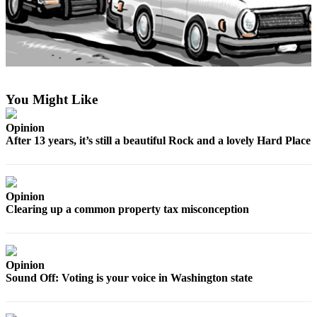
Asked
Questions
Contact
Our
Subscriber
You Might Like
Center
Vacation
Opinion
After 13 years, it’s still a beautiful Rock and a lovely Hard Place
Hold
News
Opinion
Submit
Clearing up a common property tax misconception
a Story
Idea
Submit
Opinion
a Press
Sound Off: Voting is your voice in Washington state
Release
Submit