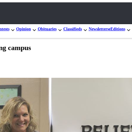
tests
Opinion
Obituaries
Classifieds
Newsletters
eEditions
ing campus