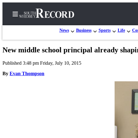
News
Business
Sports
Life
Con
New middle school principal already shap
Home
Published 3:48 pm Friday, July 10, 2015
Search
By
Evan Thompson
Newsletters
Subscriber
Center
Subscribe
My
Account
Frequently