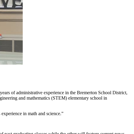
years of administrative experience in the Bremerton School District,
 engineering and mathematics (STEM) elementary school in
s experience in math and science.”
f past graduating classes while the other will feature current news