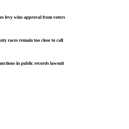
ies levy wins approval from voters
ty races remain too close to call
nctions in public records lawsuit