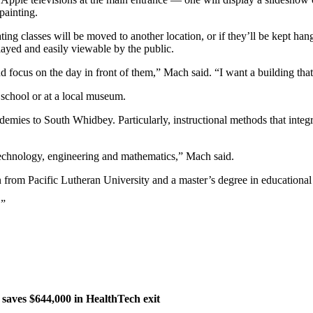
painting.
ating classes will be moved to another location, or if they’ll be kept han
ayed and easily viewable by the public.
 focus on the day in front of them,” Mach said. “I want a building that’
school or at a local museum.
emies to South Whidbey. Particularly, instructional methods that integ
technology, engineering and mathematics,” Mach said.
 from Pacific Lutheran University and a master’s degree in educational 
.”
aves $644,000 in HealthTech exit