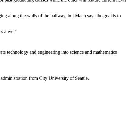
ging along the walls of the hallway, but Mach says the goal is to
s alive.”
rate technology and engineering into science and mathematics
administration from City University of Seattle.