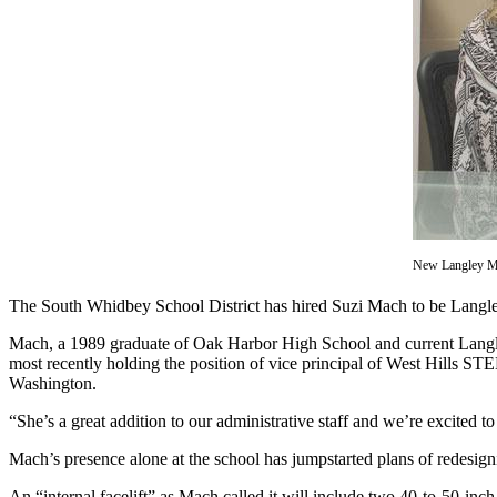
Asked
Questions
Contact
Our
Subscriber
Center
Vacation
Hold
New Langley Mid
News
The South Whidbey School District has hired Suzi Mach to be Langle
Submit
a Story
Mach, a 1989 graduate of Oak Harbor High School and current Langley r
Idea
most recently holding the position of vice principal of West Hills 
Washington.
Submit
“She’s a great addition to our administrative staff and we’re excited
a Press
Release
Mach’s presence alone at the school has jumpstarted plans of redesig
Submit
An “internal facelift” as Mach called it will include two 40-to-50-inc