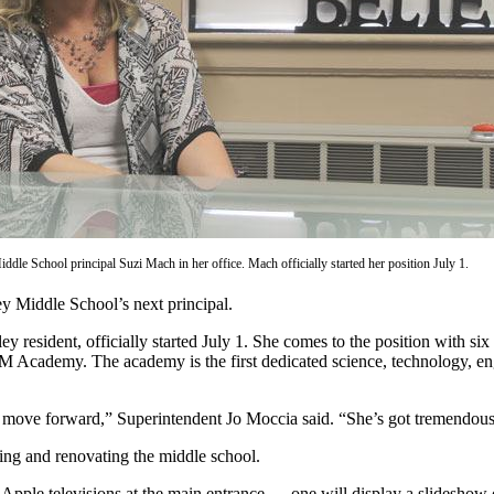
dle School principal Suzi Mach in her office. Mach officially started her position July 1.
y Middle School’s next principal.
esident, officially started July 1. She comes to the position with six 
STEM Academy. The academy is the first dedicated science, technology,
 to move forward,” Superintendent Jo Moccia said. “She’s got tremendou
ning and renovating the middle school.
h Apple televisions at the main entrance — one will display a slideshow o