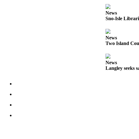
Submit an
News
Engagement
Sno-Isle Librar
Announcement
Submit a
News
Wedding
Two Island Coun
Announcement
Submit a Birth
News
Announcement
Langley seeks sa
Weather
Opinion
Letters
to the
Editor
Submit
Letter