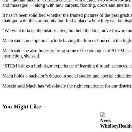
a
and messages — along with new carpets, flooring, doors and internal 
Photo
It hasn’t been solidified whether the framed pictures of the past gradu
dialogue with the community and find a place where they can be displ
Contests
“We want to keep the history alive, but help the kids move forward and
The Best
of
Mach said some options include having the frames housed at the high 
Whidbey
Mach said she also hopes to bring some of the strengths of STEM acad
instruction, she said.
Business
“STEM brings a high rigor experience of learning through sciences, 
Submit
Business
Mach holds a bachelor’s degree in social studies and special education
News
Moccia said Mach has “absolutely the right experience for our district
Sports
Submit
You Might Like
Sports
Results
News
WhidbeyHealth s
Life