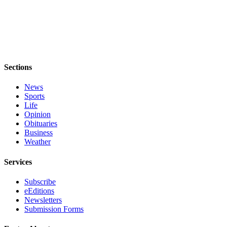
to the
Editor
Obituaries
Place an
Obituary
Sections
Classifieds
News
Sports
Place a
Life
Classified
Opinion
Ad
Obituaries
Business
Weather
Employment
Services
Real
Estate
Subscribe
eEditions
Transportation
Newsletters
Submission Forms
Legal
Notices